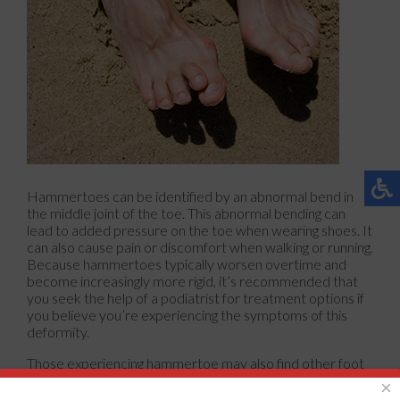
Hammertoes can be identified by an abnormal bend in
the middle joint of the toe. This abnormal bending can
lead to added pressure on the toe when wearing shoes. It
can also cause pain or discomfort when walking or running.
Because hammertoes typically worsen overtime and
become increasingly more rigid, it’s recommended that
you seek the help of a podiatrist for treatment options if
you believe you’re experiencing the symptoms of this
deformity.
Those experiencing hammertoe may also find other foot
related issues that come with this condition, such as corns
×
or calluses. Some factors that may influence your