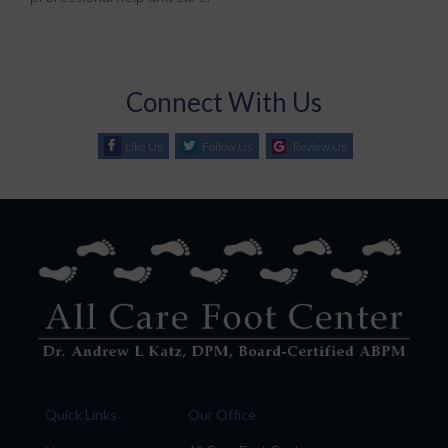
Connect With Us
Like Us
Follow Us
Review Us
Quick Links
Our Office