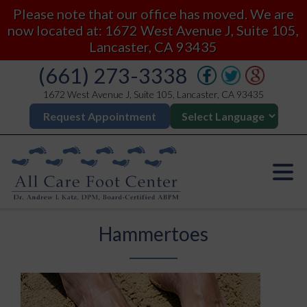
Please note that our office has moved. We are
now located at: 1672 West Avenue J, Suite 105,
Lancaster, CA 93435
(661) 273-3338
1672 West Avenue J, Suite 105, Lancaster, CA 93435
Request Appointment
Hammertoes