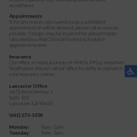
acceptance.
Appointments
If, for any reason, you cannot keep a scheduled
appointment or will be delayed, please call as soon as
possible. Charges may be incurred for appointments
cancelled less than 24 hours before scheduled
appointment time.
Insurance
Our office accepts a variety of HMOs, PPOs, and other
health plans. Please call our office to verify acceptance of
your insurance carrier.
Lancaster Office
1672 West Avenue J
Suite 105
Lancaster, CA 93435
(661) 273-3338
Monday:
9am - 5pm
Tuesday:
9am - 5pm