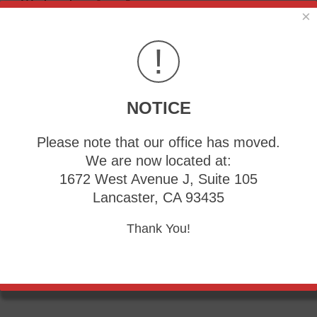
Wednesday:
9am - 5pm
×
Thursday:
9am - 5pm
Friday:
9am - 5pm
!
NOTICE
Please note that our office has moved.
We are now located at:
1672 West Avenue J, Suite 105
Lancaster, CA 93435
Thank You!