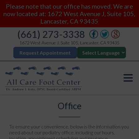
Please note that our office has moved. We are
now located at: 1672 West Avenue J, Suite 105,
Lancaster, CA 93435
(661) 273-3338
1672 West Avenue J, Suite 105, Lancaster, CA 93435
Request Appointment
Office
To ensure your convenience, below is the information you
need about our podiatry office, including our hours,
location, appointment scheduling and insurance