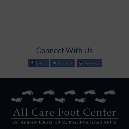
Connect With Us
Like Us
Follow Us
Review Us