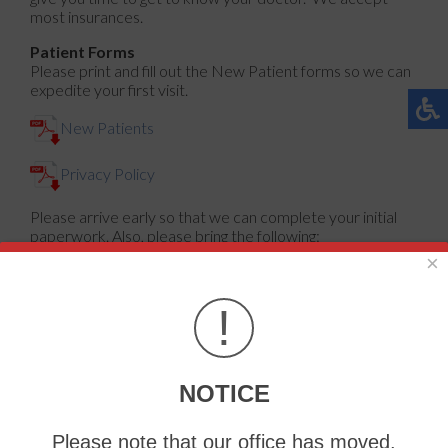
most insurances.
Patient Forms
Please print and fill out the New Patient forms so we can
expedite your first visit.
New Patients
Privacy Policy
Please arrive early so that we can complete your initial
paperwork. Also, please bring the following:
×
Patient's insurance card
List of current prescriptions and/or over-the-
counter medication, including dose and frequency
!
Information about patient's medical and surgical
history
Recent test results, x-rays, or relevant records
NOTICE
Insurance and Payment Information
Please note that our office has moved.