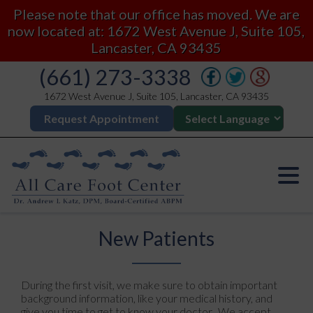
Please note that our office has moved. We are
now located at: 1672 West Avenue J, Suite 105,
Lancaster, CA 93435
(661) 273-3338
1672 West Avenue J, Suite 105, Lancaster, CA 93435
Request Appointment
New Patients
During the first visit, we make sure to obtain important
background information, like your medical history, and
give you time to get to know your doctor. We accept