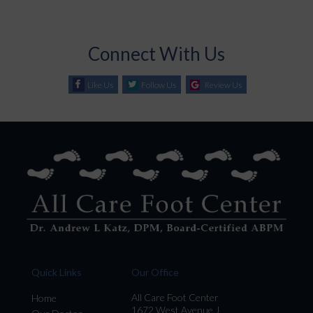
Connect With Us
Like Us
Follow Us
Review Us
Quick Links
Our Office
All Care Foot Center
Home
1672 West Avenue J