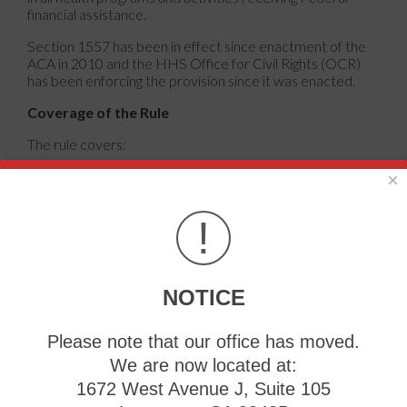
financial assistance.
Section 1557 has been in effect since enactment of the
ACA in 2010 and the HHS Office for Civil Rights (OCR)
has been enforcing the provision since it was enacted.
Coverage of the Rule
The rule covers:
− Any health program or activity, any part of which
×
receives funding from HHS (such as hospitals that accept
Medicare or doctors who accept Medicaid);
!
− Any health program that HHS itself administers;
− Health Insurance Marketplaces and issuers that
participate in those Marketplaces.
NOTICE
Attention: If you speak any of the listed below languages
Please note that our office has moved.
– language assistance services, free of charge, are
available to you.
We are now located at:
1672 West Avenue J, Suite 105
Please call: State Health Insurance Assistance Program
Language Line 800-792-8820