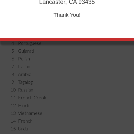
Lancaster, CA 93435
Thank You!
1
Spanish
2
Chinese
3
Korean
4
Portuguese
5
Gujarati
6
Polish
7
Italian
8
Arabic
9
Tagalog
10
Russian
11
French Creole
12
Hindi
13
Vietnamese
14
French
15
Urdu