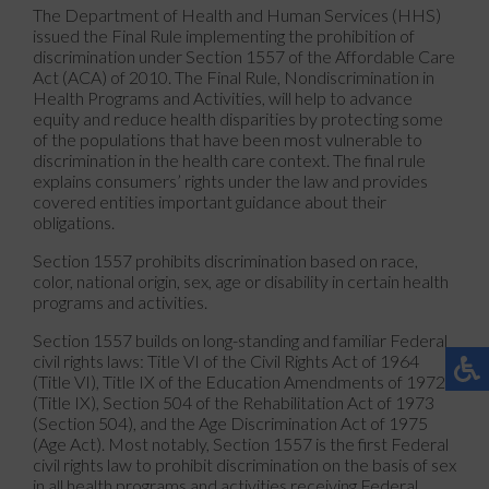
The Department of Health and Human Services (HHS)
issued the Final Rule implementing the prohibition of
discrimination under Section 1557 of the Affordable Care
Act (ACA) of 2010. The Final Rule, Nondiscrimination in
Health Programs and Activities, will help to advance
equity and reduce health disparities by protecting some
of the populations that have been most vulnerable to
discrimination in the health care context. The final rule
explains consumers’ rights under the law and provides
covered entities important guidance about their
obligations.
Section 1557 prohibits discrimination based on race,
color, national origin, sex, age or disability in certain health
programs and activities.
Section 1557 builds on long-standing and familiar Federal
civil rights laws: Title VI of the Civil Rights Act of 1964
(Title VI), Title IX of the Education Amendments of 1972
(Title IX), Section 504 of the Rehabilitation Act of 1973
(Section 504), and the Age Discrimination Act of 1975
(Age Act). Most notably, Section 1557 is the first Federal
civil rights law to prohibit discrimination on the basis of sex
in all health programs and activities receiving Federal