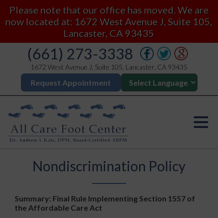
Please note that our office has moved. We are
now located at: 1672 West Avenue J, Suite 105,
Lancaster, CA 93435
(661) 273-3338
1672 West Avenue J, Suite 105, Lancaster, CA 93435
Request Appointment
Nondiscrimination Policy
Summary: Final Rule Implementing Section 1557 of
the Affordable Care Act