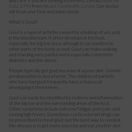
and care. If you are seeking treatment, contact
Andrew
Katz, DPM
from
Allcare Foothealth Center
.
Our doctor
will treat your foot and ankle needs.
What Is Gout?
Gout is a type of arthritis caused by a buildup of uric acid
in the bloodstream. It often develops in the foot,
especially the big toe area, although it can manifest in
other parts of the body as well. Gout can make walking
and standing very painful and is especially common in
diabetics and the obese.
People typically get gout because of a poor diet. Genetic
predisposition is also a factor. The children of parents
who have had gout frequently have a chance of
developing it themselves.
Gout can easily be identified by redness and inflammation
of the big toe and the surrounding areas of the foot.
Other symptoms include extreme fatigue, joint pain, and
running high fevers. Sometimes corticosteroid drugs can
be prescribed to treat gout, but the best way to combat
this disease is to get more exercise and eat a better diet.