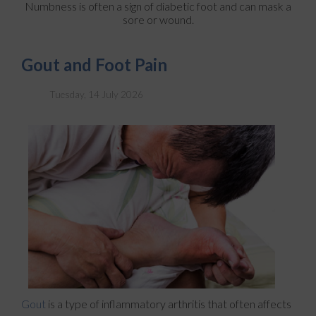
Numbness is often a sign of diabetic foot and can mask a
sore or wound.
Gout and Foot Pain
Tuesday, 14 July 2026
Gout
is a type of inflammatory arthritis that often affects