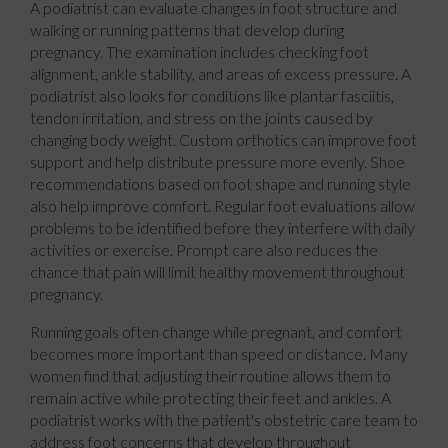
A podiatrist can evaluate changes in foot structure and
walking or running patterns that develop during
pregnancy. The examination includes checking foot
alignment, ankle stability, and areas of excess pressure. A
podiatrist also looks for conditions like plantar fasciitis,
tendon irritation, and stress on the joints caused by
changing body weight. Custom orthotics can improve foot
support and help distribute pressure more evenly. Shoe
recommendations based on foot shape and running style
also help improve comfort. Regular foot evaluations allow
problems to be identified before they interfere with daily
activities or exercise. Prompt care also reduces the
chance that pain will limit healthy movement throughout
pregnancy.
Running goals often change while pregnant, and comfort
becomes more important than speed or distance. Many
women find that adjusting their routine allows them to
remain active while protecting their feet and ankles. A
podiatrist works with the patient's obstetric care team to
address foot concerns that develop throughout