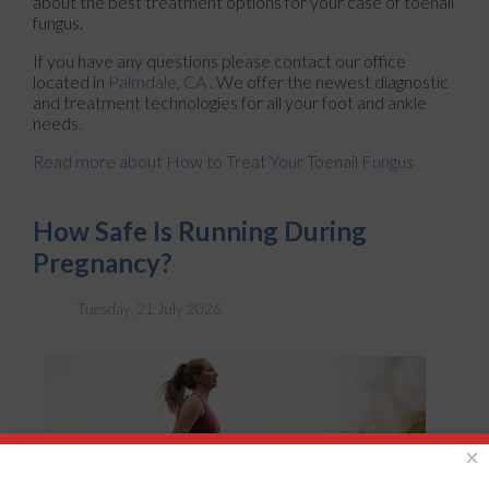
about the best treatment options for your case of toenail
fungus.
If you have any questions please contact
our office
located in
Palmdale, CA
. We offer the newest diagnostic
and treatment technologies for all your foot and ankle
needs.
Read more about How to Treat Your Toenail Fungus
How Safe Is Running During
Pregnancy?
Tuesday, 21 July 2026
×