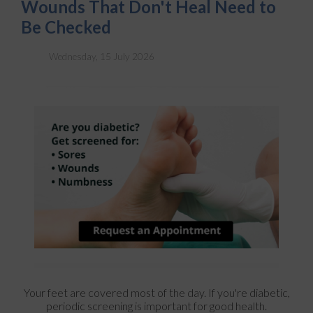
Wounds That Don't Heal Need to
Be Checked
Wednesday, 15 July 2026
Your feet are covered most of the day. If you're diabetic,
periodic screening is important for good health.