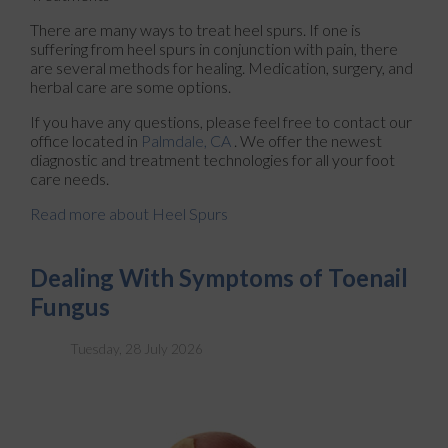
There are many ways to treat heel spurs. If one is
suffering from heel spurs in conjunction with pain, there
are several methods for healing. Medication, surgery, and
herbal care are some options.
If you have any questions, please feel free to contact
our
office
located in
Palmdale, CA
. We offer the newest
diagnostic and treatment technologies for all your foot
care needs.
Read more about Heel Spurs
Dealing With Symptoms of Toenail
Fungus
Tuesday, 28 July 2026