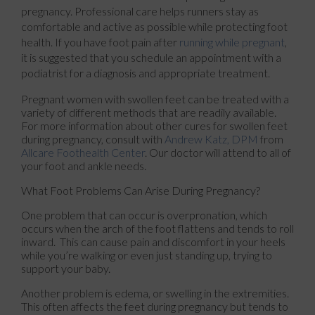
pregnancy. Professional care helps runners stay as
comfortable and active as possible while protecting foot
health. If you have foot pain after
running while pregnant
,
it is suggested that you schedule an appointment with a
podiatrist for a diagnosis and appropriate treatment.
Pregnant women with swollen feet can be treated with a
variety of different methods that are readily available.
For more information about other cures for swollen feet
during pregnancy, consult with
Andrew Katz, DPM
from
Allcare Foothealth Center
.
Our doctor
will attend to all of
your foot and ankle needs.
What Foot Problems Can Arise During Pregnancy?
One problem that can occur is overpronation, which
occurs when the arch of the foot flattens and tends to roll
inward. This can cause pain and discomfort in your heels
while you’re walking or even just standing up, trying to
support your baby.
Another problem is edema, or swelling in the extremities.
This often affects the feet during pregnancy but tends to