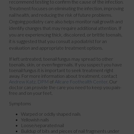
recommend testing to confirm the cause of the infection.
Treatment focuses on eliminating the infection, improving
nail health, and reducing the risk of future problems.
Ongoing podiatry care also helps monitor nail growth and
identify changes that may require additional attention. If
you are experiencing thick, discolored, or brittle toenails,
it is suggested that you consult a podiatrist for an
evaluation and appropriate treatment options.
If left untreated, toenail fungus may spread to other
toenails, skin, or even fingernails. If you suspect you have
toenail fungus it is important to seek treatment right
away. For more information about treatment, contact
Andrew Katz, DPM
of
Allcare Foothealth Center
.
Our
doctor
can provide the care you need to keep you pain-
free and on your feet.
Symptoms
Warped or oddly shaped nails
Yellowish nails
Loose/separated nail
Buildup of bits and pieces of nail fragments under