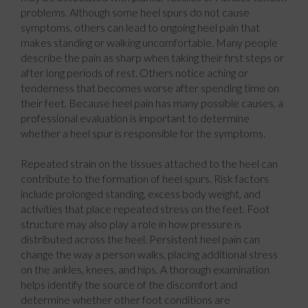
problems. Although some heel spurs do not cause
symptoms, others can lead to ongoing heel pain that
makes standing or walking uncomfortable. Many people
describe the pain as sharp when taking their first steps or
after long periods of rest. Others notice aching or
tenderness that becomes worse after spending time on
their feet. Because heel pain has many possible causes, a
professional evaluation is important to determine
whether a heel spur is responsible for the symptoms.
Repeated strain on the tissues attached to the heel can
contribute to the formation of heel spurs. Risk factors
include prolonged standing, excess body weight, and
activities that place repeated stress on the feet. Foot
structure may also play a role in how pressure is
distributed across the heel. Persistent heel pain can
change the way a person walks, placing additional stress
on the ankles, knees, and hips. A thorough examination
helps identify the source of the discomfort and
determine whether other foot conditions are