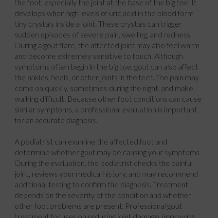
the foot, especially the joint at the base of the big toe. It
develops when high levels of uric acid in the blood form
tiny crystals inside a joint. These crystals can trigger
sudden episodes of severe pain, swelling, and redness.
During a gout flare, the affected joint may also feel warm
and become extremely sensitive to touch. Although
symptoms often begin in the big toe, gout can also affect
the ankles, heels, or other joints in the feet. The pain may
come on quickly, sometimes during the night, and make
walking difficult. Because other foot conditions can cause
similar symptoms, a professional evaluation is important
for an accurate diagnosis.
A podiatrist can examine the affected foot and
determine whether gout may be causing your symptoms.
During the evaluation, the podiatrist checks the painful
joint, reviews your medical history, and may recommend
additional testing to confirm the diagnosis. Treatment
depends on the severity of the condition and whether
other foot problems are present. Professional gout
treatment focuses on reducing joint damage, improving