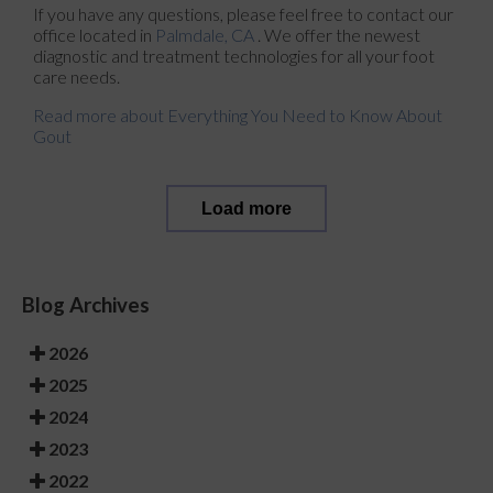
If you have any questions, please feel free to contact
our
office
located in
Palmdale, CA
. We offer the newest
diagnostic and treatment technologies for all your foot
care needs.
Read more about Everything You Need to Know About
Gout
Load more
Blog Archives
2026
2025
2024
2023
2022