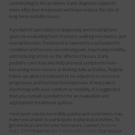
contributing to the problem. Early diagnosis supports
more effective treatment and helps reduce the risk of
long-term mobility issues.
A podiatrist specializes in diagnosing and treating heel
spurs by evaluating foot structure, walking mechanics, and
overall function. Treatment is tailored to each patient's
condition and focuses on relieving pain, improving mobility,
and reducing stress on the affected tissues. Early
podiatry care may also help prevent symptoms from
becoming more severe or limiting daily activities. Regular
follow-up allows treatment to be adjusted as recovery
progresses and foot function improves. If heel pain is
interfering with your comfort or mobility, it is suggested
that you consult a podiatrist for an evaluation and
appropriate treatment options.
Heel spurs can be incredibly painful and sometimes may
make you unable to participate in physical activities. To
get medical care for your heel spurs, contact
Andrew
Katz, DPM
from
Allcare Foothealth Center
.
Our doctor