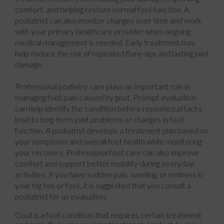
comfort, and helping restore normal foot function. A
podiatrist can also monitor changes over time and work
with your primary healthcare provider when ongoing
medical management is needed. Early treatment may
help reduce the risk of repeated flare-ups and lasting joint
damage.
Professional podiatry care plays an important role in
managing foot pain caused by gout. Prompt evaluation
can help identify the condition before repeated attacks
lead to long-term joint problems or changes in foot
function. A podiatrist develops a treatment plan based on
your symptoms and overall foot health while monitoring
your recovery. Professional foot care can also improve
comfort and support better mobility during everyday
activities. If you have sudden pain, swelling, or redness in
your big toe or foot, it is suggested that you consult a
podiatrist for an evaluation.
Gout is a foot condition that requires certain treatment