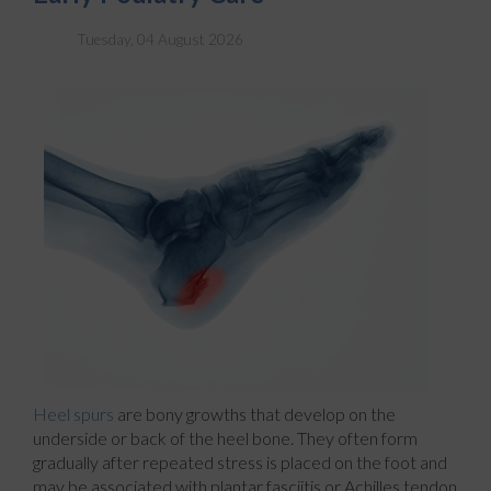
Tuesday, 04 August 2026
Heel spurs
are bony growths that develop on the
underside or back of the heel bone. They often form
gradually after repeated stress is placed on the foot and
may be associated with plantar fasciitis or Achilles tendon