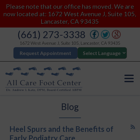
Please note that our office has moved. We are
now located at: 1672 West Avenue J, Suite 105,
Lancaster, CA 93435
(661) 273-3338
1672 West Avenue J, Suite 105, Lancaster, CA 93435
Request Appointment
Blog
Heel Spurs and the Benefits of
Early Podiatry Care