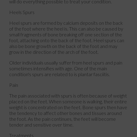
will do everything possible to treat your condition.
Heels Spurs
Heel spurs are formed by calcium deposits on the back
of the foot where the heel is. This can also be caused by
small fragments of bone breaking off one section of the
foot, attaching onto the back of the foot. Heel spurs can
also be bone growth on the back of the foot and may
grow in the direction of the arch of the foot.
Older individuals usually suffer from heel spurs and pain
sometimes intensifies with age. One of the main
condition's spurs are related to is plantar fasciitis.
Pain
The pain associated with spurs is often because of weight
placed on the feet. When someone is walking, their entire
weight is concentrated on the feet. Bone spurs then have
the tendency to affect other bones and tissues around
the foot. As the pain continues, the feet will become
tender and sensitive over time.
Treatments