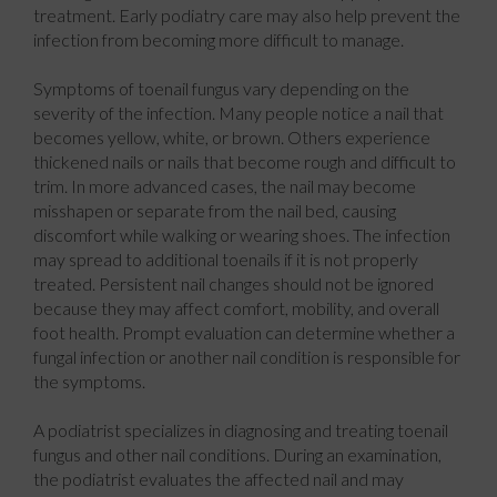
treatment. Early podiatry care may also help prevent the
infection from becoming more difficult to manage.
Symptoms of toenail fungus vary depending on the
severity of the infection. Many people notice a nail that
becomes yellow, white, or brown. Others experience
thickened nails or nails that become rough and difficult to
trim. In more advanced cases, the nail may become
misshapen or separate from the nail bed, causing
discomfort while walking or wearing shoes. The infection
may spread to additional toenails if it is not properly
treated. Persistent nail changes should not be ignored
because they may affect comfort, mobility, and overall
foot health. Prompt evaluation can determine whether a
fungal infection or another nail condition is responsible for
the symptoms.
A podiatrist specializes in diagnosing and treating toenail
fungus and other nail conditions. During an examination,
the podiatrist evaluates the affected nail and may