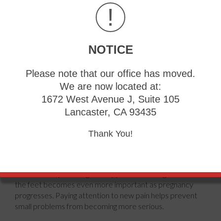
!
NOTICE
Pregnancy brings many changes to the body, but many
Please note that our office has moved.
women can continue running when their obstetrician says
We are now located at:
it is safe. As the baby grows, extra body weight and
shifting balance place more stress on the feet, ankles, and
1672 West Avenue J, Suite 105
lower legs. Hormones also loosen the body's ligaments,
Lancaster, CA 93435
which are strong bands of tissue that support joints. This
natural change helps prepare the body for childbirth, but
Thank You!
it can reduce foot stability while running. Some women
notice sore arches, heel pain, or ankle discomfort. Others
develop swelling that changes how their shoes fit. Running
in shoes that provide good support and enough room for
the feet becomes even more important as pregnancy
progresses. Paying attention to new pain helps prevent
small problems from becoming more serious.