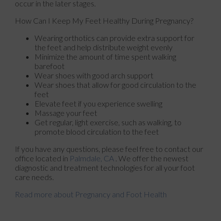
occur in the later stages.
How Can I Keep My Feet Healthy During Pregnancy?
Wearing orthotics can provide extra support for
the feet and help distribute weight evenly
Minimize the amount of time spent walking
barefoot
Wear shoes with good arch support
Wear shoes that allow for good circulation to the
feet
Elevate feet if you experience swelling
Massage your feet
Get regular, light exercise, such as walking, to
promote blood circulation to the feet
If you have any questions, please feel free to contact
our
office
located in
Palmdale, CA
. We offer the newest
diagnostic and treatment technologies for all your foot
care needs.
Read more about Pregnancy and Foot Health