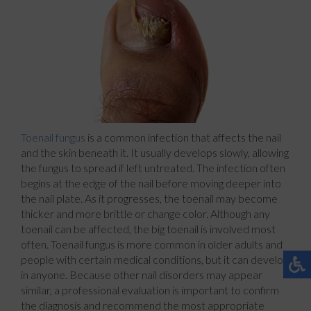
Toenail fungus
is a common infection that affects the nail
and the skin beneath it. It usually develops slowly, allowing
the fungus to spread if left untreated. The infection often
begins at the edge of the nail before moving deeper into
the nail plate. As it progresses, the toenail may become
thicker and more brittle or change color. Although any
toenail can be affected, the big toenail is involved most
often. Toenail fungus is more common in older adults and
people with certain medical conditions, but it can develop
in anyone. Because other nail disorders may appear
similar, a professional evaluation is important to confirm
the diagnosis and recommend the most appropriate