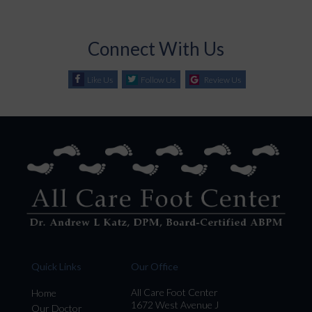
Connect With Us
Like Us
Follow Us
Review Us
Quick Links
Our Office
All Care Foot Center
Home
1672 West Avenue J
Our Doctor