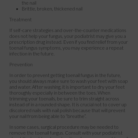
the nail
Brittle, broken, thickened nail
Treatment
If self-care strategies and over-the-counter medications
does not help your fungus, your podiatrist may give you a
prescription drug instead. Even if you find relief from your
toenail fungus symptoms, you may experience a repeat
infection in the future.
Prevention
In order to prevent getting toenail fungus in the future,
you should always make sure to wash your feet with soap
and water. After washing, it is important to dry your feet
thoroughly especially in between the toes. When
trimming your toenails, be sure to trim straight across
instead of in a rounded shape. It is crucial not to cover up
discolored nails with nail polish because that will prevent
your nail from being able to “breathe”.
In some cases, surgical procedure may be needed to
remove the toenail fungus. Consult with your podiatrist