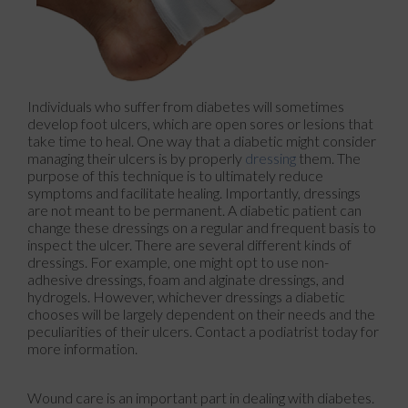
Individuals who suffer from diabetes will sometimes
develop foot ulcers, which are open sores or lesions that
take time to heal. One way that a diabetic might consider
managing their ulcers is by properly
dressing
them. The
purpose of this technique is to ultimately reduce
symptoms and facilitate healing. Importantly, dressings
are not meant to be permanent. A diabetic patient can
change these dressings on a regular and frequent basis to
inspect the ulcer. There are several different kinds of
dressings. For example, one might opt to use non-
adhesive dressings, foam and alginate dressings, and
hydrogels. However, whichever dressings a diabetic
chooses will be largely dependent on their needs and the
peculiarities of their ulcers. Contact a podiatrist today for
more information.
Wound care is an important part in dealing with diabetes.