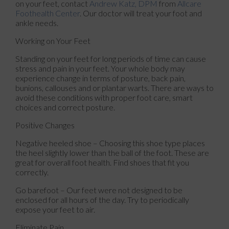
on your feet, contact
Andrew Katz, DPM
from
Allcare
Foothealth Center
.
Our doctor
will treat your foot and
ankle needs.
Working on Your Feet
Standing on your feet for long periods of time can cause
stress and pain in your feet. Your whole body may
experience change in terms of posture, back pain,
bunions, callouses and or plantar warts. There are ways to
avoid these conditions with proper foot care, smart
choices and correct posture.
Positive Changes
Negative heeled shoe – Choosing this shoe type places
the heel slightly lower than the ball of the foot. These are
great for overall foot health. Find shoes that fit you
correctly.
Go barefoot – Our feet were not designed to be
enclosed for all hours of the day. Try to periodically
expose your feet to air.
Eliminate Pain