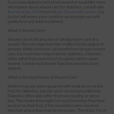
If you have diabetes and a foot wound or would like more
information about wound care for diabetics, consult with
Andrew Katz, DPM
from
Allcare Foothealth Center
.
Our
doctor
will assess your condition and provide you with
quality foot and ankle treatment.
What Is Wound Care?
Wound care is the practice of taking proper care of a
wound. This can range from the smallest to the largest of
wounds. While everyone can benefit from proper wound
care, it is much more important for diabetics. Diabetics
often suffer from poor blood circulation which causes
wounds to heal much slower than they would in a non-
diabetic.
What Is the Importance of Wound Care?
While it may not seem apparent with small ulcers on the
foot, for diabetics, any size ulcer can become infected.
Diabetics often also suffer from neuropathy, or nerve
loss. This means they might not even feel when they have
an ulcer on their foot. If the wound becomes severely
infected, amputation may be necessary. Therefore, it is of