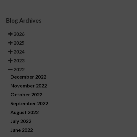
Blog Archives
2026
2025
2024
2023
2022
December 2022
November 2022
October 2022
September 2022
August 2022
July 2022
June 2022