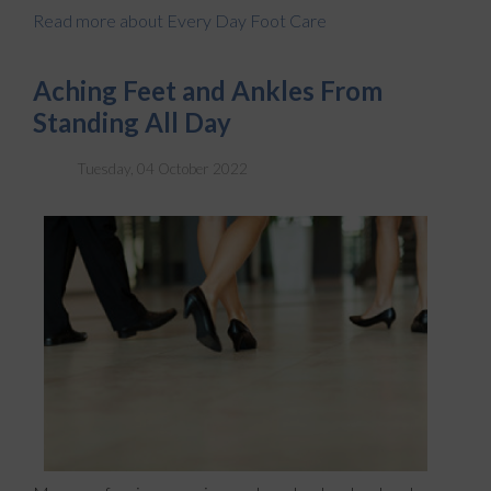
Read more about Every Day Foot Care
Aching Feet and Ankles From
Standing All Day
Tuesday, 04 October 2022