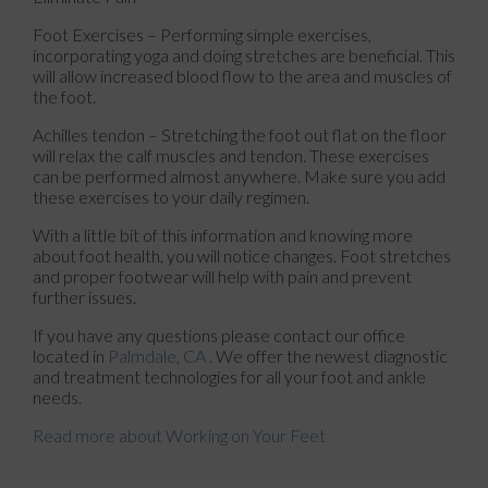
Foot Exercises – Performing simple exercises,
incorporating yoga and doing stretches are beneficial. This
will allow increased blood flow to the area and muscles of
the foot.
Achilles tendon – Stretching the foot out flat on the floor
will relax the calf muscles and tendon. These exercises
can be performed almost anywhere. Make sure you add
these exercises to your daily regimen.
With a little bit of this information and knowing more
about foot health, you will notice changes. Foot stretches
and proper footwear will help with pain and prevent
further issues.
If you have any questions please contact
our office
located in
Palmdale, CA
. We offer the newest diagnostic
and treatment technologies for all your foot and ankle
needs.
Read more about Working on Your Feet