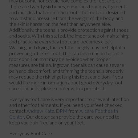
may become noticeable how complex the feet are, as
there are twenty six bones, numerous tendons, ligaments,
and muscles that are in each foot. The feet are designed
to withstand pressure from the weight of the body, and
the skin is harder on the feet than anywhere else.
Additionally, the toenails provide protection against shoes
and socks. With this stated, the importance of maintaining
and practicing everyday foot care becomes clear.
Washing and drying the feet thoroughly may be helpful in
preventing athlete's foot. This can be an uncomfortable
foot condition that may be avoided when proper
measures are taken. Ingrown toenails can cause severe
pain and discomfort, and trimming the toenails properly
may reduce the risk of getting this foot condition. If you
would like more information about good everyday foot
care practices, please confer with a podiatrist.
Everyday foot care is very important to prevent infection
and other foot ailments. If you need your feet checked,
contact
Andrew Katz, DPM
from
Allcare Foothealth
Center
.
Our doctor
can provide the care you need to
keep you pain-free and on your feet.
Everyday Foot Care