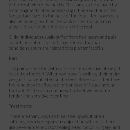
of the foot where the heel is. This can also be caused by
small fragments of bone breaking off one section of the
foot, attaching onto the back of the foot. Heel spurs can
also be bone growth on the back of the foot and may
grow in the direction of the arch of the foot.
Older individuals usually suffer from heel spurs and pain
sometimes intensifies with age. One of the main
condition's spurs are related to is plantar fasciitis.
Pain
The pain associated with spurs is often because of weight
placed on the feet. When someone is walking, their entire
weight is concentrated on the feet. Bone spurs then have
the tendency to affect other bones and tissues around
the foot. As the pain continues, the feet will become
tender and sensitive over time.
Treatments
There are many ways to treat heel spurs. If one is
suffering from heel spurs in conjunction with pain, there
are several methods for healing. Medication, surgery, and