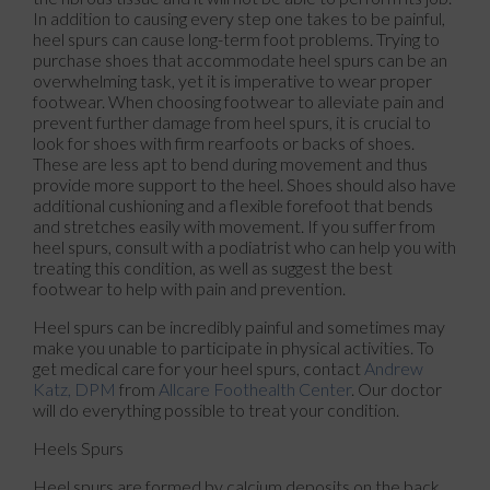
In addition to causing every step one takes to be painful,
heel spurs can cause long-term foot problems. Trying to
purchase shoes that accommodate heel spurs can be an
overwhelming task, yet it is imperative to wear proper
footwear. When choosing footwear to alleviate pain and
prevent further damage from heel spurs, it is crucial to
look for shoes with firm rearfoots or backs of shoes.
These are less apt to bend during movement and thus
provide more support to the heel. Shoes should also have
additional cushioning and a flexible forefoot that bends
and stretches easily with movement. If you suffer from
heel spurs, consult with a podiatrist who can help you with
treating this condition, as well as suggest the best
footwear to help with pain and prevention.
Heel spurs can be incredibly painful and sometimes may
make you unable to participate in physical activities. To
get medical care for your heel spurs, contact
Andrew
Katz, DPM
from
Allcare Foothealth Center
.
Our doctor
will do everything possible to treat your condition.
Heels Spurs
Heel spurs are formed by calcium deposits on the back