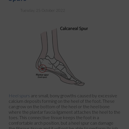
Tuesday, 25 October 2022
Heel spurs
are small, bony growths caused by excessive
calcium deposits forming on the heel of the foot. These
can grow on the bottom of the heel or the heel bone
where the plantar fascia ligament attaches the heel to the
toes. This connective tissue keeps the foot in a
comfortable arch position, but a heel spur can damage
the fibrous tissue and it will not be able to perform its job.