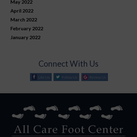
May 2022
April 2022
March 2022
February 2022
January 2022
Connect With Us
Like Us
Follow Us
Review Us