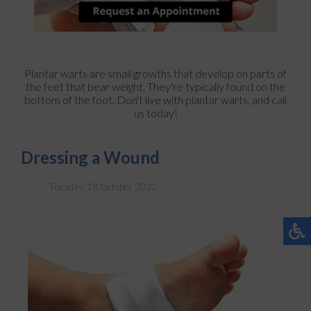
Plantar warts are small growths that develop on parts of
the feet that bear weight. They're typically found on the
bottom of the foot. Don't live with plantar warts, and call
us today!
Dressing a Wound
Tuesday, 18 October 2022