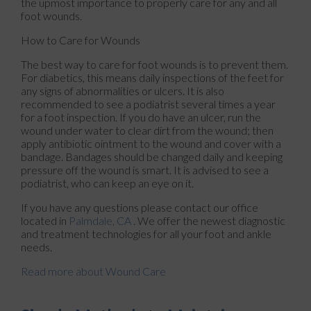
the upmost importance to properly care for any and all
foot wounds.
How to Care for Wounds
The best way to care for foot wounds is to prevent them.
For diabetics, this means daily inspections of the feet for
any signs of abnormalities or ulcers. It is also
recommended to see a podiatrist several times a year
for a foot inspection. If you do have an ulcer, run the
wound under water to clear dirt from the wound; then
apply antibiotic ointment to the wound and cover with a
bandage. Bandages should be changed daily and keeping
pressure off the wound is smart. It is advised to see a
podiatrist, who can keep an eye on it.
If you have any questions please contact
our office
located in
Palmdale, CA
. We offer the newest diagnostic
and treatment technologies for all your foot and ankle
needs.
Read more about Wound Care