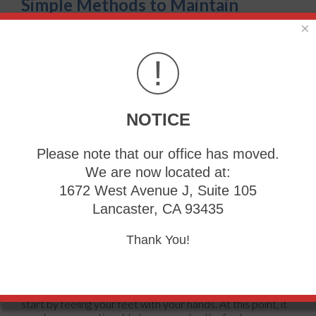
Simple Methods to Maintain
Healthy Feet
×
Tuesday, 11 October 2022
!
NOTICE
Please note that our office has moved.
We are now located at:
1672 West Avenue J, Suite 105
Lancaster, CA 93435
Thank You!
The majority of people wear shoes for most of the day,
and this may contribute to taking the feet for granted. An
effective method in practicing
everyday foot care
can
start by feeling your feet with your hands. At this point, it