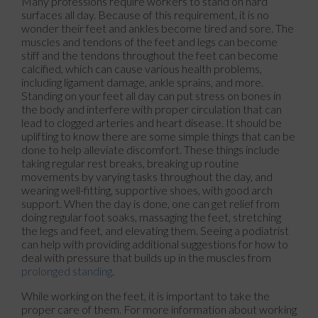
Many professions require workers to stand on hard
surfaces all day. Because of this requirement, it is no
wonder their feet and ankles become tired and sore. The
muscles and tendons of the feet and legs can become
stiff and the tendons throughout the feet can become
calcified, which can cause various health problems,
including ligament damage, ankle sprains, and more.
Standing on your feet all day can put stress on bones in
the body and interfere with proper circulation that can
lead to clogged arteries and heart disease. It should be
uplifting to know there are some simple things that can be
done to help alleviate discomfort. These things include
taking regular rest breaks, breaking up routine
movements by varying tasks throughout the day, and
wearing well-fitting, supportive shoes, with good arch
support. When the day is done, one can get relief from
doing regular foot soaks, massaging the feet, stretching
the legs and feet, and elevating them. Seeing a podiatrist
can help with providing additional suggestions for how to
deal with pressure that builds up in the muscles from
prolonged standing
.
While working on the feet, it is important to take the
proper care of them. For more information about working