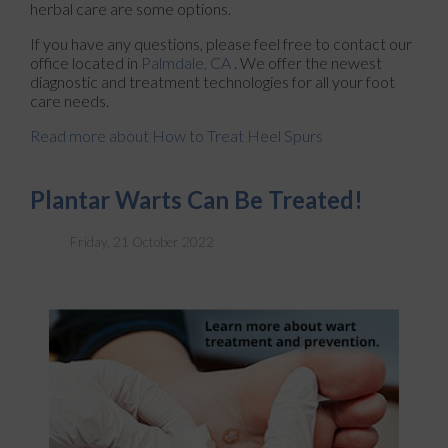
herbal care are some options.
If you have any questions, please feel free to contact
our
office
located in
Palmdale, CA
. We offer the newest
diagnostic and treatment technologies for all your foot
care needs.
Read more about How to Treat Heel Spurs
Plantar Warts Can Be Treated!
Friday, 21 October 2022