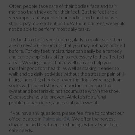
Often, people take care of their bodies, face and hair
more so than they do for their feet. But the feet are a
very important aspect of our bodies, and one that we
should pay more attention to. Without our feet, we would
not be able to perform most daily tasks.
It is best to check your feet regularly to make sure there
are no new bruises or cuts that you may not have noticed
before. For dry feet, moisturizer can easily be a remedy
and can be applied as often as necessary to the affected
areas. Wearing shoes that fit well can also help you
maintain good foot health, as well as making it easier to
walk and do daily activities without the stress or pain of ill-
fitting shoes, high heels, or even flip flops. Wearing clean
socks with closed shoes is important to ensure that
sweat and bacteria do not accumulate within the shoe.
Clean socks help to prevent Athlete’s foot, fungi
problems, bad odors, and can absorb sweat.
If you have any questions, please feel free to contact
our
office
located in
Palmdale, CA
. We offer the newest
diagnostic and treatment technologies for all your foot
care needs.