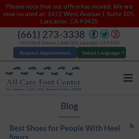
Please note that our office has moved. We are
now located at: 1672 West Avenue J, Suite 105,
Lancaster, CA 93435
(661) 273-3338
1672 West Avenue J, Suite 105, Lancaster, CA 93435
Request Appointment
Blog
Best Shoes for People With Heel
Spurs