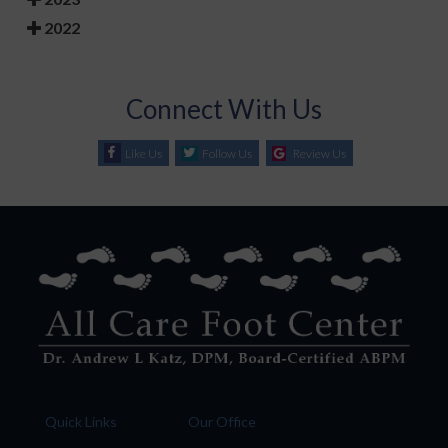
2022
Connect With Us
Like Us
Follow Us
Review Us
Quick Links
Our Office