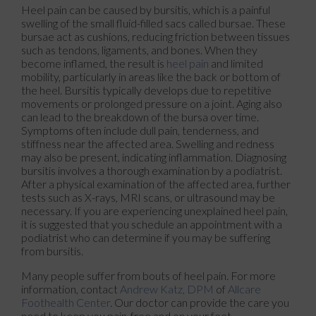
Heel pain can be caused by bursitis, which is a painful
swelling of the small fluid-filled sacs called bursae. These
bursae act as cushions, reducing friction between tissues
such as tendons, ligaments, and bones. When they
become inflamed, the result is
heel pain
and limited
mobility, particularly in areas like the back or bottom of
the heel. Bursitis typically develops due to repetitive
movements or prolonged pressure on a joint. Aging also
can lead to the breakdown of the bursa over time.
Symptoms often include dull pain, tenderness, and
stiffness near the affected area. Swelling and redness
may also be present, indicating inflammation. Diagnosing
bursitis involves a thorough examination by a podiatrist.
After a physical examination of the affected area, further
tests such as X-rays, MRI scans, or ultrasound may be
necessary. If you are experiencing unexplained heel pain,
it is suggested that you schedule an appointment with a
podiatrist who can determine if you may be suffering
from bursitis.
Many people suffer from bouts of heel pain. For more
information, contact
Andrew Katz, DPM
of
Allcare
Foothealth Center
.
Our doctor
can provide the care you
need to keep you pain-free and on your feet.