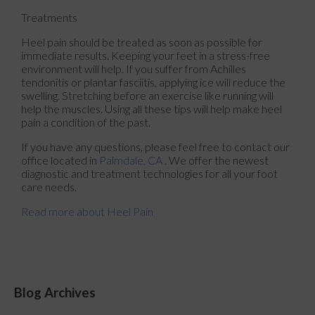
Treatments
Heel pain should be treated as soon as possible for
immediate results. Keeping your feet in a stress-free
environment will help. If you suffer from Achilles
tendonitis or plantar fasciitis, applying ice will reduce the
swelling. Stretching before an exercise like running will
help the muscles. Using all these tips will help make heel
pain a condition of the past.
If you have any questions, please feel free to contact
our
office
located in
Palmdale, CA
. We offer the newest
diagnostic and treatment technologies for all your foot
care needs.
Read more about Heel Pain
Blog Archives