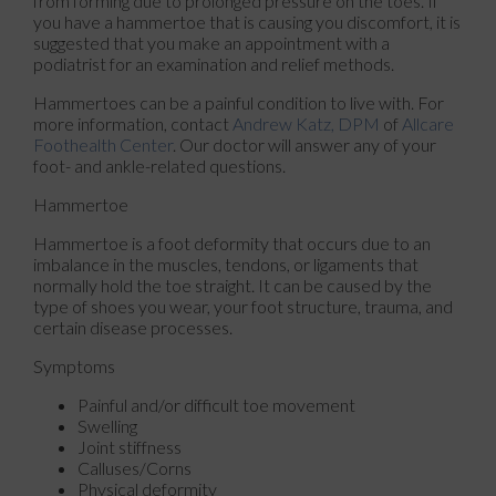
from forming due to prolonged pressure on the toes. If
you have a hammertoe that is causing you discomfort, it is
suggested that you make an appointment with a
podiatrist for an examination and relief methods.
Hammertoes can be a painful condition to live with. For
more information, contact
Andrew Katz, DPM
of
Allcare
Foothealth Center
.
Our doctor
will answer any of your
foot- and ankle-related questions.
Hammertoe
Hammertoe is a foot deformity that occurs due to an
imbalance in the muscles, tendons, or ligaments that
normally hold the toe straight. It can be caused by the
type of shoes you wear, your foot structure, trauma, and
certain disease processes.
Symptoms
Painful and/or difficult toe movement
Swelling
Joint stiffness
Calluses/Corns
Physical deformity