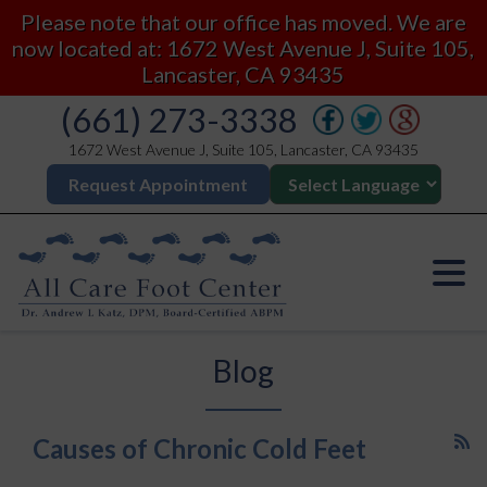
Please note that our office has moved. We are
now located at: 1672 West Avenue J, Suite 105,
Lancaster, CA 93435
(661) 273-3338
1672 West Avenue J, Suite 105, Lancaster, CA 93435
Request Appointment
Blog
Causes of Chronic Cold Feet