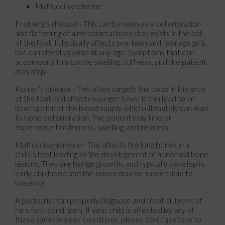
Maffucci syndrome
Freiberg’s disease - This can be seen as a deterioration
and flattening of a metatarsal bone that exists in the ball
of the foot. It typically affects pre-teen and teenage girls,
but can affect anyone at any age. Symptoms that can
accompany this can be swelling, stiffness, and the patient
may limp.
Kohler’s disease - This often targets the bone in the arch
of the foot and affects younger boys. It can lead to an
interruption of the blood supply which ultimately can lead
to bone deterioration. The patient may limp or
experience tenderness, swelling, and redness.
Maffucci syndrome - This affects the long bones in a
child’s foot leading to the development of abnormal bone
lesions. They are benign growths and typically develop in
early childhood and the bones may be susceptible to
breaking.
A podiatrist can properly diagnose and treat all types of
rare foot conditions. If your child is affected by any of
these symptoms or conditions, please don’t hesitate to