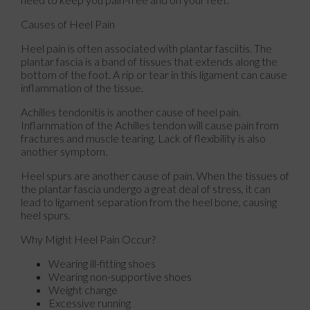
Causes of Heel Pain
Heel pain is often associated with plantar fasciitis. The
plantar fascia is a band of tissues that extends along the
bottom of the foot. A rip or tear in this ligament can cause
inflammation of the tissue.
Achilles tendonitis is another cause of heel pain.
Inflammation of the Achilles tendon will cause pain from
fractures and muscle tearing. Lack of flexibility is also
another symptom.
Heel spurs are another cause of pain. When the tissues of
the plantar fascia undergo a great deal of stress, it can
lead to ligament separation from the heel bone, causing
heel spurs.
Why Might Heel Pain Occur?
Wearing ill-fitting shoes
Wearing non-supportive shoes
Weight change
Excessive running