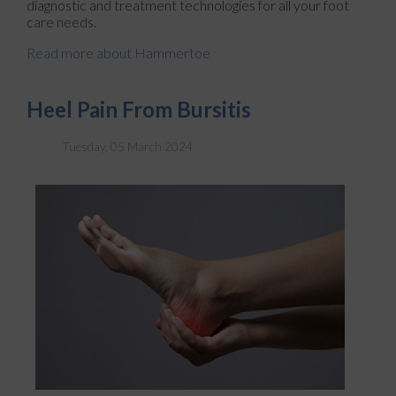
diagnostic and treatment technologies for all your foot
care needs.
Read more about Hammertoe
Heel Pain From Bursitis
Tuesday, 05 March 2024