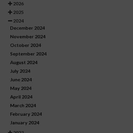
2026
2025
2024
December 2024
November 2024
October 2024
September 2024
August 2024
July 2024
June 2024
May 2024
April 2024
March 2024
February 2024
January 2024
2023