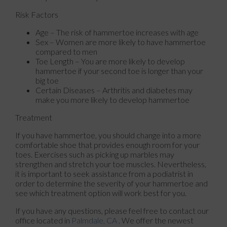
Risk Factors
Age – The risk of hammertoe increases with age
Sex – Women are more likely to have hammertoe
compared to men
Toe Length – You are more likely to develop
hammertoe if your second toe is longer than your
big toe
Certain Diseases – Arthritis and diabetes may
make you more likely to develop hammertoe
Treatment
If you have hammertoe, you should change into a more
comfortable shoe that provides enough room for your
toes. Exercises such as picking up marbles may
strengthen and stretch your toe muscles. Nevertheless,
it is important to seek assistance from a podiatrist in
order to determine the severity of your hammertoe and
see which treatment option will work best for you.
If you have any questions, please feel free to contact
our
office
located in
Palmdale, CA
. We offer the newest