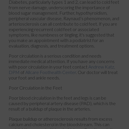
Diabetes, particularly types 1 and 2, can lead to cold feet
from nerve damage, underscoring the importance of
blood sugar management. Further, hypothyroidism,
peripheral vascular disease, Raynaud’s phenomenon, and
arteriosclerosis can all contribute to cold feet. If you are
experiencing recurrent cold feet or associated
symptoms, like numbness or tingling, it's suggested that
you make an appointment with a podiatrist for an
evaluation, diagnosis, and treatment options.
Poor circulation is a serious condition and needs
immediate medical attention. If you have any concerns
with poor circulation in your feet contact
Andrew Katz,
DPM
of
Allcare Foothealth Center
.
Our doctor
will treat
your foot and ankle needs.
Poor Circulation in the Feet
Poor blood circulation in the feet and legs is can be
caused by peripheral artery disease (PAD), which is the
result of a buildup of plaque in the arteries.
Plaque buildup or atherosclerosis results from excess
calcium and cholesterol in the bloodstream. This can