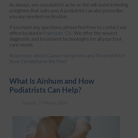
As always, see a podiatrist as he or she will assist in finding
a regimen that suits you. A podiatrist can also prescribe
you any needed medication.
If you have any questions, please feel free to contact
our
office
located in
Palmdale, CA
. We offer the newest
diagnostic and treatment technologies for all your foot
care needs.
Read more about Causes Symptoms and Treatment for
Poor Circulation in the Feet
What Is Ainhum and How
Podiatrists Can Help?
Tuesday, 19 March 2024