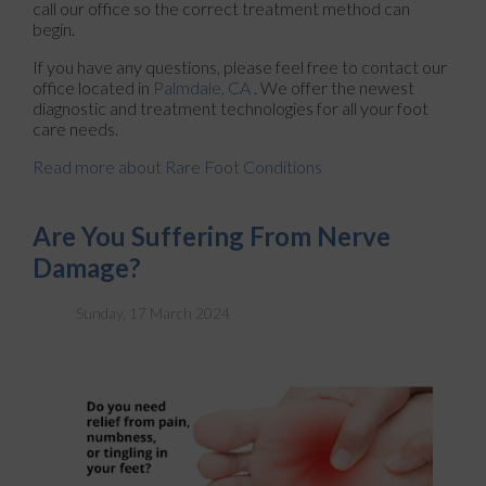
call our office so the correct treatment method can
begin.
If you have any questions, please feel free to contact
our
office
located in
Palmdale, CA
. We offer the newest
diagnostic and treatment technologies for all your foot
care needs.
Read more about Rare Foot Conditions
Are You Suffering From Nerve
Damage?
Sunday, 17 March 2024