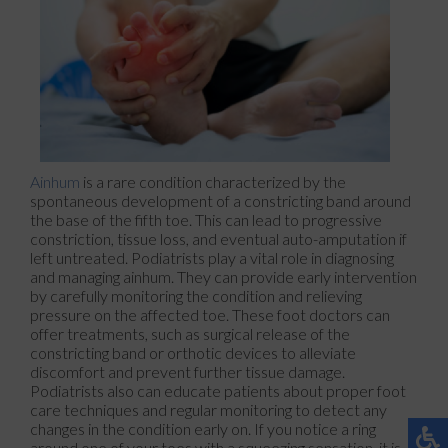
Ainhum
is a rare condition characterized by the
spontaneous development of a constricting band around
the base of the fifth toe. This can lead to progressive
constriction, tissue loss, and eventual auto-amputation if
left untreated. Podiatrists play a vital role in diagnosing
and managing ainhum. They can provide early intervention
by carefully monitoring the condition and relieving
pressure on the affected toe. These foot doctors can
offer treatments, such as surgical release of the
constricting band or orthotic devices to alleviate
discomfort and prevent further tissue damage.
Podiatrists also can educate patients about proper foot
care techniques and regular monitoring to detect any
changes in the condition early on. If you notice a ring
around one of your toes with a squeezing sensation, it is