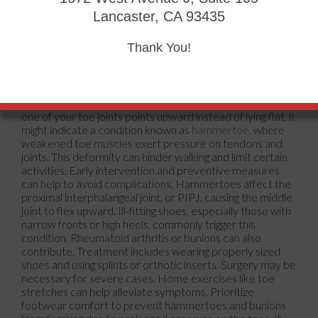
Lancaster, CA 93435
Thank You!
one of your toe joints points upward instead of lying flat, it
might indicate a condition known as
hammertoe,
where
weakened toe muscles exert pressure on tendons and
joints. This deformity can hinder walking and limit certain
activities. Early intervention and preventive measures
can help to avoid complications. Hammertoes affect the
proximal interphalangeal joint, or PIPJ, causing the middle
joint to flex upward. Ill-fitting shoes, especially those with
narrow fronts or high heels, commonly trigger this
condition. Rheumatoid arthritis or bunions can also
contribute. Treatment includes wearing properly sized
shoes and using splints or orthotic inserts. Surgery may be
necessary for severe cases. Home exercises like toe
stretches can help alleviate symptoms. Prioritize
footwear comfort to prevent hammertoes and bunions