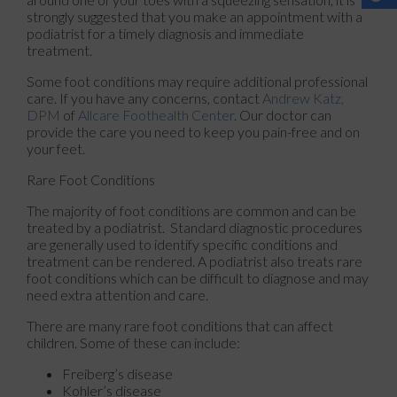
strongly suggested that you make an appointment with a
podiatrist for a timely diagnosis and immediate
treatment.
Some foot conditions may require additional professional
care. If you have any concerns, contact
Andrew Katz,
DPM
of
Allcare Foothealth Center
.
Our doctor
can
provide the care you need to keep you pain-free and on
your feet.
Rare Foot Conditions
The majority of foot conditions are common and can be
treated by a podiatrist. Standard diagnostic procedures
are generally used to identify specific conditions and
treatment can be rendered. A podiatrist also treats rare
foot conditions which can be difficult to diagnose and may
need extra attention and care.
There are many rare foot conditions that can affect
children. Some of these can include:
Freiberg’s disease
Kohler’s disease