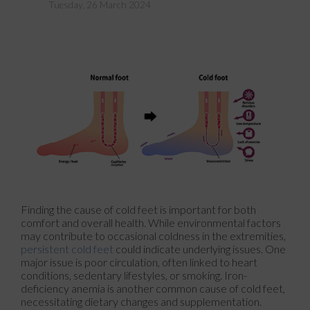
Tuesday, 26 March 2024
Finding the cause of cold feet is important for both
comfort and overall health. While environmental factors
may contribute to occasional coldness in the extremities,
persistent cold feet
could indicate underlying issues. One
major issue is poor circulation, often linked to heart
conditions, sedentary lifestyles, or smoking. Iron-
deficiency anemia is another common cause of cold feet,
necessitating dietary changes and supplementation.