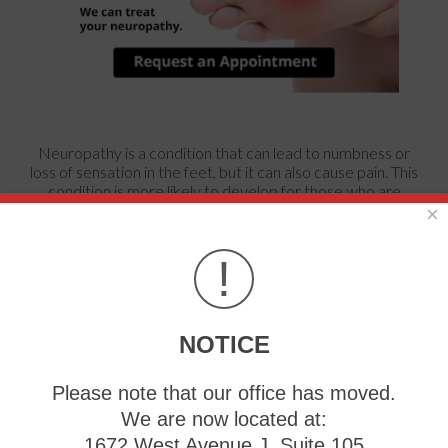
Neuropathy is a condition that can lead to numbness or
loss of sensation in the feet, but it can also cause pain. This
condition is more likely to develop for those who are
diabetic, obese, or with high blood pressure.
×
!
Preventing Hammertoe
Tuesday, 12 March 2024
NOTICE
If
Please note that our office has moved.
We are now located at:
1672 West Avenue J, Suite 105