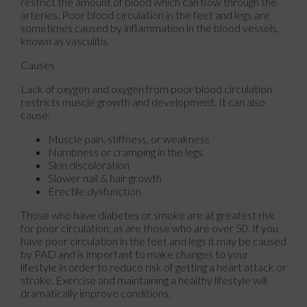
restrict the amount of blood which can flow through the
arteries. Poor blood circulation in the feet and legs are
sometimes caused by inflammation in the blood vessels,
known as vasculitis.
Causes
Lack of oxygen and oxygen from poor blood circulation
restricts muscle growth and development. It can also
cause:
Muscle pain, stiffness, or weakness
Numbness or cramping in the legs
Skin discoloration
Slower nail & hair growth
Erectile dysfunction
Those who have diabetes or smoke are at greatest risk
for poor circulation, as are those who are over 50. If you
have poor circulation in the feet and legs it may be caused
by PAD and is important to make changes to your
lifestyle in order to reduce risk of getting a heart attack or
stroke. Exercise and maintaining a healthy lifestyle will
dramatically improve conditions.