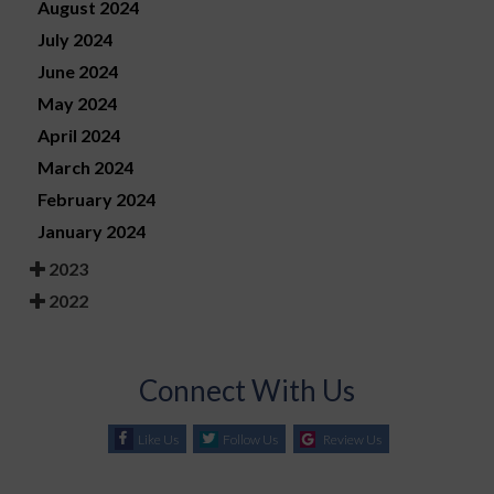
August 2024
July 2024
June 2024
May 2024
April 2024
March 2024
February 2024
January 2024
2023
2022
Connect With Us
Like Us
Follow Us
Review Us