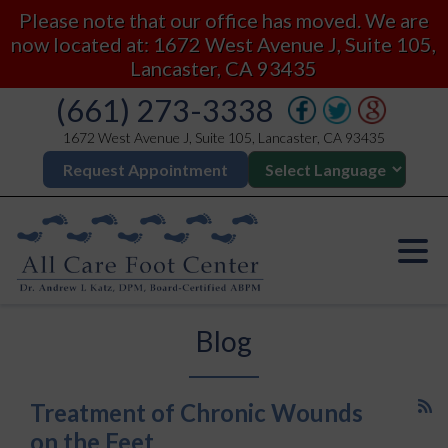
Please note that our office has moved. We are
now located at: 1672 West Avenue J, Suite 105,
Lancaster, CA 93435
(661) 273-3338
1672 West Avenue J, Suite 105, Lancaster, CA 93435
Request Appointment
Blog
Treatment of Chronic Wounds
on the Feet