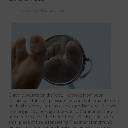
Tuesday, 27 February 2024
Chronic wounds on the feet, like those from poor
circulation, diabetes, pressure, or vein problems, often do
not heal properly. In many cases, a podiatrist can tell what
is wrong just by looking at the wound. Sometimes, they
also need to check the blood flow in the legs and take a
small piece of tissue for testing. Treatment for chronic
wounds usually involves cleaning the wound, stopping