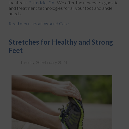
located in
Palmdale, CA
. We offer the newest diagnostic
and treatment technologies for all your foot and ankle
needs.
Read more about Wound Care
Stretches for Healthy and Strong
Feet
Tuesday, 20 February 2024