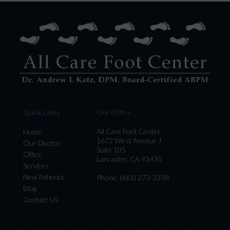
Quick Links
Our Office
All Care Foot Center
Home
1672 West Avenue J
Our Doctor
Suite 105
Office
Lancaster, CA 93435
Services
New Patients
Phone
: (661) 273-3338
Blog
Contact Us