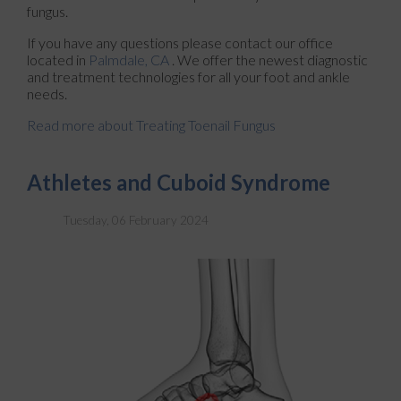
fungus.
If you have any questions please contact
our office
located in
Palmdale, CA
. We offer the newest diagnostic
and treatment technologies for all your foot and ankle
needs.
Read more about Treating Toenail Fungus
Athletes and Cuboid Syndrome
Tuesday, 06 February 2024