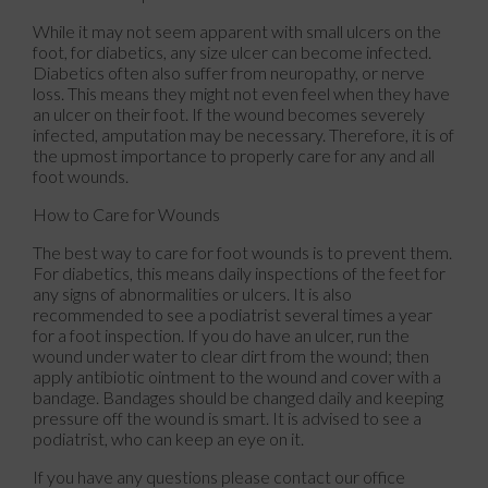
While it may not seem apparent with small ulcers on the
foot, for diabetics, any size ulcer can become infected.
Diabetics often also suffer from neuropathy, or nerve
loss. This means they might not even feel when they have
an ulcer on their foot. If the wound becomes severely
infected, amputation may be necessary. Therefore, it is of
the upmost importance to properly care for any and all
foot wounds.
How to Care for Wounds
The best way to care for foot wounds is to prevent them.
For diabetics, this means daily inspections of the feet for
any signs of abnormalities or ulcers. It is also
recommended to see a podiatrist several times a year
for a foot inspection. If you do have an ulcer, run the
wound under water to clear dirt from the wound; then
apply antibiotic ointment to the wound and cover with a
bandage. Bandages should be changed daily and keeping
pressure off the wound is smart. It is advised to see a
podiatrist, who can keep an eye on it.
If you have any questions please contact
our office