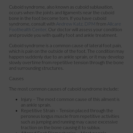
Cuboid syndrome, also known as cuboid subluxation,
occurs when the joints and ligaments near the cuboid
bone in the foot become torn. If you have cuboid
syndrome, consult with
Andrew Katz, DPM
from
Allcare
Foothealth Center
.
Our doctor
will assess your condition
and provide you with quality foot and ankle treatment.
Cuboid syndrome is a common cause of lateral foot pain,
which is pain on the outside of the foot. The condition may
happen suddenly due to an ankle sprain, or it may develop
slowly overtime from repetitive tension through the bone
and surrounding structures.
Causes
The most common causes of cuboid syndrome include:
Injury – The most common cause of this ailment is
an ankle sprain.
Repetitive Strain – Tension placed through the
peroneus longus muscle from repetitive activities
such as jumping and running may cause excessive
traction on the bone causing it to sublux.
Altered Foot Biomechanics – Most people