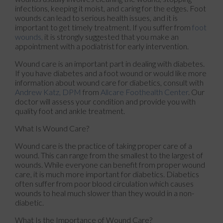
infections, keeping it moist, and caring for the edges. Foot
wounds can lead to serious health issues, and it is
important to get timely treatment. If you suffer from
foot
wounds,
it is strongly suggested that you make an
appointment with a podiatrist for early intervention.
Wound care is an important part in dealing with diabetes.
If you have diabetes and a foot wound or would like more
information about wound care for diabetics, consult with
Andrew Katz, DPM
from
Allcare Foothealth Center
.
Our
doctor
will assess your condition and provide you with
quality foot and ankle treatment.
What Is Wound Care?
Wound care is the practice of taking proper care of a
wound. This can range from the smallest to the largest of
wounds. While everyone can benefit from proper wound
care, it is much more important for diabetics. Diabetics
often suffer from poor blood circulation which causes
wounds to heal much slower than they would in a non-
diabetic.
What Is the Importance of Wound Care?