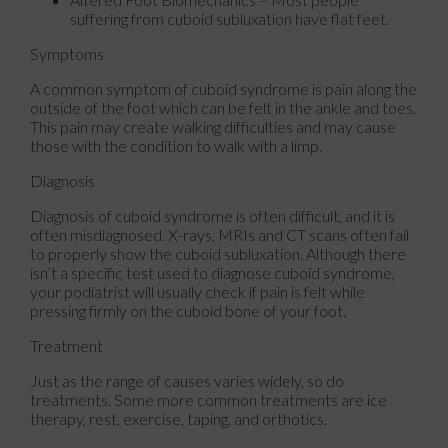
suffering from cuboid subluxation have flat feet.
Symptoms
A common symptom of cuboid syndrome is pain along the
outside of the foot which can be felt in the ankle and toes.
This pain may create walking difficulties and may cause
those with the condition to walk with a limp.
Diagnosis
Diagnosis of cuboid syndrome is often difficult, and it is
often misdiagnosed. X-rays, MRIs and CT scans often fail
to properly show the cuboid subluxation. Although there
isn’t a specific test used to diagnose cuboid syndrome,
your podiatrist will usually check if pain is felt while
pressing firmly on the cuboid bone of your foot.
Treatment
Just as the range of causes varies widely, so do
treatments. Some more common treatments are ice
therapy, rest, exercise, taping, and orthotics.