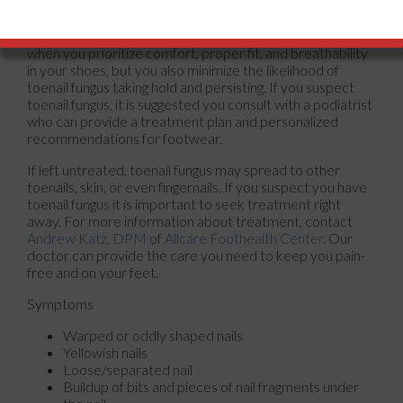
contagious, so it’s best to avoid sharing shoes. Regularly
disinfecting shoes can also help prevent the spread of
fungal infections. Not only are your feet happier overall
when you prioritize comfort, proper fit, and breathability
in your shoes, but you also minimize the likelihood of
toenail fungus taking hold and persisting. If you suspect
toenail fungus, it is suggested you consult with a podiatrist
who can provide a treatment plan and personalized
recommendations for footwear.
If left untreated, toenail fungus may spread to other
toenails, skin, or even fingernails. If you suspect you have
toenail fungus it is important to seek treatment right
away. For more information about treatment, contact
Andrew Katz, DPM
of
Allcare Foothealth Center
.
Our
doctor
can provide the care you need to keep you pain-
free and on your feet.
Symptoms
Warped or oddly shaped nails
Yellowish nails
Loose/separated nail
Buildup of bits and pieces of nail fragments under