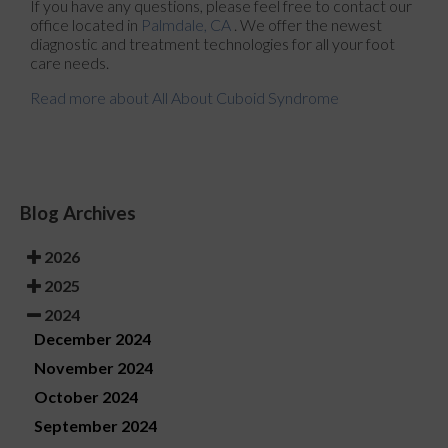
If you have any questions, please feel free to contact
our
office
located in
Palmdale, CA
. We offer the newest
diagnostic and treatment technologies for all your foot
care needs.
Read more about All About Cuboid Syndrome
Blog Archives
2026
2025
2024
December 2024
November 2024
October 2024
September 2024