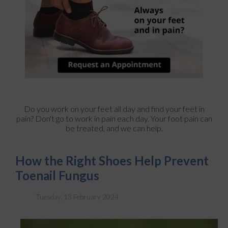
Do you work on your feet all day and find your feet in
pain? Don't go to work in pain each day. Your foot pain can
be treated, and we can help.
How the Right Shoes Help Prevent
Toenail Fungus
Tuesday, 13 February 2024