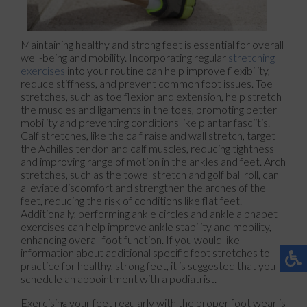
Maintaining healthy and strong feet is essential for overall
well-being and mobility. Incorporating regular
stretching
exercises
into your routine can help improve flexibility,
reduce stiffness, and prevent common foot issues. Toe
stretches, such as toe flexion and extension, help stretch
the muscles and ligaments in the toes, promoting better
mobility and preventing conditions like plantar fasciitis.
Calf stretches, like the calf raise and wall stretch, target
the Achilles tendon and calf muscles, reducing tightness
and improving range of motion in the ankles and feet. Arch
stretches, such as the towel stretch and golf ball roll, can
alleviate discomfort and strengthen the arches of the
feet, reducing the risk of conditions like flat feet.
Additionally, performing ankle circles and ankle alphabet
exercises can help improve ankle stability and mobility,
enhancing overall foot function. If you would like
information about additional specific foot stretches to
practice for healthy, strong feet, it is suggested that you
schedule an appointment with a podiatrist.
Exercising your feet regularly with the proper foot wear is