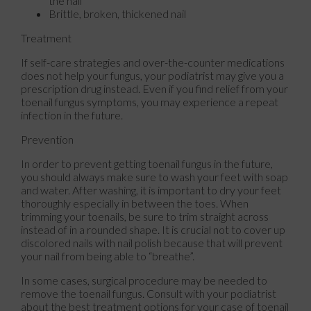
the nail
Brittle, broken, thickened nail
Treatment
If self-care strategies and over-the-counter medications
does not help your fungus, your podiatrist may give you a
prescription drug instead. Even if you find relief from your
toenail fungus symptoms, you may experience a repeat
infection in the future.
Prevention
In order to prevent getting toenail fungus in the future,
you should always make sure to wash your feet with soap
and water. After washing, it is important to dry your feet
thoroughly especially in between the toes. When
trimming your toenails, be sure to trim straight across
instead of in a rounded shape. It is crucial not to cover up
discolored nails with nail polish because that will prevent
your nail from being able to “breathe”.
In some cases, surgical procedure may be needed to
remove the toenail fungus. Consult with your podiatrist
about the best treatment options for your case of toenail