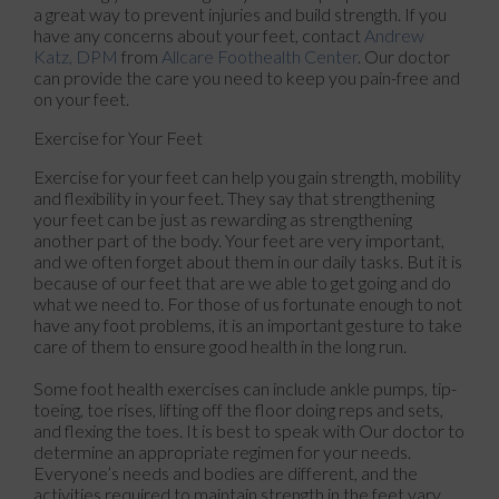
a great way to prevent injuries and build strength. If you
have any concerns about your feet, contact
Andrew
Katz, DPM
from
Allcare Foothealth Center
.
Our doctor
can provide the care you need to keep you pain-free and
on your feet.
Exercise for Your Feet
Exercise for your feet can help you gain strength, mobility
and flexibility in your feet. They say that strengthening
your feet can be just as rewarding as strengthening
another part of the body. Your feet are very important,
and we often forget about them in our daily tasks. But it is
because of our feet that are we able to get going and do
what we need to. For those of us fortunate enough to not
have any foot problems, it is an important gesture to take
care of them to ensure good health in the long run.
Some foot health exercises can include ankle pumps, tip-
toeing, toe rises, lifting off the floor doing reps and sets,
and flexing the toes. It is best to speak with
Our doctor
to
determine an appropriate regimen for your needs.
Everyone’s needs and bodies are different, and the
activities required to maintain strength in the feet vary