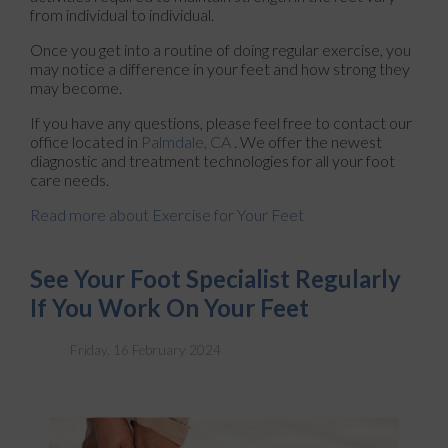
from individual to individual.
Once you get into a routine of doing regular exercise, you
may notice a difference in your feet and how strong they
may become.
If you have any questions, please feel free to contact
our
office
located in
Palmdale, CA
. We offer the newest
diagnostic and treatment technologies for all your foot
care needs.
Read more about Exercise for Your Feet
See Your Foot Specialist Regularly
If You Work On Your Feet
Friday, 16 February 2024