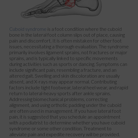
Cuboid syndrome
is a foot condition where the cuboid
bone in the lateral foot column slips out of place, causing
pain and discomfort. It is often mistaken for other foot
issues, necessitating a thorough evaluation. The syndrome
primarily involves ligament sprains, not fractures or major
sprains, and is typically linked to specific movements
during activities such as sports or dancing. Symptoms can
include significant pain, resembling a fracture, and an
altered gait. Swelling and skin discoloration are usually
absent, and X-rays may appear normal. Contributing
factors include tight footwear, lateral heel wear, and rapid
return to lateral-heavy sports after ankle sprains.
Addressing biomechanical problems, correcting
alignment, and using orthotic padding under the cuboid
are often used in management. If you have lateral foot
pain, it is suggested that you schedule an appointment
with a podiatrist to determine whether you have cuboid
syndrome or some other condition. Treatment to
alleviate pain and expedite recovery will be provided.