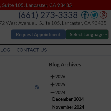
(661) 273-3338
, Suite 105, Lancaster, CA 93435
(661) 273-3338
2 West Avenue J, Suite 105, Lancaster, CA 93435
2 West Avenue J, Suite 105, Lancaster, CA 93435
Request Appointment
Request Appointment
BLOG
CONTACT US
BLOG
CONTACT US
Blog Archives
2026
2025
2024
December 2024
November 2024