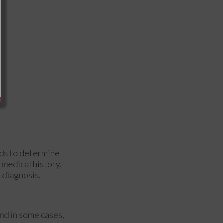
ods to determine
 medical history,
r diagnosis.
and in some cases,