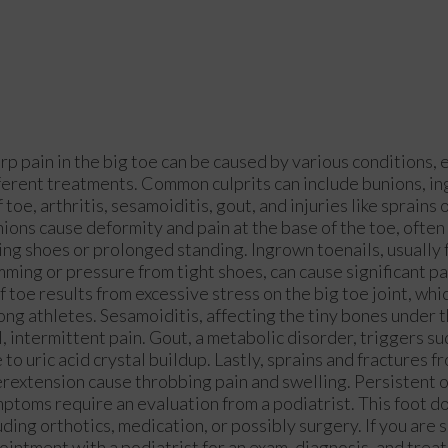
rp pain in the big toe can be caused by various conditions, 
ferent treatments. Common culprits can include bunions, in
f toe, arthritis, sesamoiditis, gout, and injuries like sprains 
ions cause deformity and pain at the base of the toe, often 
ting shoes or prolonged standing. Ingrown toenails, usually
mming or pressure from tight shoes, can cause significant pa
f toe results from excessive stress on the big toe joint, wh
ng athletes. Sesamoiditis, affecting the tiny bones under t
l, intermittent pain. Gout, a metabolic disorder, triggers s
 to uric acid crystal buildup. Lastly, sprains and fractures 
rextension cause throbbing pain and swelling. Persistent 
ptoms require an evaluation from a podiatrist. This foot d
ing orthotics, medication, or possibly surgery. If you are 
ointment with a podiatrist for an exam, diagnosis, and trea