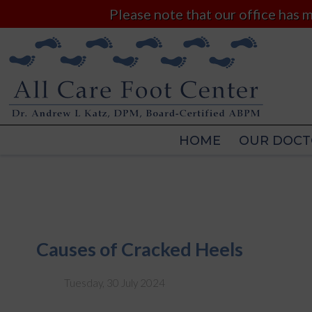
Please note that our office has
HOME
OUR DOCT
HOME
OUR DOCT
Causes of Cracked Heels
Tuesday, 30 July 2024