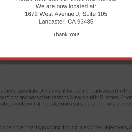
We are now located at:
1672 West Avenue J, Suite 105
Lancaster, CA 93435
Thank You!
 in others, a podiatrist may want to use more advanced meth
pections and sensation tests to X-rays and MRI scans. Prior
atic events will all be taken into consideration for a prope
clude shoe inserts, padding, taping, medicines, injections, 