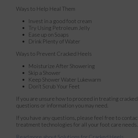
Ways to Help Heal Them
Invest in a good foot cream
Try Using Petroleum Jelly
Ease up on Soaps
Drink Plenty of Water
Ways to Prevent Cracked Heels
Moisturize After Showering
Skip a Shower
Keep Shower Water Lukewarm
Don’t Scrub Your Feet
If you are unsure how to proceed in treating cracked
questions or information you may need.
If you have any questions, please feel free to conta
treatment technologies for all your foot care needs.
Read more about Solutions for Cracked Heels