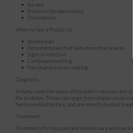
Sprains
Fractures (broken bones)
Dislocations
When to See a Podiatrist
Severe pain
Persistent pain that lasts more than a week
Signs of infection
Continued swelling
Pain that prevents walking
Diagnosis
In many cases the cause of toe pain is obvious, but
the problem. These can range from simple visual ins
family medical history, and any recent physical traum
Treatment
Treatments for toe pain and injuries vary and may in