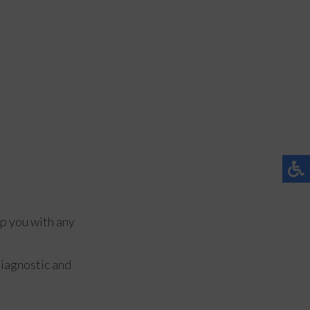
lp you with any
diagnostic and