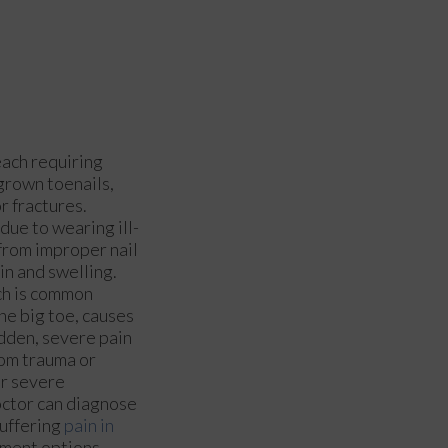
each requiring
grown toenails,
or fractures.
due to wearing ill-
 from improper nail
in and swelling.
ich is common
he big toe, causes
udden, severe pain
from trauma or
or severe
octor can diagnose
suffering
pain in
tment options.