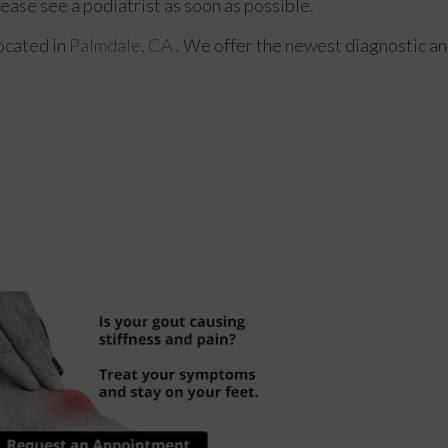
lease see a podiatrist as soon as possible.
ocated in
Palmdale, CA
. We offer the newest diagnostic a