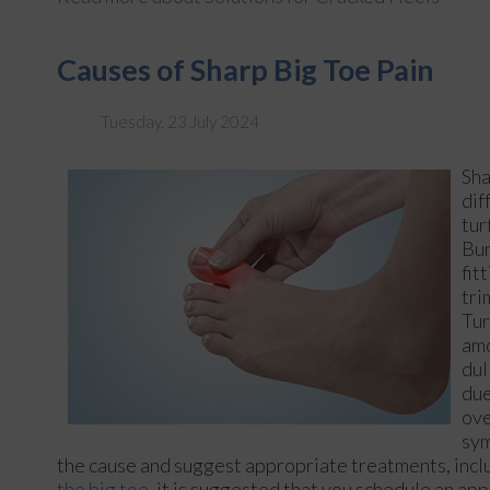
Causes of Sharp Big Toe Pain
Tuesday, 23 July 2024
Sha
dif
tur
Bun
fit
tri
Tur
amo
dul
due
ove
sym
the cause and suggest appropriate treatments, includ
the big toe,
it is suggested that you schedule an app