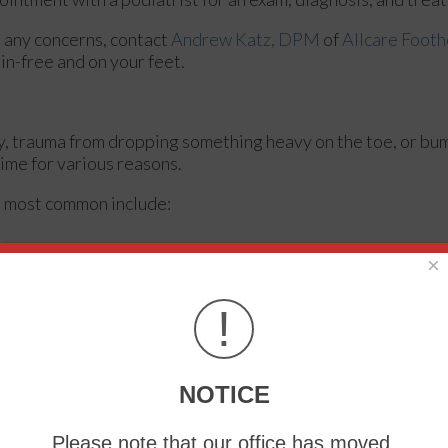
ve any concerns, contact
Andrew Katz, DPM
of
Allcare Footh
in-free and on your feet.
ry, trauma from dropping something heavy on the toe, or bu
ime for various reasons.
e most common include:
×
!
NOTICE
Please note that our office has moved.