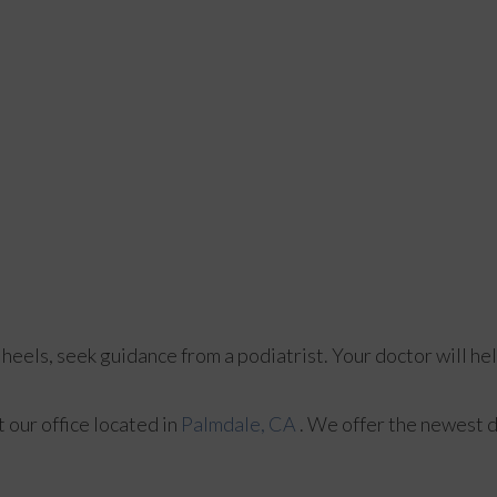
 heels, seek guidance from a podiatrist. Your doctor will he
ct
our office
located in
Palmdale, CA
. We offer the newest 