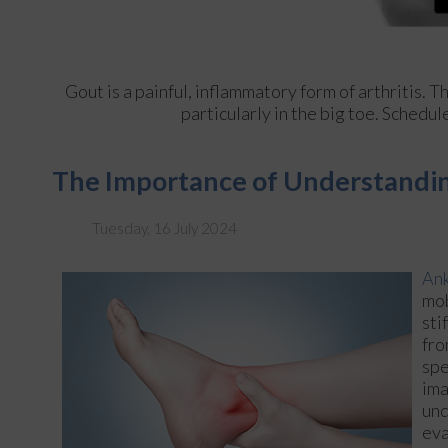
Gout is a painful, inflammatory form of arthritis. Th
particularly in the big toe. Schedu
The Importance of Understandin
Tuesday, 16 July 2024
Ank
mob
sti
fro
spe
ima
und
eva