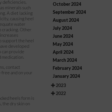
y deficiencies.
October 2024
l as minerals such
September 2024
ing. A diet lacking
icity, causing heel
August 2024
adequate water
July 2024
o cracking. Other
 increases
June 2024
o support the heel
May 2024
u have developed
ho can provide
April 2024
d medication.
March 2024
rns, contact
February 2024
-free and on your
January 2024
2023
2022
acked heels form is
 the dry skin on