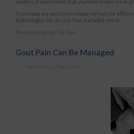
surgery. If you believe that you have broken a toe, p
If you have any questions please contact
our office
l
technologies for all your foot and ankle needs.
Read more about Toe Pain
Gout Pain Can Be Managed
Wednesday, 17 July 2024