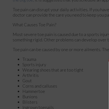
Toe pain can disrupt your daily activities. If you ha
doctor
can provide the care you need to keep you pa
What Causes Toe Pain?
Most severe toe pain is caused due to a sports inju
something rigid. Other problems can develop over t
Toe pain can be caused by one or more ailments. Th
Trauma
Sports injury
Wearing shoes that are too tight
Arthritis
Gout
Corns and calluses
Hammertoe
Bunions
Blisters
Ingrown toenails