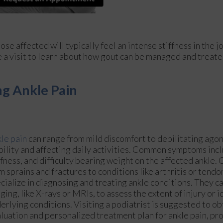
ose affected will typically feel an intense stiffness in the jo
le a visit to learn about how gout can be managed and treate
g Ankle Pain
le pain
can range from mild discomfort to debilitating agon
ility and affecting daily activities. Common symptoms incl
ffness, and difficulty bearing weight on the affected ankle.
m sprains and fractures to conditions like arthritis or tendo
cialize in diagnosing and treating ankle conditions. They c
ging, like X-rays or MRIs, to assess the extent of injury or i
erlying conditions. Visiting a podiatrist is suggested to o
luation and personalized treatment plan for ankle pain, p