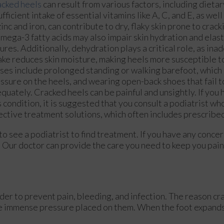
cked heels
can result from various factors, including dietar
ufficient intake of essential vitamins like A, C, and E, as wel
zinc and iron, can contribute to dry, flaky skin prone to crack
omega-3 fatty acids may also impair skin hydration and elast
sures. Additionally, dehydration plays a critical role, as in
ake reduces skin moisture, making heels more susceptible t
ses include prolonged standing or walking barefoot, which
ssure on the heels, and wearing open-back shoes that fail t
quately. Cracked heels can be painful and unsightly. If yo
s condition, it is suggested that you consult a podiatrist w
ective treatment solutions, which often includes prescribe
 to see a podiatrist to find treatment. If you have any conce
.
Our doctor
can provide the care you need to keep you pain
rder to prevent pain, bleeding, and infection. The reason cr
the immense pressure placed on them. When the foot expands,