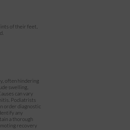
ints of their feet,
d.
y, often hindering
ude swelling,
 Causes can vary
nitis. Podiatrists
an order diagnostic
dentify any
btain a thorough
romoting recovery