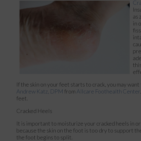
Cra
Ins
as 
in 
fis
int
cau
pre
ade
thi
eff
If the skin on your feet starts to crack, you may want
Andrew Katz, DPM
from
Allcare Foothealth Center
feet.
Cracked Heels
It is important to moisturize your cracked heels in o
because the skin on the foot is too dry to support 
the foot begins to split.