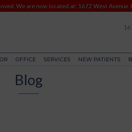
 moved. We are now located at: 1672 West Avenue J
167
167
OR
OFFICE
SERVICES
NEW PATIENTS
OR
OFFICE
SERVICES
NEW PATIENTS
Blog