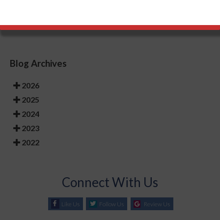
things in mind, your feet will stay healthy and safe.
Blog Archives
2026
2025
2024
2023
2022
Connect With Us
Like Us
Follow Us
Review Us