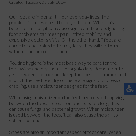
Created:
Tuesday, 09 July 2024
Our feet are important in our everyday lives. The
problem is that we tend to neglect them. When this
becomes a habit, it can cause significant trouble. Ignoring
foot problems can mean pain, limited mobility, and
expensive doctor's visits. On the other hand, if feet are
cared for and looked after regularly, they will perform
without pain or complication.
Routine hygiene is the most basic way to care for the
feet. Wash and dry them thoroughly daily. Remember to
get between the toes and keep the toenails trimmed and
short. If the feet feel dry or there are signs of dryness or
cracking, use a moisturizer designed for the feet.
When using moisturizer on the feet, try to avoid applying
between the toes. If cream or lotion sits too long, they
can cause fungal and bacterial growth. When moisturizer
is used between the toes, it can also cause the skin to
soften too much.
Shoes are also an important aspect of foot care. When