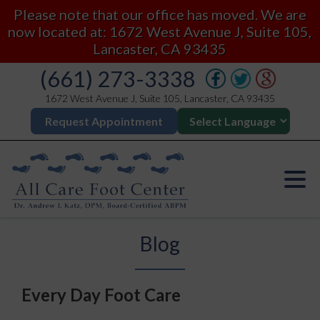
Please note that our office has moved. We are
now located at: 1672 West Avenue J, Suite 105,
Lancaster, CA 93435
(661) 273-3338
1672 West Avenue J, Suite 105, Lancaster, CA 93435
Request Appointment
Blog
Every Day Foot Care