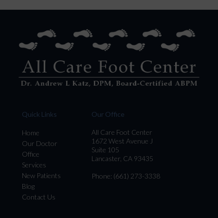
Quick Links
Our Office
All Care Foot Center
Home
1672 West Avenue J
Our Doctor
Suite 105
Office
Lancaster, CA 93435
Services
New Patients
Phone
: (661) 273-3338
Blog
Contact Us