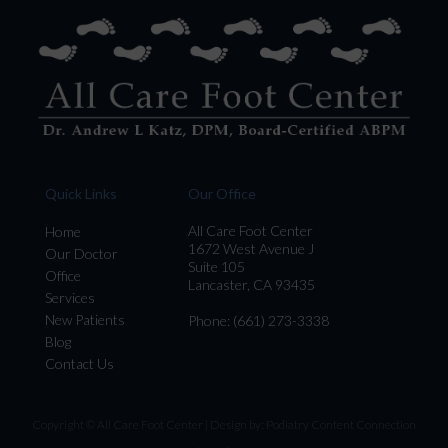
Quick Links
Our Office
All Care Foot Center
Home
1672 West Avenue J
Our Doctor
Suite 105
Office
Lancaster, CA 93435
Services
New Patients
Phone
: (661) 273-3338
Blog
Contact Us
Copyright © All Care Foot Center | Design by:
Podiatry Content Connection