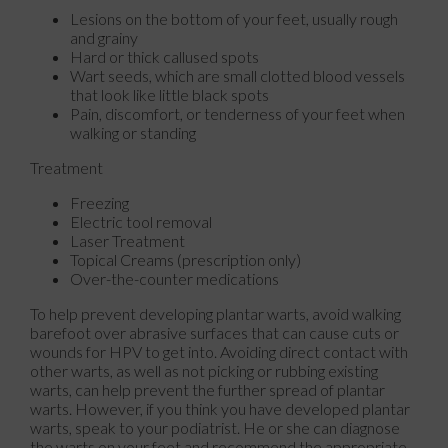
Lesions on the bottom of your feet, usually rough
and grainy
Hard or thick callused spots
Wart seeds, which are small clotted blood vessels
that look like little black spots
Pain, discomfort, or tenderness of your feet when
walking or standing
Treatment
Freezing
Electric tool removal
Laser Treatment
Topical Creams (prescription only)
Over-the-counter medications
To help prevent developing plantar warts, avoid walking
barefoot over abrasive surfaces that can cause cuts or
wounds for HPV to get into. Avoiding direct contact with
other warts, as well as not picking or rubbing existing
warts, can help prevent the further spread of plantar
warts. However, if you think you have developed plantar
warts, speak to your podiatrist. He or she can diagnose
the warts on your feet and recommend the appropriate