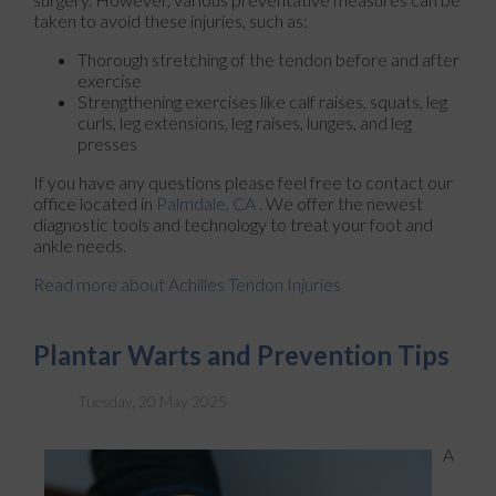
taken to avoid these injuries, such as:
Thorough stretching of the tendon before and after
exercise
Strengthening exercises like calf raises, squats, leg
curls, leg extensions, leg raises, lunges, and leg
presses
If you have any questions please feel free to contact
our
office
located in
Palmdale, CA
. We offer the newest
diagnostic tools and technology to treat your foot and
ankle needs.
Read more about Achilles Tendon Injuries
Plantar Warts and Prevention Tips
Tuesday, 20 May 2025
A