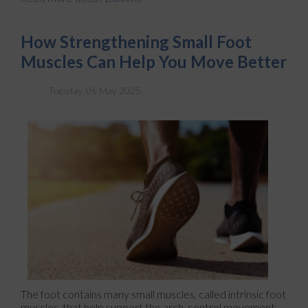
How Strengthening Small Foot
Muscles Can Help You Move Better
Tuesday, 06 May 2025
The foot contains many small muscles, called intrinsic foot
muscles, that help support the arch, control movement,