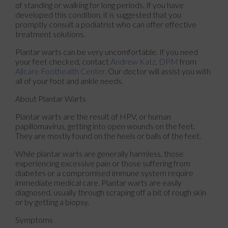
of standing or walking for long periods. If you have
developed this condition, it is suggested that you
promptly consult a podiatrist who can offer effective
treatment solutions.
Plantar warts can be very uncomfortable. If you need
your feet checked, contact
Andrew Katz, DPM
from
Allcare Foothealth Center
.
Our doctor
will assist you with
all of your foot and ankle needs.
About Plantar Warts
Plantar warts are the result of HPV, or human
papillomavirus, getting into open wounds on the feet.
They are mostly found on the heels or balls of the feet.
While plantar warts are generally harmless, those
experiencing excessive pain or those suffering from
diabetes or a compromised immune system require
immediate medical care. Plantar warts are easily
diagnosed, usually through scraping off a bit of rough skin
or by getting a biopsy.
Symptoms