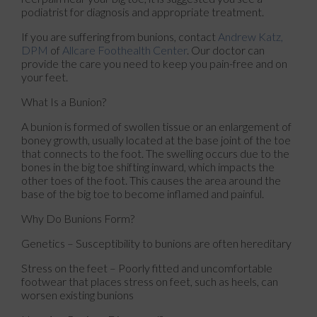
podiatrist for diagnosis and appropriate treatment.
If you are suffering from bunions, contact
Andrew Katz,
DPM
of
Allcare Foothealth Center
.
Our doctor
can
provide the care you need to keep you pain-free and on
your feet.
What Is a Bunion?
A bunion is formed of swollen tissue or an enlargement of
boney growth, usually located at the base joint of the toe
that connects to the foot. The swelling occurs due to the
bones in the big toe shifting inward, which impacts the
other toes of the foot. This causes the area around the
base of the big toe to become inflamed and painful.
Why Do Bunions Form?
Genetics – Susceptibility to bunions are often hereditary
Stress on the feet – Poorly fitted and uncomfortable
footwear that places stress on feet, such as heels, can
worsen existing bunions