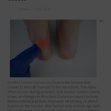
Tuesday, 27 May 2025
An
Achilles tendon rupture
is a tear in the tendon that
connects the calf muscles to the heel bone. This injury
often occurs during activities that involve sudden starts,
stops, or changes in direction. Common causes include
intense physical activity, improper stretching, or direct
trauma to the tendon. Risk factors may include age, lack
of conditioning, certain medications, or previous tendon