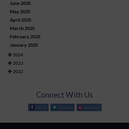
June 2025
May 2025
April 2025
March 2025
February 2025
January 2025
2024
2023
2022
Connect With Us
Like Us
Follow Us
Review Us