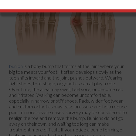
bunion
is a bony bump that forms at the joint where your
big toe meets your foot. It often develops slowly as the
toe shifts inward and the joint pushes outward. Wearing
tight shoes, foot shape, or genetics can all play a role.
Over time, the area may swell, feel sore, or become red
and irritated. Walking can become uncomfortable,
especially in narrow or stiff shoes. Pads, wider footwear,
and custom orthotics may ease pressure and help reduce
pain. In more severe cases, surgery may be considered to
realign the toe and remove the bump. Bunions do not go
away on their own, and waiting too long can make
treatment more difficult. If you notice a bump forming or
feel pain near your big toe, it is suggested you see a