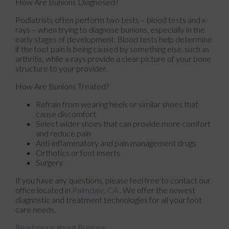
How Are Bunions Diagnosed?
Podiatrists often perform two tests – blood tests and x-
rays – when trying to diagnose bunions, especially in the
early stages of development. Blood tests help determine
if the foot pain is being caused by something else, such as
arthritis, while x-rays provide a clear picture of your bone
structure to your provider.
How Are Bunions Treated?
Refrain from wearing heels or similar shoes that
cause discomfort
Select wider shoes that can provide more comfort
and reduce pain
Anti-inflammatory and pain management drugs
Orthotics or foot inserts
Surgery
If you have any questions, please feel free to contact
our
office
located in
Palmdale, CA
. We offer the newest
diagnostic and treatment technologies for all your foot
care needs.
Read more about Bunions