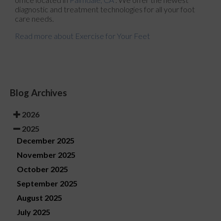
diagnostic and treatment technologies for all your foot
care needs.
Read more about Exercise for Your Feet
Blog Archives
2026
2025
December 2025
November 2025
October 2025
September 2025
August 2025
July 2025