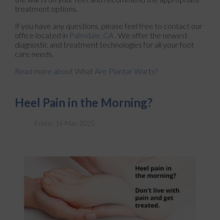
treatment options.
If you have any questions, please feel free to contact
our
office
located in
Palmdale, CA
. We offer the newest
diagnostic and treatment technologies for all your foot
care needs.
Read more about What Are Plantar Warts?
Heel Pain in the Morning?
Friday, 16 May 2025