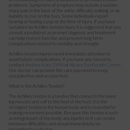
problems. Symptoms of a rupture may include a sudden
sharp pain in the back of the ankle, difficulty walking, or an
inability to rise on the toes. Some individuals report
hearing or feeling a pop at the time of injury. If you have
sustained an Achilles tendon injury, it is suggested that you
consult a podiatrist as prompt diagnosis and treatment
can help restore function and prevent long-term
complications related to mobility and strength.
Achilles tendon injuries need immediate attention to
avoid future complications. If you have any concerns,
contact
Andrew Katz, DPM
of
Allcare Foothealth Center
.
Our doctor
can provide the care you need to keep
you pain-free and on your feet.
What Is the Achilles Tendon?
The Achilles tendon is a tendon that connects the lower
leg muscles and calf to the heel of the foot. It is the
strongest tendon in the human body and is essential for
making movement possible. Because this tendon is such
an integral part of the body, any injuries to it can create
immense difficulties and should immediately be
presented to a doctor.