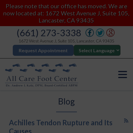
Please note that our office has moved. We are
now located at: 1672 West Avenue J, Suite 105,
Lancaster, CA 93435
(661) 273-3338
1672 West Avenue J, Suite 105, Lancaster, CA 93435
Request Appointment
Blog
Achilles Tendon Rupture and Its
Causes