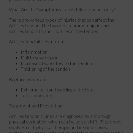
What Are the Symptoms of an Achilles Tendon Injury?
There are various types of injuries that can affect the
Achilles tendon. The two most common injuries are
Achilles tendinitis and ruptures of the tendon.
Achilles Tendinitis Symptoms
Inflammation
Dull to severe pain
Increased blood flow to the tendon
Thickening of the tendon
Rupture Symptoms
Extreme pain and swelling in the foot
Total immobility
Treatment and Prevention
Achilles tendon injuries are diagnosed by a thorough
physical evaluation, which can include an MRI. Treatment
involves rest, physical therapy, and in some cases,
surgery. However, various preventative measures can be