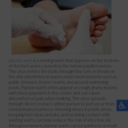
plantar wart
is a small growth that appears on the bottom
of the foot and is caused by the human papillomavirus.
This virus enters the body through tiny cuts or breaks in
the skin and thrives in warm, moist environments such as
public showers, locker rooms, and around swimming
pools. Plantar warts often appear as rough, grainy lesions
with black pinpoints in the center and can cause
discomfort or pain when walking. The virus spreads
through direct contact, either person to person or from
contaminated surfaces. Wearing shoes in public areas,
keeping feet clean and dry, and avoiding contact with
existing warts can help reduce the risk of infection. As
they grow inward, plantar warts can be painful as a result