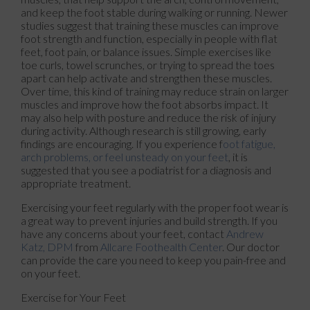
and keep the foot stable during walking or running. Newer
studies suggest that training these muscles can improve
foot strength and function, especially in people with flat
feet, foot pain, or balance issues. Simple exercises like
toe curls, towel scrunches, or trying to spread the toes
apart can help activate and strengthen these muscles.
Over time, this kind of training may reduce strain on larger
muscles and improve how the foot absorbs impact. It
may also help with posture and reduce the risk of injury
during activity. Although research is still growing, early
findings are encouraging. If you experience f
oot fatigue,
arch problems, or feel unsteady on your feet
, it is
suggested that you see a podiatrist for a diagnosis and
appropriate treatment.
Exercising your feet regularly with the proper foot wear is
a great way to prevent injuries and build strength. If you
have any concerns about your feet, contact
Andrew
Katz, DPM
from
Allcare Foothealth Center
.
Our doctor
can provide the care you need to keep you pain-free and
on your feet.
Exercise for Your Feet