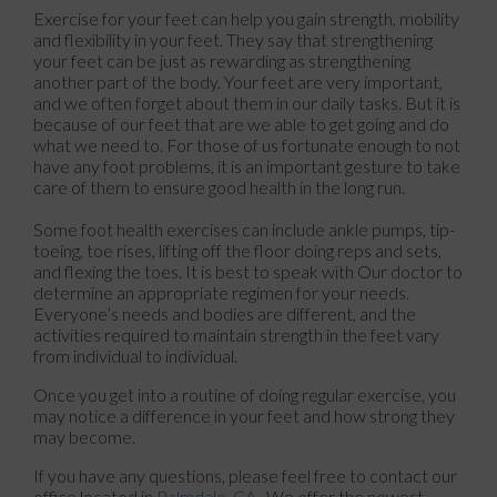
Exercise for your feet can help you gain strength, mobility
and flexibility in your feet. They say that strengthening
your feet can be just as rewarding as strengthening
another part of the body. Your feet are very important,
and we often forget about them in our daily tasks. But it is
because of our feet that are we able to get going and do
what we need to. For those of us fortunate enough to not
have any foot problems, it is an important gesture to take
care of them to ensure good health in the long run.
Some foot health exercises can include ankle pumps, tip-
toeing, toe rises, lifting off the floor doing reps and sets,
and flexing the toes. It is best to speak with
Our doctor
to
determine an appropriate regimen for your needs.
Everyone’s needs and bodies are different, and the
activities required to maintain strength in the feet vary
from individual to individual.
Once you get into a routine of doing regular exercise, you
may notice a difference in your feet and how strong they
may become.
If you have any questions, please feel free to contact
our
office
located in
Palmdale, CA
. We offer the newest