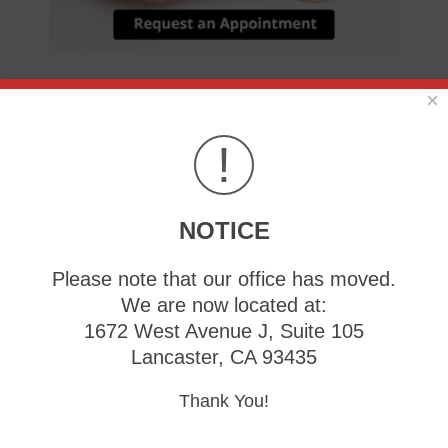
×
Heel pain can negatively affect your day-to-day life.
Simple activities like walking can become incredibly
!
uncomfortable or painful due to heel pain.
Don’t live with heel pain and get treated.
NOTICE
When a Bump Forms at the Base of
Your Big Toe
Please note that our office has moved.
We are now located at:
Tuesday, 13 May 2025
1672 West Avenue J, Suite 105
Lancaster, CA 93435
A
Thank You!