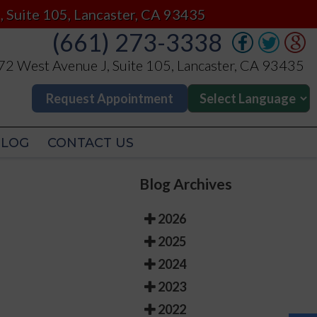
(661) 273-3338
, Suite 105, Lancaster, CA 93435
(661) 273-3338
2 West Avenue J, Suite 105, Lancaster, CA 93435
2 West Avenue J, Suite 105, Lancaster, CA 93435
Request Appointment
Request Appointment
BLOG
CONTACT US
BLOG
CONTACT US
Blog Archives
2026
2025
2024
2023
2022