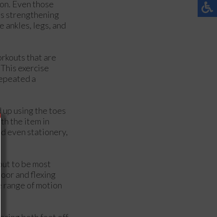
ion. Even those
as strengthening
e ankles, legs, and
orkouts that are
 This exercise
repeated a
d up using the toes
th the item in
nd even stationery,
out to be most
loor and flexing
e range of motion
acing both feet off