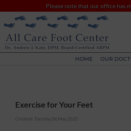
Please note that our office has
HOME
OUR DOCT
HOME
OUR DOCT
Exercise for Your Feet
Created:
Tuesday, 06 May 2025