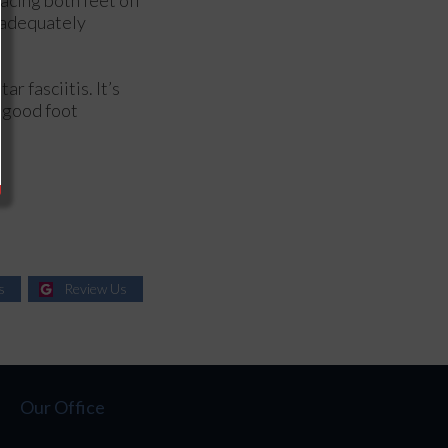
e adequately
r fasciitis. It’s
a good foot
s
Review Us
Our Office