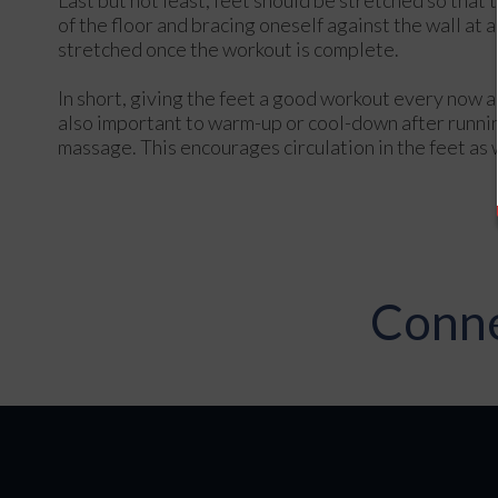
of the floor and bracing oneself against the wall at
stretched once the workout is complete.
In short, giving the feet a good workout every now an
also important to warm-up or cool-down after runnin
massage. This encourages circulation in the feet as 
Conne