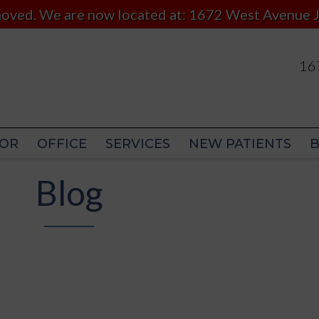
 moved. We are now located at: 1672 West Avenue J
167
167
OR
OFFICE
SERVICES
NEW PATIENTS
OR
OFFICE
SERVICES
NEW PATIENTS
Blog