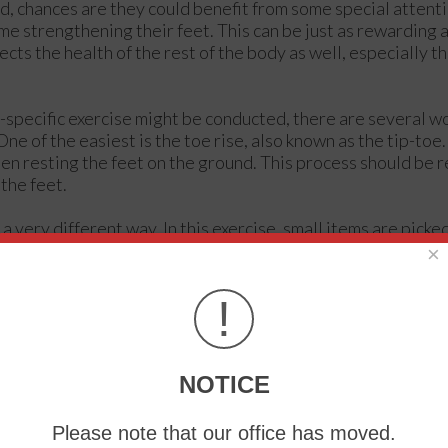
 chances are they could benefit from some special attent
me strengthening their feet. This can be just as rewarding 
fects the health of the rest of the body as well, especially th
-specific exercise might be conducted, there are several w
ne of the easiest is the toe rise, also known as the tip-toe.
then resting the feet on the ground. This process should be 
the feet.
 very different way. In this exercise, small items are picke
 of the feet. Once again three sets should be performed, wi
×
ems that may be picked up using the feet include marbles a
ng muscles.
!
 can be done either upwards or downwards, but for the work
s the term suggests, this involves lifting the foot off the f
NOTICE
und. This movement puts the feet and ankles through a larg
Please note that our office has moved.
the muscles can relax and recuperate. This can be done by pl