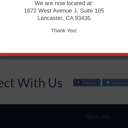
We are now located at:
 a 45 degree angle. This ensures that the feet and ankles ar
1672 West Avenue J, Suite 105
Lancaster, CA 93435
d then is important in order to avoid problems such as planta
Thank You!
g or vigorous walking. Foot exercises may be followed by 
well as muscle relaxation.
ct With Us
Like Us
Follow U
Quick Links