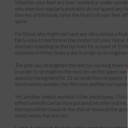
Whether your feet are over-worked or under-worked,
who exercise regularly probably do not spend any ti
the rest of the body, since the health of your feet af
spine.
For those who might not have any idea on how a foot
fairly easy to perform in the comfort of ones’ home. O
involves standing on the tip-toes for a count of 15 
minimum of three times a day in order to strengthen 
Toe pick-ups strengthen the feet by working them in a
in order to strengthen the muscles on the upper part
question being held for 15 seconds then dropped. It
which works wonders for the toes and the surroundi
Yet another simple workout is the ankle pump. This
effective both can be incorporated into the routine. A
the toes either towards the shin or towards the gro
which works the muscles.
Last but not least, feet should be stretched so that 