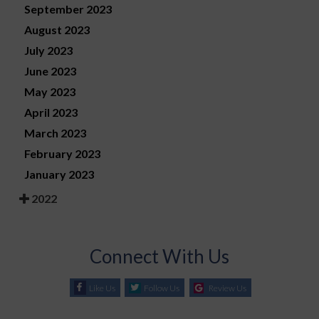
September 2023
August 2023
July 2023
June 2023
May 2023
April 2023
March 2023
February 2023
January 2023
2022
Connect With Us
Like Us
Follow Us
Review Us