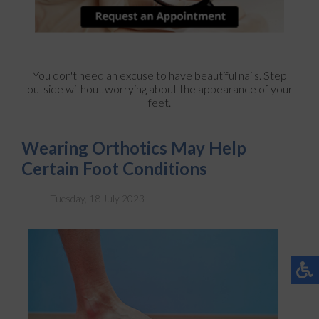
You don't need an excuse to have beautiful nails. Step
outside without worrying about the appearance of your
feet.
Wearing Orthotics May Help
Certain Foot Conditions
Tuesday, 18 July 2023