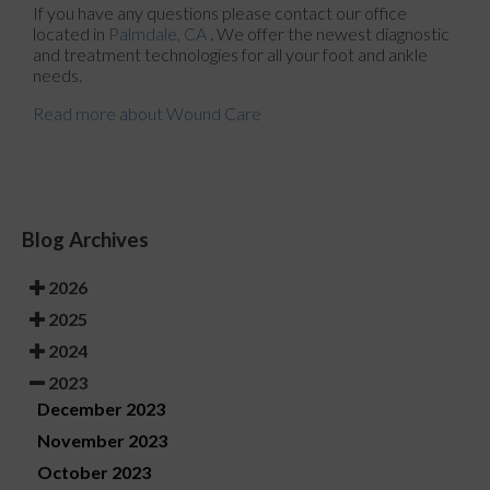
If you have any questions please contact
our office
located in
Palmdale, CA
. We offer the newest diagnostic
and treatment technologies for all your foot and ankle
needs.
Read more about Wound Care
Blog Archives
2026
2025
2024
2023
December 2023
November 2023
October 2023