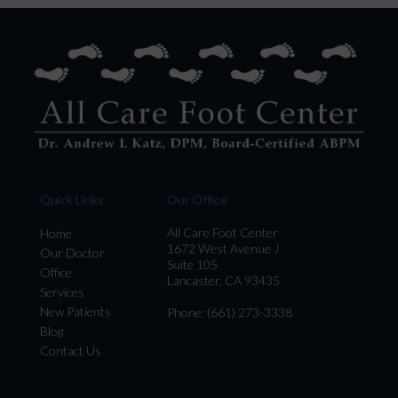
Quick Links
Our Office
All Care Foot Center
Home
1672 West Avenue J
Our Doctor
Suite 105
Office
Lancaster, CA 93435
Services
New Patients
Phone
: (661) 273-3338
Blog
Contact Us