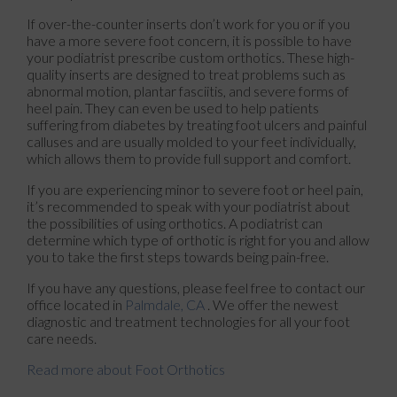
If over-the-counter inserts don’t work for you or if you
have a more severe foot concern, it is possible to have
your podiatrist prescribe custom orthotics. These high-
quality inserts are designed to treat problems such as
abnormal motion, plantar fasciitis, and severe forms of
heel pain. They can even be used to help patients
suffering from diabetes by treating foot ulcers and painful
calluses and are usually molded to your feet individually,
which allows them to provide full support and comfort.
If you are experiencing minor to severe foot or heel pain,
it’s recommended to speak with your podiatrist about
the possibilities of using orthotics. A podiatrist can
determine which type of orthotic is right for you and allow
you to take the first steps towards being pain-free.
If you have any questions, please feel free to contact
our
office
located in
Palmdale, CA
. We offer the newest
diagnostic and treatment technologies for all your foot
care needs.
Read more about Foot Orthotics