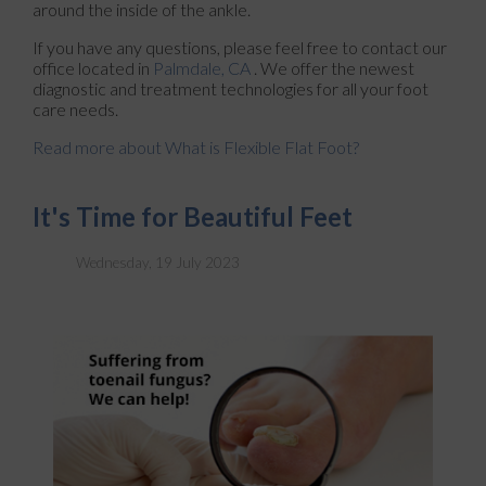
around the inside of the ankle.
If you have any questions, please feel free to contact
our
office
located in
Palmdale, CA
. We offer the newest
diagnostic and treatment technologies for all your foot
care needs.
Read more about What is Flexible Flat Foot?
It's Time for Beautiful Feet
Wednesday, 19 July 2023