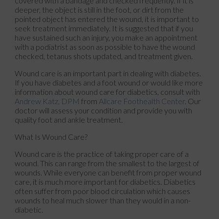
covered with a bandage and checked frequently. If it is
deeper, the object is still in the foot, or dirt from the
pointed object has entered the wound, it is important to
seek treatment immediately. It is suggested that if you
have sustained such an injury, you make an appointment
with a podiatrist as soon as possible to have the wound
checked, tetanus shots updated, and treatment given.
Wound care is an important part in dealing with diabetes.
If you have diabetes and a foot wound or would like more
information about wound care for diabetics, consult with
Andrew Katz, DPM
from
Allcare Foothealth Center
.
Our
doctor
will assess your condition and provide you with
quality foot and ankle treatment.
What Is Wound Care?
Wound care is the practice of taking proper care of a
wound. This can range from the smallest to the largest of
wounds. While everyone can benefit from proper wound
care, it is much more important for diabetics. Diabetics
often suffer from poor blood circulation which causes
wounds to heal much slower than they would in a non-
diabetic.