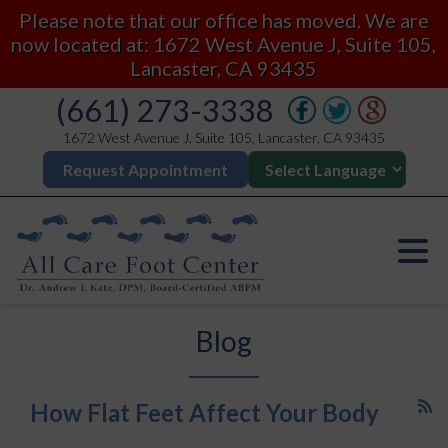
Please note that our office has moved. We are
now located at: 1672 West Avenue J, Suite 105,
Lancaster, CA 93435
(661) 273-3338
1672 West Avenue J, Suite 105, Lancaster, CA 93435
Request Appointment
Blog
How Flat Feet Affect Your Body