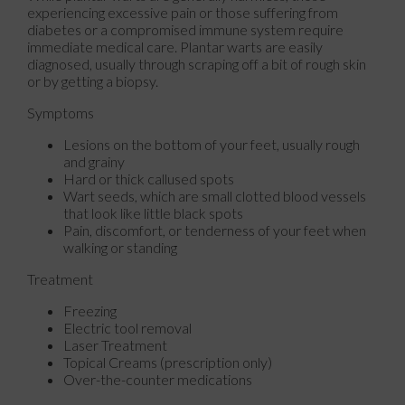
experiencing excessive pain or those suffering from
diabetes or a compromised immune system require
immediate medical care. Plantar warts are easily
diagnosed, usually through scraping off a bit of rough skin
or by getting a biopsy.
Symptoms
Lesions on the bottom of your feet, usually rough
and grainy
Hard or thick callused spots
Wart seeds, which are small clotted blood vessels
that look like little black spots
Pain, discomfort, or tenderness of your feet when
walking or standing
Treatment
Freezing
Electric tool removal
Laser Treatment
Topical Creams (prescription only)
Over-the-counter medications