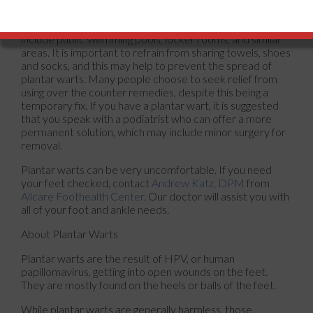
develop from exposure to a specific type of fungus, which
is found in warm and moist environments. These can
include public swimming pools, locker rooms, and similar
areas. It is important to refrain from sharing towels, shoes
and socks, and this may help to prevent the spread of
plantar warts. Many people choose to seek relief from
using over the counter remedies, despite this being a
temporary fix. If you have a plantar wart, it is suggested
that you speak with a podiatrist who can offer a more
permanent solution, which may include minor surgery for
removal.
Plantar warts can be very uncomfortable. If you need
your feet checked, contact
Andrew Katz, DPM
from
Allcare Foothealth Center
.
Our doctor
will assist you with
all of your foot and ankle needs.
About Plantar Warts
Plantar warts are the result of HPV, or human
papillomavirus, getting into open wounds on the feet.
They are mostly found on the heels or balls of the feet.
While plantar warts are generally harmless, those