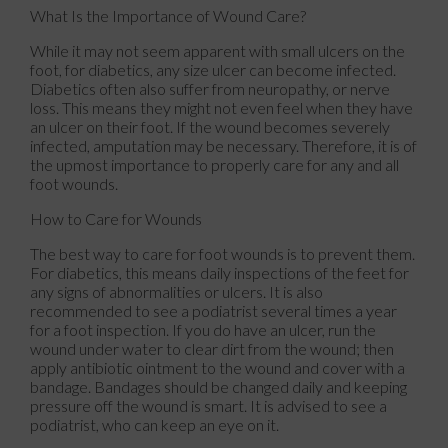
What Is the Importance of Wound Care?
While it may not seem apparent with small ulcers on the
foot, for diabetics, any size ulcer can become infected.
Diabetics often also suffer from neuropathy, or nerve
loss. This means they might not even feel when they have
an ulcer on their foot. If the wound becomes severely
infected, amputation may be necessary. Therefore, it is of
the upmost importance to properly care for any and all
foot wounds.
How to Care for Wounds
The best way to care for foot wounds is to prevent them.
For diabetics, this means daily inspections of the feet for
any signs of abnormalities or ulcers. It is also
recommended to see a podiatrist several times a year
for a foot inspection. If you do have an ulcer, run the
wound under water to clear dirt from the wound; then
apply antibiotic ointment to the wound and cover with a
bandage. Bandages should be changed daily and keeping
pressure off the wound is smart. It is advised to see a
podiatrist, who can keep an eye on it.