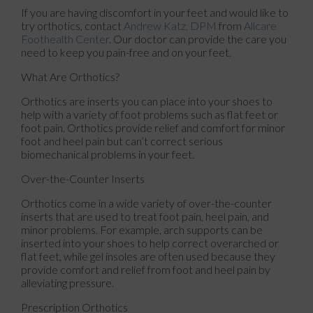
If you are having discomfort in your feet and would like to
try orthotics, contact
Andrew Katz, DPM
from
Allcare
Foothealth Center
.
Our doctor
can provide the care you
need to keep you pain-free and on your feet.
What Are Orthotics?
Orthotics are inserts you can place into your shoes to
help with a variety of foot problems such as flat feet or
foot pain. Orthotics provide relief and comfort for minor
foot and heel pain but can’t correct serious
biomechanical problems in your feet.
Over-the-Counter Inserts
Orthotics come in a wide variety of over-the-counter
inserts that are used to treat foot pain, heel pain, and
minor problems. For example, arch supports can be
inserted into your shoes to help correct overarched or
flat feet, while gel insoles are often used because they
provide comfort and relief from foot and heel pain by
alleviating pressure.
Prescription Orthotics