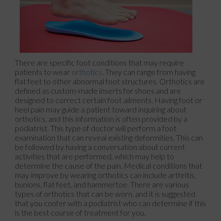
There are specific foot conditions that may require
patients to wear
orthotics
. They can range from having
flat feet to other abnormal foot structures. Orthotics are
defined as custom-made inserts for shoes and are
designed to correct certain foot ailments. Having foot or
heel pain may guide a patient toward inquiring about
orthotics, and this information is often provided by a
podiatrist. This type of doctor will perform a foot
examination that can reveal existing deformities. This can
be followed by having a conversation about current
activities that are performed, which may help to
determine the cause of the pain. Medical conditions that
may improve by wearing orthotics can include arthritis,
bunions, flat feet, and hammertoe. There are various
types of orthotics that can be worn, and it is suggested
that you confer with a podiatrist who can determine if this
is the best course of treatment for you.