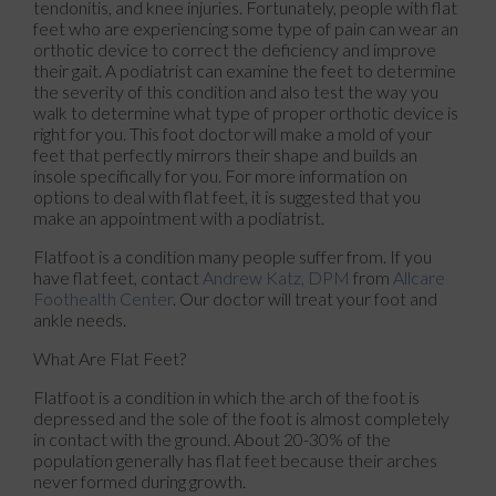
tendonitis, and knee injuries. Fortunately, people with flat
feet who are experiencing some type of pain can wear an
orthotic device to correct the deficiency and improve
their gait. A podiatrist can examine the feet to determine
the severity of this condition and also test the way you
walk to determine what type of proper orthotic device is
right for you. This foot doctor will make a mold of your
feet that perfectly mirrors their shape and builds an
insole specifically for you. For more information on
options to deal with flat feet, it is suggested that you
make an appointment with a podiatrist.
Flatfoot is a condition many people suffer from. If you
have flat feet, contact
Andrew Katz, DPM
from
Allcare
Foothealth Center
.
Our doctor
will treat your foot and
ankle needs.
What Are Flat Feet?
Flatfoot is a condition in which the arch of the foot is
depressed and the sole of the foot is almost completely
in contact with the ground. About 20-30% of the
population generally has flat feet because their arches
never formed during growth.