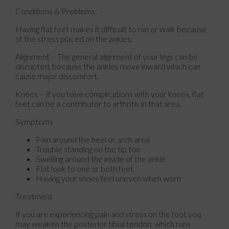
Conditions & Problems:
Having flat feet makes it difficult to run or walk because
of the stress placed on the ankles.
Alignment – The general alignment of your legs can be
disrupted, because the ankles move inward which can
cause major discomfort.
Knees – If you have complications with your knees, flat
feet can be a contributor to arthritis in that area.
Symptoms
Pain around the heel or arch area
Trouble standing on the tip toe
Swelling around the inside of the ankle
Flat look to one or both feet
Having your shoes feel uneven when worn
Treatment
If you are experiencing pain and stress on the foot you
may weaken the posterior tibial tendon, which runs