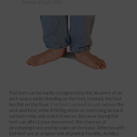
Tuesday, 25 July 2023
Flat feet can be easily recognized by the absence of an
arch space while standing on the feet. Instead, the foot
lies flat on the floor.
Flat feet can lead to pain
across the
arch and heel, while ill-fitting shoes or exercising on hard
surfaces may only make it worse. Because having flat
feet can affect your movement, the chances of
developing knee and hip pain can increase. Athletes with
flat feet are at a higher risk of plantar fasciitis, Achilles