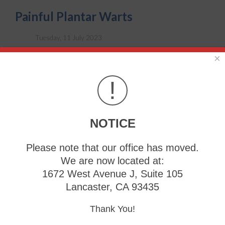
Painful Plantar Warts
Tuesday, 11 July 2023
×
!
NOTICE
Please note that our office has moved.
We are now located at:
1672 West Avenue J, Suite 105
Despite the fact that
plantar warts
are harmless skin
Lancaster, CA 93435
growths, they can produce severe pain. They grow inward
and can produce discomfort as pressure is exerted while
Thank You!
walking. They are considered to be contagious and may
spread to other areas of the foot. Plantar warts can