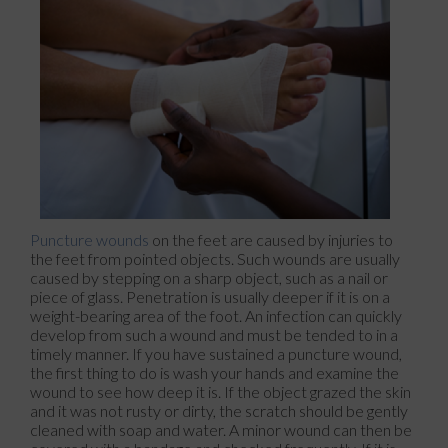
Puncture wounds
on the feet are caused by injuries to
the feet from pointed objects. Such wounds are usually
caused by stepping on a sharp object, such as a nail or
piece of glass. Penetration is usually deeper if it is on a
weight-bearing area of the foot. An infection can quickly
develop from such a wound and must be tended to in a
timely manner. If you have sustained a puncture wound,
the first thing to do is wash your hands and examine the
wound to see how deep it is. If the object grazed the skin
and it was not rusty or dirty, the scratch should be gently
cleaned with soap and water. A minor wound can then be