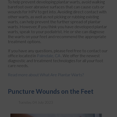
To help prevent developing plantar warts, avoid walking
barefoot over abrasive surfaces that can cause cuts or
wounds for HPV to get into. Avoiding direct contact with
other warts, as well as not picking or rubbing existing
warts, can help prevent the further spread of plantar
warts. However, if you think you have developed plantar
warts, speak to your podiatrist. He or she can diagnose
the warts on your feet and recommend the appropriate
treatment options.
If you have any questions, please feel free to contact
our
office
located in
Palmdale, CA
. We offer the newest
diagnostic and treatment technologies for all your foot
care needs.
Read more about What Are Plantar Warts?
Puncture Wounds on the Feet
Tuesday, 04 July 2023