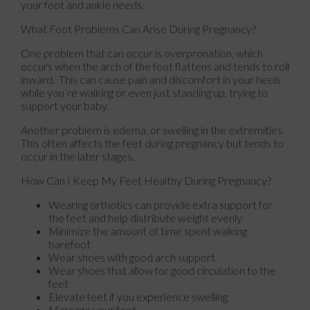
your foot and ankle needs.
What Foot Problems Can Arise During Pregnancy?
One problem that can occur is overpronation, which
occurs when the arch of the foot flattens and tends to roll
inward. This can cause pain and discomfort in your heels
while you’re walking or even just standing up, trying to
support your baby.
Another problem is edema, or swelling in the extremities.
This often affects the feet during pregnancy but tends to
occur in the later stages.
How Can I Keep My Feet Healthy During Pregnancy?
Wearing orthotics can provide extra support for
the feet and help distribute weight evenly
Minimize the amount of time spent walking
barefoot
Wear shoes with good arch support
Wear shoes that allow for good circulation to the
feet
Elevate feet if you experience swelling
Massage your feet