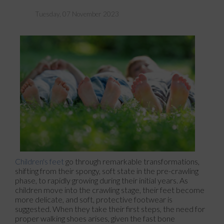
Tuesday, 07 November 2023
Children's feet
go through remarkable transformations,
shifting from their spongy, soft state in the pre-crawling
phase, to rapidly growing during their initial years. As
children move into the crawling stage, their feet become
more delicate, and soft, protective footwear is
suggested. When they take their first steps, the need for
proper walking shoes arises, given the fast bone