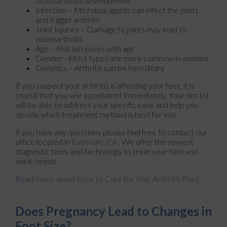
osteoarthritis development
Infection – Microbial agents can infect the joints
and trigger arthritis
Joint Injuries – Damage to joints may lead to
osteoarthritis
Age – Risk increases with age
Gender –Most types are more common in women
Genetics – Arthritis can be hereditary
If you suspect your arthritis is affecting your feet, it is
crucial that you see a podiatrist immediately. Your doctor
will be able to address your specific case and help you
decide which treatment method is best for you.
If you have any questions please feel free to contact
our
office
located in
Palmdale, CA
. We offer the newest
diagnostic tools and technology to treat your foot and
ankle needs.
Read more about How to Care for Your Arthritic Foot
Does Pregnancy Lead to Changes in
Foot Size?