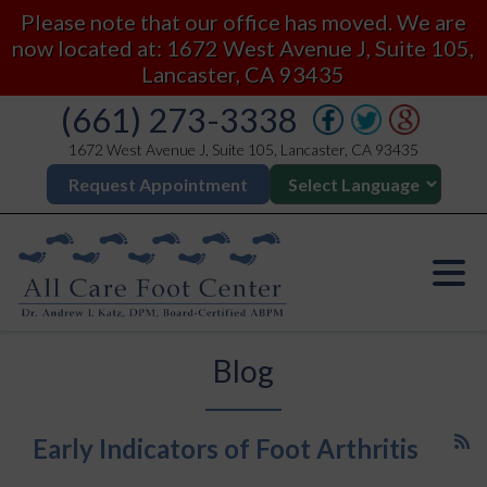
Please note that our office has moved. We are
now located at: 1672 West Avenue J, Suite 105,
Lancaster, CA 93435
(661) 273-3338
1672 West Avenue J, Suite 105, Lancaster, CA 93435
Request Appointment
Blog
Early Indicators of Foot Arthritis