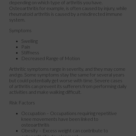
depending on which type of arthritis you have.
Osteoarthritis for example, is often caused by injury, while
rheumatoid arthritis is caused by a misdirected immune
system.
Symptoms
Swelling
Pain
Stiffness
Decreased Range of Motion
Arthritic symptoms range in severity, and they may come
and go. Some symptoms stay the same for several years
but could potentially get worse with time. Severe cases
of arthritis can prevent its sufferers from performing daily
activities and make walking difficult.
Risk Factors
Occupation – Occupations requiring repetitive
knee movements have been linked to
osteoarthritis
Obesity – Excess weight can contribute to