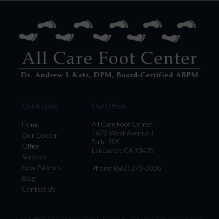
Quick Links
Our Office
All Care Foot Center
Home
1672 West Avenue J
Our Doctor
Suite 105
Office
Lancaster, CA 93435
Services
New Patients
Phone
: (661) 273-3338
Blog
Contact Us
Copyright © All Care Foot Center | Design by:
Podiatry Content Connection