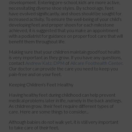
development. Entering pre-school, kids are more active,
necessitating diverse shoe styles. By school age, feet
have evolved significantly, and shoes should be sought for
increased activity. To ensure the well-being of your child's
developing feet and proper shoes for each milestone
achieved, it is suggested that you make an appointment
with a podiatrist for guidance on proper foot care that will
benefit them throughout life.
Making sure that your children maintain good foot health
is very important as they grow. If you have any questions,
contact
Andrew Katz, DPM
of
Allcare Foothealth Center
.
Our doctor
can provide the care you need to keep you
pain-free and on your feet.
Keeping Children's Feet Healthy
Having healthy feet during childhood can help prevent
medical problems later in life, namely in the back and legs.
As children grow, their feet require different types of
care. Here are some things to consider...
Although babies do not walk yet, it is still very important
to take care of their feet.