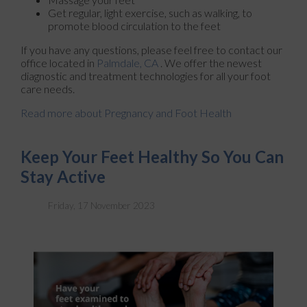
Get regular, light exercise, such as walking, to
promote blood circulation to the feet
If you have any questions, please feel free to contact
our
office
located in
Palmdale, CA
. We offer the newest
diagnostic and treatment technologies for all your foot
care needs.
Read more about Pregnancy and Foot Health
Keep Your Feet Healthy So You Can
Stay Active
Friday, 17 November 2023