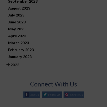
September 2023
August 2023
July 2023
June 2023
May 2023
April 2023
March 2023
February 2023
January 2023
2022
Connect With Us
Like Us
Follow Us
Review Us