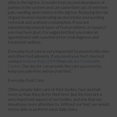
affects the big toe. It results from an overabundance of
purines in the system and can cause flare ups of extreme
pain, swelling, and redness in the big toe. Reducing the risk
of gout involves moderating alcohol intake and avoiding
red meat and seafood consumption. If you are
experiencing unusual types of foot problems, or suspect
you may have gout, it is suggested that you make an
appointment with a podiatrist for a full diagnosis and
treatment options.
Everyday foot care is very important to prevent infection
and other foot ailments. If you need your feet checked,
contact
Andrew Katz, DPM
from
Allcare Foothealth
Center
.
Our doctor
can provide the care you need to
keep you pain-free and on your feet.
Everyday Foot Care
Often, people take care of their bodies, face and hair
more so than they do for their feet. But the feet are a
very important aspect of our bodies, and one that we
should pay more attention to. Without our feet, we would
not be able to perform most daily tasks.