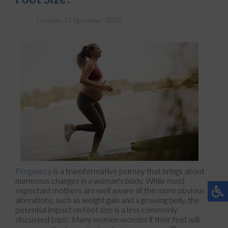
Tuesday, 21 November 2023
Pregnancy
is a transformative journey that brings about
numerous changes in a woman's body. While most
expectant mothers are well aware of the more obvious
alterations, such as weight gain and a growing belly, the
potential impact on foot size is a less commonly
discussed topic. Many women wonder if their feet will