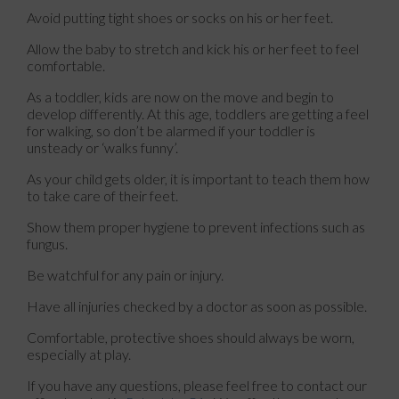
Avoid putting tight shoes or socks on his or her feet.
Allow the baby to stretch and kick his or her feet to feel
comfortable.
As a toddler, kids are now on the move and begin to
develop differently. At this age, toddlers are getting a feel
for walking, so don’t be alarmed if your toddler is
unsteady or ‘walks funny’.
As your child gets older, it is important to teach them how
to take care of their feet.
Show them proper hygiene to prevent infections such as
fungus.
Be watchful for any pain or injury.
Have all injuries checked by a doctor as soon as possible.
Comfortable, protective shoes should always be worn,
especially at play.
If you have any questions, please feel free to contact
our