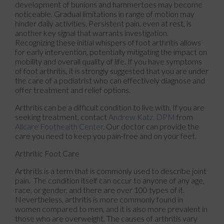
development of bunions and hammertoes may become
noticeable. Gradual limitations in range of motion may
hinder daily activities. Persistent pain, even at rest, is
another key signal that warrants investigation.
Recognizing these initial whispers of foot arthritis allows
for early intervention, potentially mitigating the impact on
mobility and overall quality of life. If you have symptoms
of foot arthritis, it is strongly suggested that you are under
the care of a podiatrist who can effectively diagnose and
offer treatment and relief options.
Arthritis can be a difficult condition to live with. If you are
seeking treatment, contact
Andrew Katz, DPM
from
Allcare Foothealth Center
.
Our doctor
can provide the
care you need to keep you pain-free and on your feet.
Arthritic Foot Care
Arthritis is a term that is commonly used to describe joint
pain. The condition itself can occur to anyone of any age,
race, or gender, and there are over 100 types of it.
Nevertheless, arthritis is more commonly found in
women compared to men, and it is also more prevalent in
those who are overweight. The causes of arthritis vary