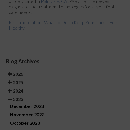
office
located in
Palmdale, CA
. We offer the newest
diagnostic and treatment technologies for all your foot
care needs.
Read more about What to Do to Keep Your Child’s Feet
Healthy
Blog Archives
2026
2025
2024
2023
December 2023
November 2023
October 2023