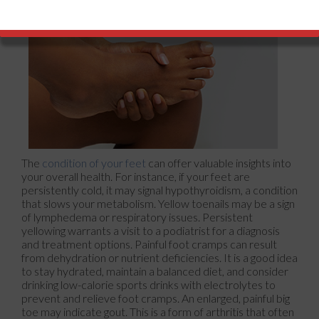
The
condition of your feet
can offer valuable insights into
your overall health. For instance, if your feet are
persistently cold, it may signal hypothyroidism, a condition
that slows your metabolism. Yellow toenails may be a sign
of lymphedema or respiratory issues. Persistent
yellowing warrants a visit to a podiatrist for a diagnosis
and treatment options. Painful foot cramps can result
from dehydration or nutrient deficiencies. It is a good idea
to stay hydrated, maintain a balanced diet, and consider
drinking low-calorie sports drinks with electrolytes to
prevent and relieve foot cramps. An enlarged, painful big
toe may indicate gout. This is a form of arthritis that often