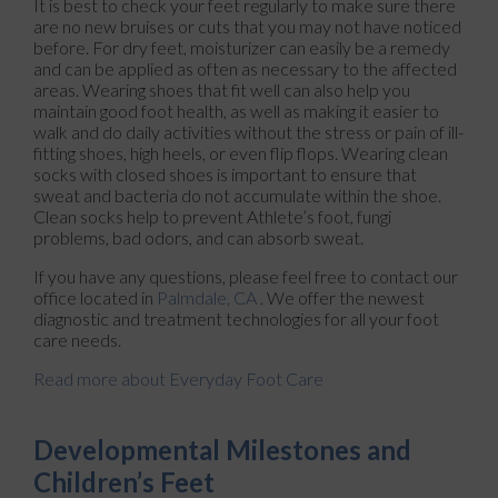
It is best to check your feet regularly to make sure there
are no new bruises or cuts that you may not have noticed
before. For dry feet, moisturizer can easily be a remedy
and can be applied as often as necessary to the affected
areas. Wearing shoes that fit well can also help you
maintain good foot health, as well as making it easier to
walk and do daily activities without the stress or pain of ill-
fitting shoes, high heels, or even flip flops. Wearing clean
socks with closed shoes is important to ensure that
sweat and bacteria do not accumulate within the shoe.
Clean socks help to prevent Athlete’s foot, fungi
problems, bad odors, and can absorb sweat.
If you have any questions, please feel free to contact
our
office
located in
Palmdale, CA
. We offer the newest
diagnostic and treatment technologies for all your foot
care needs.
Read more about Everyday Foot Care
Developmental Milestones and
Children’s Feet