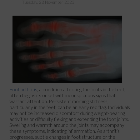
Tuesday, 28 November 2023
Foot arthritis
, a condition affecting the joints in the feet,
often begins its onset with inconspicuous signs that
warrant attention. Persistent morning stiffness,
particularly in the feet, can be an early red flag. Individuals
may notice increased discomfort during weight-bearing
activities or difficulty flexing and extending the foot joints.
Swelling and warmth around the joints may accompany
these symptoms, indicating inflammation. As arthritis
progresses, subtle changes in foot structure or the