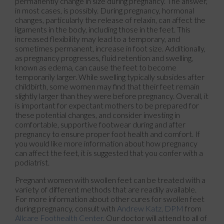
permanently change in size during pregnancy. The answer,
in most cases, is possibly. During pregnancy, hormonal
changes, particularly the release of relaxin, can affect the
ligaments in the body, including those in the feet. This
increased flexibility may lead to a temporary, and
sometimes permanent, increase in foot size. Additionally,
as pregnancy progresses, fluid retention and swelling,
known as edema, can cause the feet to become
temporarily larger. While swelling typically subsides after
childbirth, some women may find that their feet remain
slightly larger than they were before pregnancy. Overall, it
is important for expectant mothers to be prepared for
these potential changes, and consider investing in
comfortable, supportive footwear during and after
pregnancy to ensure proper foot health and comfort. If
you would like more information about how pregnancy
can affect the feet, it is suggested that you confer with a
podiatrist.
Pregnant women with swollen feet can be treated with a
variety of different methods that are readily available.
For more information about other cures for swollen feet
during pregnancy, consult with
Andrew Katz, DPM
from
Allcare Foothealth Center
.
Our doctor
will attend to all of