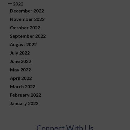
2022
December 2022
November 2022
October 2022
September 2022
August 2022
July 2022
June 2022
May 2022
April 2022
March 2022
February 2022
January 2022
Connect With Us