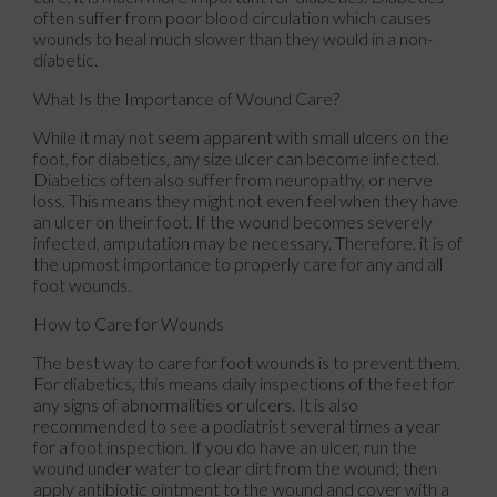
often suffer from poor blood circulation which causes
wounds to heal much slower than they would in a non-
diabetic.
What Is the Importance of Wound Care?
While it may not seem apparent with small ulcers on the
foot, for diabetics, any size ulcer can become infected.
Diabetics often also suffer from neuropathy, or nerve
loss. This means they might not even feel when they have
an ulcer on their foot. If the wound becomes severely
infected, amputation may be necessary. Therefore, it is of
the upmost importance to properly care for any and all
foot wounds.
How to Care for Wounds
The best way to care for foot wounds is to prevent them.
For diabetics, this means daily inspections of the feet for
any signs of abnormalities or ulcers. It is also
recommended to see a podiatrist several times a year
for a foot inspection. If you do have an ulcer, run the
wound under water to clear dirt from the wound; then
apply antibiotic ointment to the wound and cover with a