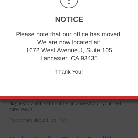
Wearing ill-fitting shoes
Wearing non-supportive shoes
NOTICE
Weight change
Excessive running
Please note that our office has moved.
Treatments
We are now located at:
Heel pain should be treated as soon as possible for
1672 West Avenue J, Suite 105
immediate results. Keeping your feet in a stress-free
environment will help. If you suffer from Achilles
Lancaster, CA 93435
tendonitis or plantar fasciitis, applying ice will reduce the
swelling. Stretching before an exercise like running will
Thank You!
help the muscles. Using all these tips will help make heel
pain a condition of the past.
If you have any questions, please feel free to contact
our
office
located in
Palmdale, CA
. We offer the newest
diagnostic and treatment technologies for all your foot
care needs.
Read more about Heel Pain