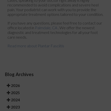
cases, speaking to your doctor right away is highly
recommended to avoid complications and severe heel
pain. Your podiatrist can work with you to provide the
appropriate treatment options tailored to your condition.
If you have any questions, please feel free to contact
our
office
located in
Palmdale, CA
. We offer the newest
diagnostic and treatment technologies for all your foot
care needs.
Read more about Plantar Fasciitis
Blog Archives
2026
2025
2024
2023