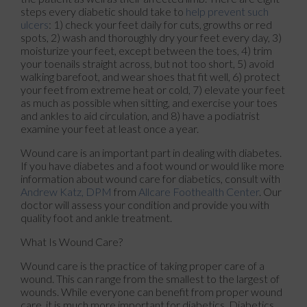
steps every diabetic should take to
help prevent such
ulcers
: 1) check your feet daily for cuts, growths or red
spots, 2) wash and thoroughly dry your feet every day, 3)
moisturize your feet, except between the toes, 4) trim
your toenails straight across, but not too short, 5) avoid
walking barefoot, and wear shoes that fit well, 6) protect
your feet from extreme heat or cold, 7) elevate your feet
as much as possible when sitting, and exercise your toes
and ankles to aid circulation, and 8) have a podiatrist
examine your feet at least once a year.
Wound care is an important part in dealing with diabetes.
If you have diabetes and a foot wound or would like more
information about wound care for diabetics, consult with
Andrew Katz, DPM
from
Allcare Foothealth Center
.
Our
doctor
will assess your condition and provide you with
quality foot and ankle treatment.
What Is Wound Care?
Wound care is the practice of taking proper care of a
wound. This can range from the smallest to the largest of
wounds. While everyone can benefit from proper wound
care, it is much more important for diabetics. Diabetics