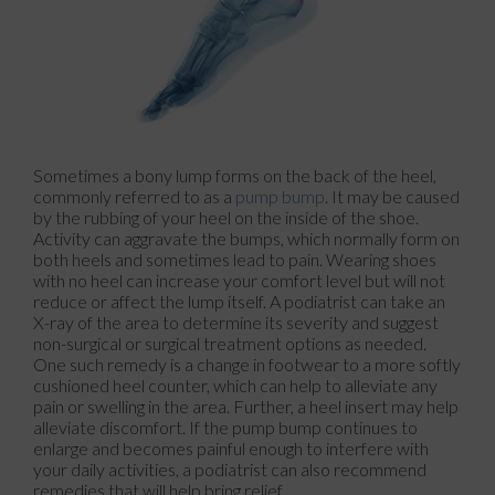
Sometimes a bony lump forms on the back of the heel,
commonly referred to as a
pump bump
. It may be caused
by the rubbing of your heel on the inside of the shoe.
Activity can aggravate the bumps, which normally form on
both heels and sometimes lead to pain. Wearing shoes
with no heel can increase your comfort level but will not
reduce or affect the lump itself. A podiatrist can take an
X-ray of the area to determine its severity and suggest
non-surgical or surgical treatment options as needed.
One such remedy is a change in footwear to a more softly
cushioned heel counter, which can help to alleviate any
pain or swelling in the area. Further, a heel insert may help
alleviate discomfort. If the pump bump continues to
enlarge and becomes painful enough to interfere with
your daily activities, a podiatrist can also recommend
remedies that will help bring relief.