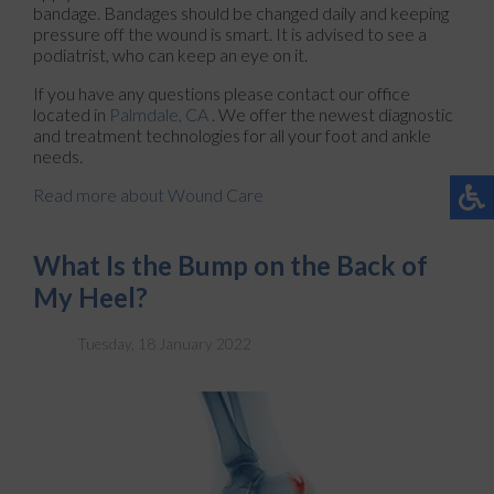
bandage. Bandages should be changed daily and keeping
pressure off the wound is smart. It is advised to see a
podiatrist, who can keep an eye on it.
If you have any questions please contact
our office
located in
Palmdale, CA
. We offer the newest diagnostic
and treatment technologies for all your foot and ankle
needs.
Read more about Wound Care
What Is the Bump on the Back of
My Heel?
Tuesday, 18 January 2022