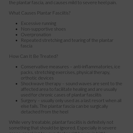
the plantar fascia, and causes mild to severe heel pain.
What Causes Plantar Fasciitis?
Excessive running
Non-supportive shoes
Overpronation
Repeated stretching and tearing of the plantar
fascia
How Can It Be Treated?
Conservative measures – anti-inflammatories, ice
packs, stretching exercises, physical therapy,
orthotic devices
Shockwave therapy – sound waves are sent to the
affected area to facilitate healing and are usually
used for chronic cases of plantar fasciitis
Surgery – usually only used as a last resort when all
else fails. The plantar fascia can be surgically
detached from the heel
While very treatable, plantar fasciitis is definitely not
something that should be ignored. Especially in severe