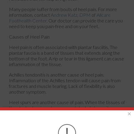
Many people suffer from bouts of heel pain. For more
information, contact
Andrew Katz, DPM
of
Allcare
Foothealth Center
.
Our doctor
can provide the care you
need to keep you pain-free and on your feet.
Causes of Heel Pain
Heel pain is often associated with plantar fasciitis. The
plantar fascia is a band of tissues that extends along the
bottom of the foot. A rip or tear in this ligament can cause
inflammation of the tissue.
Achilles tendonitis is another cause of heel pain.
Inflammation of the Achilles tendon will cause pain from
fractures and muscle tearing. Lack of flexibility is also
another symptom.
Heel spurs are another cause of pain. When the tissues of
the plantar fascia undergo a great deal of stress, it can
×
lead to ligament separation from the heel bone, causing
heel spurs.
!
Why Might Heel Pain Occur?