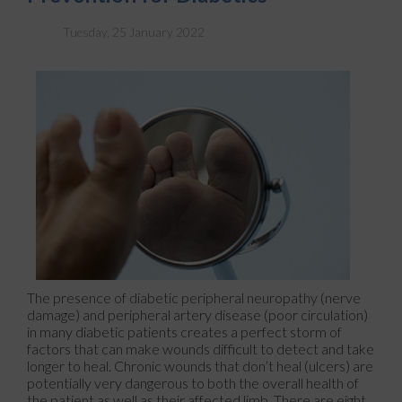
Tuesday, 25 January 2022
The presence of diabetic peripheral neuropathy (nerve
damage) and peripheral artery disease (poor circulation)
in many diabetic patients creates a perfect storm of
factors that can make wounds difficult to detect and take
longer to heal. Chronic wounds that don’t heal (ulcers) are
potentially very dangerous to both the overall health of
the patient as well as their affected limb. There are eight