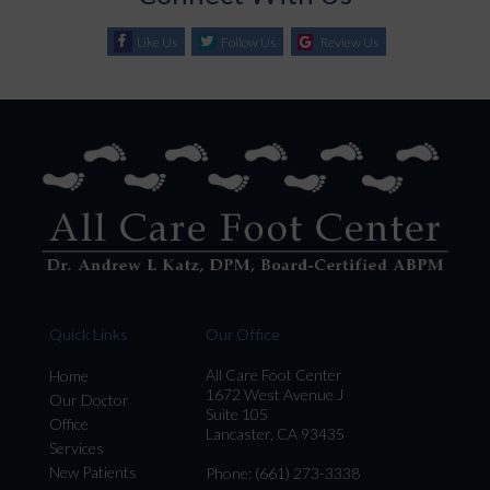
Like Us
Follow Us
Review Us
Quick Links
Our Office
All Care Foot Center
Home
1672 West Avenue J
Our Doctor
Suite 105
Office
Lancaster, CA 93435
Services
New Patients
Phone
: (661) 273-3338