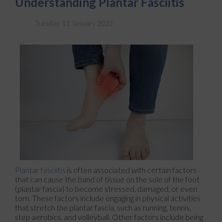
Understanding Plantar Fasciitis
Tuesday, 11 January 2022
Plantar fasciitis
is often associated with certain factors
that can cause the band of tissue on the sole of the foot
(plantar fascia) to become stressed, damaged, or even
torn. These factors include engaging in physical activities
that stretch the plantar fascia, such as running, tennis,
step aerobics, and volleyball. Other factors include being