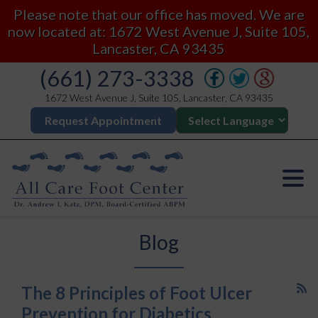
Please note that our office has moved. We are
now located at: 1672 West Avenue J, Suite 105,
Lancaster, CA 93435
(661) 273-3338
1672 West Avenue J, Suite 105, Lancaster, CA 93435
Request Appointment
Blog
The 8 Principles of Foot Ulcer
Prevention for Diabetics