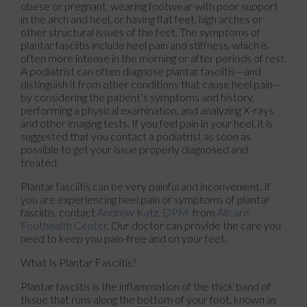
obese or pregnant, wearing footwear with poor support
in the arch and heel, or having flat feet, high arches or
other structural issues of the feet. The symptoms of
plantar fasciitis include heel pain and stiffness, which is
often more intense in the morning or after periods of rest.
A podiatrist can often diagnose plantar fasciitis—and
distinguish it from other conditions that cause heel pain—
by considering the patient’s symptoms and history,
performing a physical examination, and analyzing X-rays
and other imaging tests. If you feel pain in your heel, it is
suggested that you contact a podiatrist as soon as
possible to get your issue properly diagnosed and
treated.
Plantar fasciitis can be very painful and inconvenient. If
you are experiencing heel pain or symptoms of plantar
fasciitis, contact
Andrew Katz, DPM
from
Allcare
Foothealth Center
.
Our doctor
can provide the care you
need to keep you pain-free and on your feet.
What Is Plantar Fasciitis?
Plantar fasciitis is the inflammation of the thick band of
tissue that runs along the bottom of your foot, known as