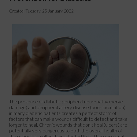
Created:
Tuesday, 25 January 2022
The presence of diabetic peripheral neuropathy (nerve
damage) and peripheral artery disease (poor circulation)
in many diabetic patients creates a perfect storm of
factors that can make wounds difficult to detect and take
longer to heal. Chronic wounds that don’t heal (ulcers) are
potentially very dangerous to both the overall health of
the patient as well as their affected limb. There are eight