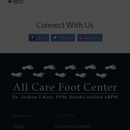
2022
Connect With Us
Like Us
Follow Us
Review Us
Quick Links
Our Office
All Care Foot Center
Home