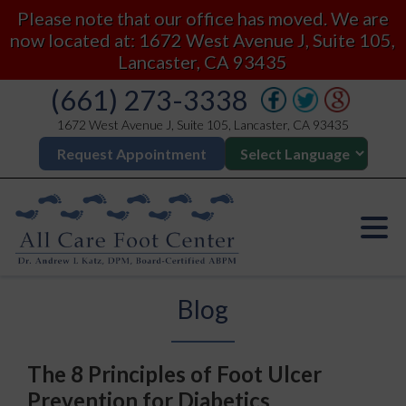
Please note that our office has moved. We are
now located at: 1672 West Avenue J, Suite 105,
Lancaster, CA 93435
(661) 273-3338
1672 West Avenue J, Suite 105, Lancaster, CA 93435
Request Appointment
Blog
The 8 Principles of Foot Ulcer
Prevention for Diabetics