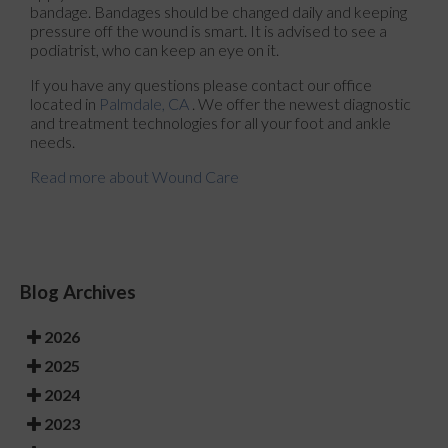
bandage. Bandages should be changed daily and keeping
pressure off the wound is smart. It is advised to see a
podiatrist, who can keep an eye on it.
If you have any questions please contact
our office
located in
Palmdale, CA
. We offer the newest diagnostic
and treatment technologies for all your foot and ankle
needs.
Read more about Wound Care
Blog Archives
2026
2025
2024
2023