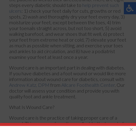
steps every diabetic should take to
help prevent such
ulcers
: 1) check your feet daily for cuts, growths or red
spots, 2) wash and thoroughly dry your feet every day, 3)
moisturize your feet, except between the toes, 4) trim
your toenails straight across, but not too short, 5) avoid
walking barefoot, and wear shoes that fit well, 6) protect
your feet from extreme heat or cold, 7) elevate your feet
as much as possible when sitting, and exercise your toes
and ankles to aid circulation, and 8) have a podiatrist
examine your feet at least once a year.
Wound care is an important part in dealing with diabetes.
If you have diabetes and a foot wound or would like more
information about wound care for diabetics, consult with
Andrew Katz, DPM
from
Allcare Foothealth Center
.
Our
doctor
will assess your condition and provide you with
quality foot and ankle treatment.
What Is Wound Care?
Wound care is the practice of taking proper care of a
wound. This can range from the smallest to the largest of
×
wounds. While everyone can benefit from proper wound
care, it is much more important for diabetics. Diabetics