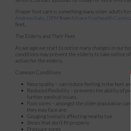
Proper foot care is something many older adults forg
Andrew Katz, DPM
from
Allcare Foothealth Center
feet.
The Elderly and Their Feet
As we age we start to notice many changes in our bo
conditions may prevent the elderly to take notice of 
action for the elderly.
Common Conditions
Neuropathy – can reduce feeling in the feet an
Reduced flexibility – prevents the ability of pr
further medical issues.
Foot sores – amongst the older population can
they may face are:
Gouging toenails affecting nearby toe
Shoes that don’t fit properly
Pressure sores