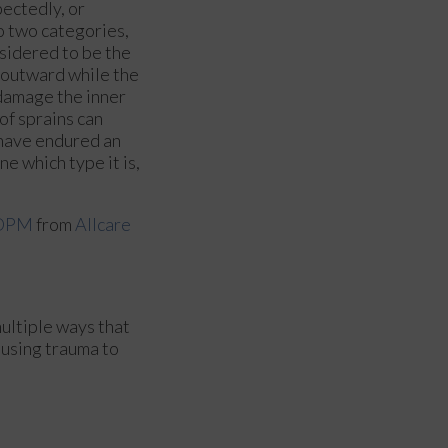
pectedly, or
to two categories,
nsidered to be the
 outward while the
 damage the inner
f sprains can
u have endured an
e which type it is,
 DPM
from
Allcare
multiple ways that
causing trauma to