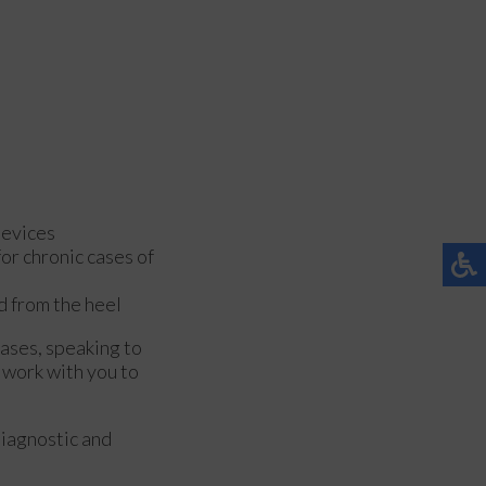
devices
or chronic cases of
ed from the heel
cases, speaking to
 work with you to
diagnostic and