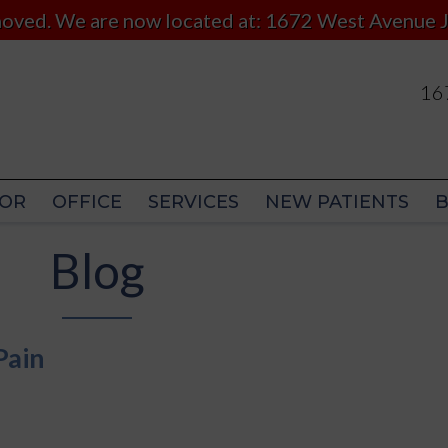
 moved. We are now located at: 1672 West Avenue J
167
167
OR
OFFICE
SERVICES
NEW PATIENTS
OR
OFFICE
SERVICES
NEW PATIENTS
Blog
Pain