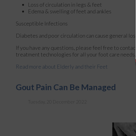
Loss of circulation in legs & feet
Edema & swelling of feet and ankles
Susceptible Infections
Diabetes and poor circulation can cause general loss 
If you have any questions, please feel free to conta
treatment technologies for all your foot care needs.
Read more about Elderly and their Feet
Gout Pain Can Be Managed
Tuesday, 20 December 2022