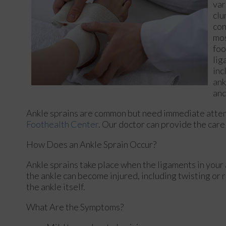
var
clu
con
mos
foo
lig
inc
ank
and
Ankle sprains are common but need immediate attent
Foothealth Center
.
Our doctor
can provide the care 
How Does an Ankle Sprain Occur?
Ankle sprains take place when the ligaments in your 
the ankle can become injured, including twisting or r
the ankle itself.
What Are the Symptoms?