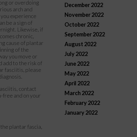
long or overdoing
December 2022
erious arch and
November 2022
If you experience
an be a sign of
October 2022
rnight. Likewise, if
September 2022
ecomes chronic,
ing cause of plantar
August 2022
hinning of the
July 2022
 way you move or
 add to the risk of
June 2022
r fasciitis, please
May 2022
 diagnosis.
April 2022
asciitis, contact
March 2022
n-free and on your
February 2022
January 2022
the plantar fascia,