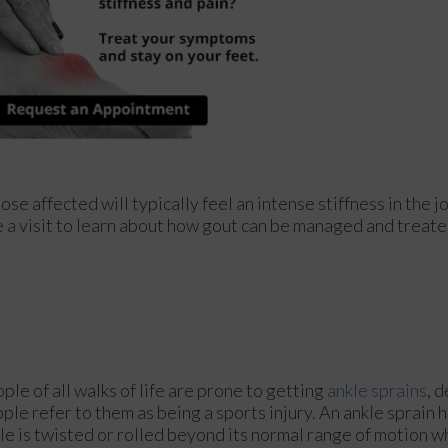
ose affected will typically feel an intense stiffness in the jo
le a visit to learn about how gout can be managed and treate
ple of all walks of life are prone to getting
ankle sprains
, 
ple refer to them as being a sports injury. An ankle sprain
le is twisted or rolled beyond its normal range of motion w