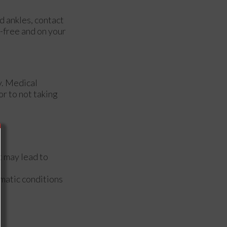
d ankles, contact
-free and on your
y. Medical
or to not taking
t may lead to
matic conditions