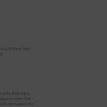
ints of their feet,
d.
despite that many
 happens when the
hich can happen for