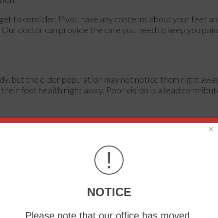
et to consider. If you have any concerns about your feet an
.
Our doctor
can provide the care you need to keep you pain
dy, but the elder population may not notice them right awa
their foot health right away. Poor vision is a lead contribut
×
d can hide many life-threatening medical conditions.
oper toenail trimming, and foot cleaning. If left untreated, i
!
 be serious before they are discovered. Some of the proble
NOTICE
Please note that our office has moved.