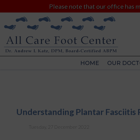
Please note that our office has
HOME
OUR DOCT
HOME
OUR DOCT
Understanding Plantar Fasciitis 
Tuesday, 27 December 2022