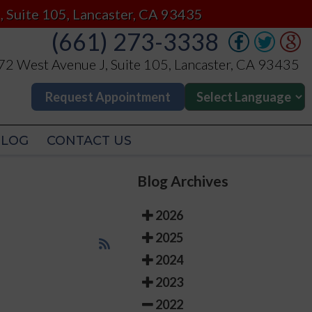
(661) 273-3338
, Suite 105, Lancaster, CA 93435
(661) 273-3338
2 West Avenue J, Suite 105, Lancaster, CA 93435
2 West Avenue J, Suite 105, Lancaster, CA 93435
Request Appointment
Request Appointment
BLOG
CONTACT US
BLOG
CONTACT US
Blog Archives
2026
2025
2024
2023
2022