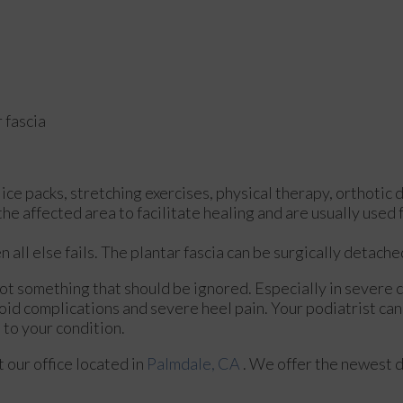
 fascia
ce packs, stretching exercises, physical therapy, orthotic 
 affected area to facilitate healing and are usually used f
n all else fails. The plantar fascia can be surgically detach
 not something that should be ignored. Especially in severe 
id complications and severe heel pain. Your podiatrist can
to your condition.
ct
our office
located in
Palmdale, CA
. We offer the newest 