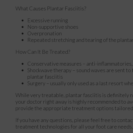
What Causes Plantar Fasciitis?
Excessive running
Non-supportive shoes
Overpronation
Repeated stretching and tearing of the plantar
How Can It Be Treated?
Conservative measures – anti-inflammatories, i
Shockwave therapy – sound waves are sent to the
plantar fasciitis
Surgery – usually only used as a last resort whe
While very treatable, plantar fasciitis is definitely
your doctor right away is highly recommended to avo
provide the appropriate treatment options tailored 
If you have any questions, please feel free to conta
treatment technologies for all your foot care needs.