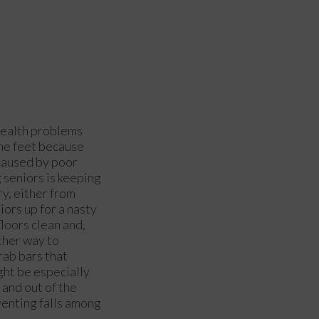
 health problems
 the feet because
 caused by poor
 seniors is keeping
ry, either from
iors up for a nasty
loors clean and,
other way to
rab bars that
ight be especially
 and out of the
venting falls among