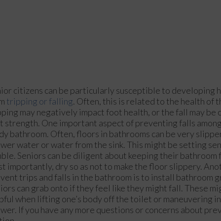
ior citizens can be particularly susceptible to developing
om
tripping or falling
. Often, this is related to the health of
pping may negatively impact foot health, or the fall may be
t strength. One important aspect of preventing falls among
idy bathroom. Often, floors in bathrooms can be very slippe
wer water or water from the sink. This might be setting sen
ble. Seniors can be diligent about keeping their bathroom f
t importantly, dry so as not to make the floor slippery. An
vent trips and falls in the bathroom is to install bathroom g
iors can grab onto if they feel like they might fall. These m
pful when lifting one’s body off the toilet or maneuvering in
wer. If you have any more questions or concerns about pre
tion.