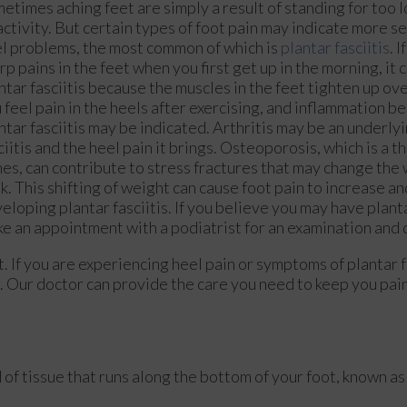
etimes aching feet are simply a result of standing for too 
activity. But certain types of foot pain may indicate more s
l problems, the most common of which is
plantar fasciitis
. 
rp pains in the feet when you first get up in the morning, it c
ntar fasciitis because the muscles in the feet tighten up ove
 feel pain in the heels after exercising, and inflammation b
ntar fasciitis may be indicated. Arthritis may be an underly
ciitis and the heel pain it brings. Osteoporosis, which is a t
es, can contribute to stress fractures that may change the
k. This shifting of weight can cause foot pain to increase and
eloping plantar fasciitis. If you believe you may have planta
e an appointment with a podiatrist for an examination and
t. If you are experiencing heel pain or symptoms of plantar f
.
Our doctor
can provide the care you need to keep you pai
d of tissue that runs along the bottom of your foot, known as 