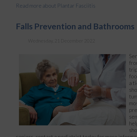
Read more about Plantar Fasciitis
Falls Prevention and Bathrooms
Wednesday, 21 December 2022
Sen
fr
tri
foo
a t
sho
tum
mos
pre
sen
hel
sho
seniors, contact a podiatrist today for more informa