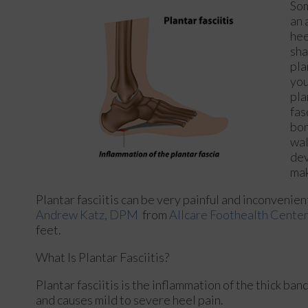
Som
an 
hee
sha
pla
you
pla
fas
bon
wal
dev
mak
Plantar fasciitis can be very painful and inconvenien
Andrew Katz, DPM
from
Allcare Foothealth Center
feet.
What Is Plantar Fasciitis?
Plantar fasciitis is the inflammation of the thick ban
and causes mild to severe heel pain.