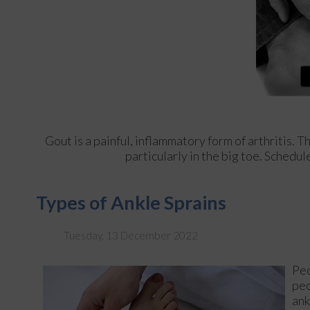
Gout is a painful, inflammatory form of arthritis. Th
particularly in the big toe. Schedu
Types of Ankle Sprains
Tuesday, 13 December 2022
Peo
peo
ank