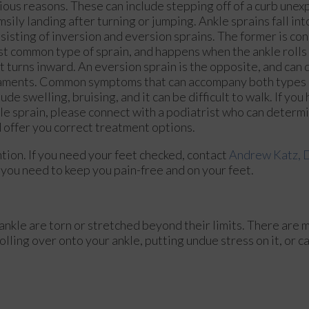
ious reasons. These can include stepping off of a curb unex
msily landing after turning or jumping. Ankle sprains fall in
sisting of inversion and eversion sprains. The former is co
t common type of sprain, and happens when the ankle rolls
t turns inward. An eversion sprain is the opposite, and can
aments. Common symptoms that can accompany both types o
lude swelling, bruising, and it can be difficult to walk. If yo
le sprain, please connect with a podiatrist who can determin
 offer you correct treatment options.
ion. If you need your feet checked, contact
Andrew Katz,
you need to keep you pain-free and on your feet.
ankle are torn or stretched beyond their limits. There are 
olling over onto your ankle, putting undue stress on it, or 