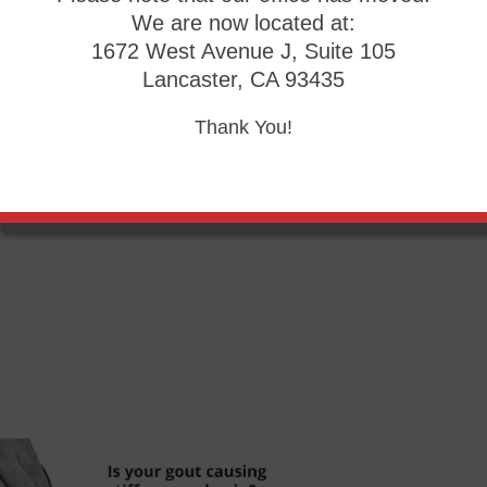
We are now located at:
1672 West Avenue J, Suite 105
Lancaster, CA 93435
of sensitivity over the years, turning a simple cut into a se
Thank You!
ct
our office
located in
Palmdale, CA
. We offer the newest 