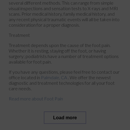
several different methods. This can range from simple
visual inspections and sensation tests to X-rays and MRI
scans. Prior medical history, family medical history, and
any recent physical traumatic events will all be taken into
consideration for a proper diagnosis.
Treatment
Treatment depends upon the cause of the foot pain.
Whether it is resting, staying off the foot, or having
surgery; podiatrists have a number of treatment options
available for foot pain.
If you have any questions, please feel free to contact
our
office
located in
Palmdale, CA
. We offer the newest
diagnostic and treatment technologies for all your foot
care needs.
Read more about Foot Pain
Load more