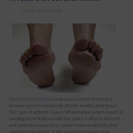
Tuesday, 30 June 2026
Rheumatoid arthritis
is a disease in which the body's
immune system mistakenly attacks healthy joint tissue.
This type of arthritis causes inflammation, which results in
swelling and irritation inside the joints. It affects the feet
and ankles because they contain many small joints that
support body weight. Early symptoms include pain,