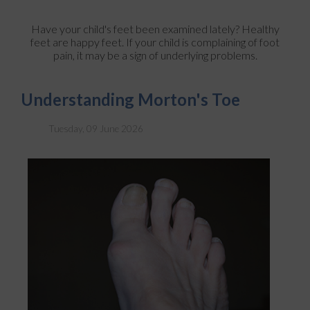
Have your child's feet been examined lately? Healthy
feet are happy feet. If your child is complaining of foot
pain, it may be a sign of underlying problems.
Understanding Morton's Toe
Tuesday, 09 June 2026