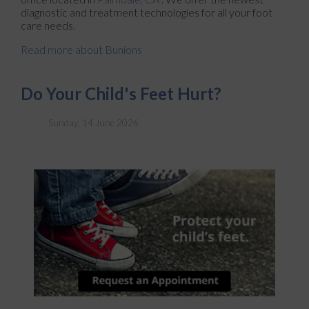
diagnostic and treatment technologies for all your foot
care needs.
Read more about Bunions
Do Your Child's Feet Hurt?
Sunday, 14 June 2026