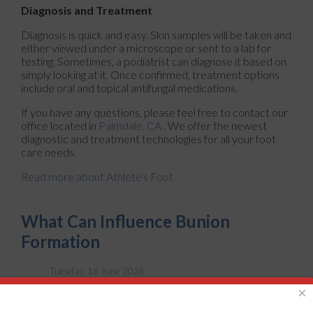
Diagnosis and Treatment
Diagnosis is quick and easy. Skin samples will be taken and
either viewed under a microscope or sent to a lab for
testing. Sometimes, a podiatrist can diagnose it based on
simply looking at it. Once confirmed, treatment options
include oral and topical antifungal medications.
If you have any questions, please feel free to contact
our
office
located in
Palmdale, CA
. We offer the newest
diagnostic and treatment technologies for all your foot
care needs.
Read more about Athlete's Foot
What Can Influence Bunion
Formation
Tuesday, 16 June 2026
×
A