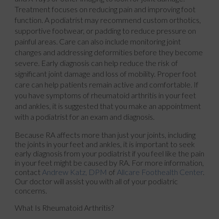
Treatment focuses on reducing pain and improving foot
function. A podiatrist may recommend custom orthotics,
supportive footwear, or padding to reduce pressure on
painful areas. Care can also include monitoring joint
changes and addressing deformities before they become
severe. Early diagnosis can help reduce the risk of
significant joint damage and loss of mobility. Proper foot
care can help patients remain active and comfortable. If
you have symptoms of rheumatoid arthritis in your feet
and ankles, it is suggested that you make an appointment
with a podiatrist for an exam and diagnosis.
Because RA affects more than just your joints, including
the joints in your feet and ankles, it is important to seek
early diagnosis from your podiatrist if you feel like the pain
in your feet might be caused by RA. For more information,
contact
Andrew Katz, DPM
of
Allcare Foothealth Center
.
Our doctor
will assist you with all of your podiatric
concerns.
What Is Rheumatoid Arthritis?