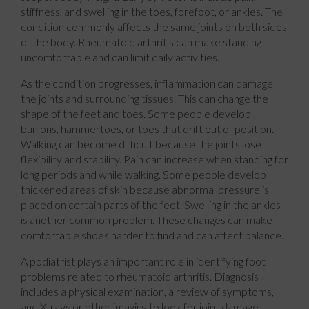
stiffness, and swelling in the toes, forefoot, or ankles. The
condition commonly affects the same joints on both sides
of the body. Rheumatoid arthritis can make standing
uncomfortable and can limit daily activities.
As the condition progresses, inflammation can damage
the joints and surrounding tissues. This can change the
shape of the feet and toes. Some people develop
bunions, hammertoes, or toes that drift out of position.
Walking can become difficult because the joints lose
flexibility and stability. Pain can increase when standing for
long periods and while walking. Some people develop
thickened areas of skin because abnormal pressure is
placed on certain parts of the feet. Swelling in the ankles
is another common problem. These changes can make
comfortable shoes harder to find and can affect balance.
A podiatrist plays an important role in identifying foot
problems related to rheumatoid arthritis. Diagnosis
includes a physical examination, a review of symptoms,
and X-rays or other imaging to look for joint damage.