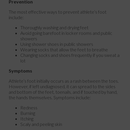
Prevention
The most effective ways to prevent athlete’s foot
include:
Thoroughly washing and drying feet
Avoid going barefoot in locker rooms and public
showers
Using shower shoes in public showers
Wearing socks that allow the feet to breathe
Changing socks and shoes frequently if you sweat a
lot
Symptoms
Athlete’s foot initially occurs as a rash between the toes.
However, if left undiagnosed, it can spread to the sides
and bottom of the feet, toenails, and if touched by hand,
the hands themselves. Symptoms include:
Redness
Burning
Itching
Scaly and peeling skin