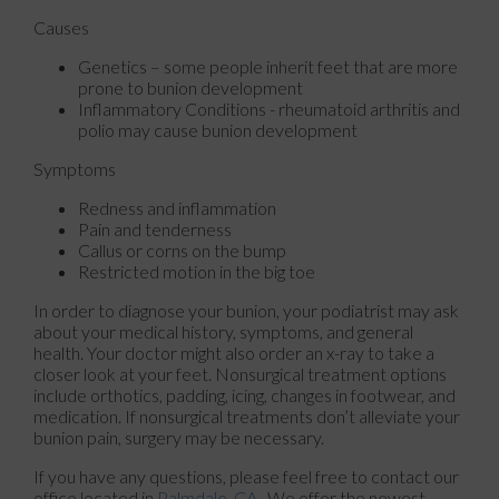
Causes
Genetics – some people inherit feet that are more
prone to bunion development
Inflammatory Conditions - rheumatoid arthritis and
polio may cause bunion development
Symptoms
Redness and inflammation
Pain and tenderness
Callus or corns on the bump
Restricted motion in the big toe
In order to diagnose your bunion, your podiatrist may ask
about your medical history, symptoms, and general
health. Your doctor might also order an x-ray to take a
closer look at your feet. Nonsurgical treatment options
include orthotics, padding, icing, changes in footwear, and
medication. If nonsurgical treatments don’t alleviate your
bunion pain, surgery may be necessary.
If you have any questions, please feel free to contact
our
office
located in
Palmdale, CA
. We offer the newest