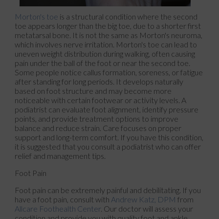
Morton's toe
is a structural condition where the second
toe appears longer than the big toe, due to a shorter first
metatarsal bone. It is not the same as Morton's neuroma,
which involves nerve irritation. Morton's toe can lead to
uneven weight distribution during walking, often causing
pain under the ball of the foot or near the second toe.
Some people notice callus formation, soreness, or fatigue
after standing for long periods. It develops naturally
based on foot structure and may become more
noticeable with certain footwear or activity levels. A
podiatrist can evaluate foot alignment, identify pressure
points, and provide treatment options to improve
balance and reduce strain. Care focuses on proper
support and long-term comfort. If you have this condition,
it is suggested that you consult a podiatrist who can offer
relief and management tips.
Foot Pain
Foot pain can be extremely painful and debilitating. If you
have a foot pain, consult with
Andrew Katz, DPM
from
Allcare Foothealth Center
.
Our doctor
will assess your
condition and provide you with quality foot and ankle