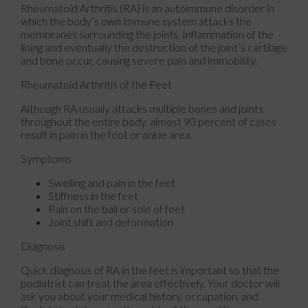
Rheumatoid Arthritis (RA) is an autoimmune disorder in
which the body’s own immune system attacks the
membranes surrounding the joints. Inflammation of the
lining and eventually the destruction of the joint’s cartilage
and bone occur, causing severe pain and immobility.
Rheumatoid Arthritis of the Feet
Although RA usually attacks multiple bones and joints
throughout the entire body, almost 90 percent of cases
result in pain in the foot or ankle area.
Symptoms
Swelling and pain in the feet
Stiffness in the feet
Pain on the ball or sole of feet
Joint shift and deformation
Diagnosis
Quick diagnosis of RA in the feet is important so that the
podiatrist can treat the area effectively. Your doctor will
ask you about your medical history, occupation, and