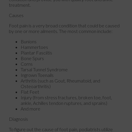
treatment.
Causes
Foot pain is a very broad condition that could be caused
by one or more ailments. The most common include:
Bunions
Hammertoes
Plantar Fasciitis
Bone Spurs
Corns
Tarsal Tunnel Syndrome
Ingrown Toenails
Arthritis (such as Gout, Rheumatoid, and
Osteoarthritis)
Flat Feet
Injury (from stress fractures, broken toe, foot,
ankle, Achilles tendon ruptures, and sprains)
And more
Diagnosis
To figure out the cause of foot pain, podiatrists utilize