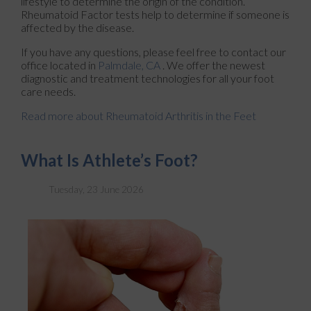
lifestyle to determine the origin of the condition.
Rheumatoid Factor tests help to determine if someone is
affected by the disease.
If you have any questions, please feel free to contact
our
office
located in
Palmdale, CA
. We offer the newest
diagnostic and treatment technologies for all your foot
care needs.
Read more about Rheumatoid Arthritis in the Feet
What Is Athlete’s Foot?
Tuesday, 23 June 2026