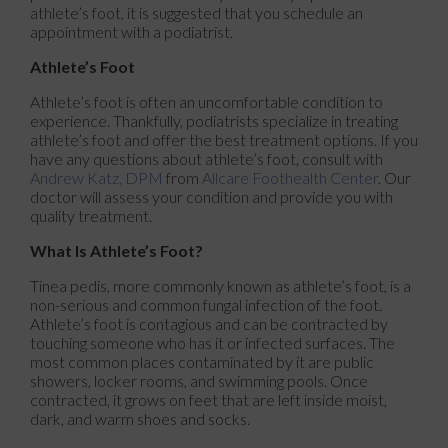
athlete’s foot, it is suggested that you schedule an
appointment with a podiatrist.
Athlete’s Foot
Athlete’s foot is often an uncomfortable condition to
experience. Thankfully, podiatrists specialize in treating
athlete’s foot and offer the best treatment options. If you
have any questions about athlete’s foot, consult with
Andrew Katz, DPM
from
Allcare Foothealth Center
.
Our
doctor
will assess your condition and provide you with
quality treatment.
What Is Athlete’s Foot?
Tinea pedis, more commonly known as athlete’s foot, is a
non-serious and common fungal infection of the foot.
Athlete’s foot is contagious and can be contracted by
touching someone who has it or infected surfaces. The
most common places contaminated by it are public
showers, locker rooms, and swimming pools. Once
contracted, it grows on feet that are left inside moist,
dark, and warm shoes and socks.