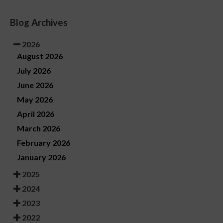
Blog Archives
2026
August 2026
July 2026
June 2026
May 2026
April 2026
March 2026
February 2026
January 2026
2025
2024
2023
2022