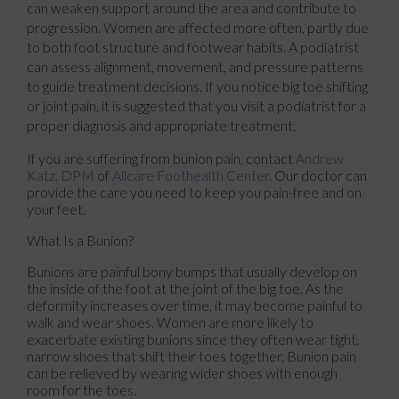
can weaken support around the area and contribute to
progression. Women are affected more often, partly due
to both foot structure and footwear habits. A podiatrist
can assess alignment, movement, and pressure patterns
to guide treatment decisions. If you notice big toe shifting
or joint pain, it is suggested that you visit a podiatrist for a
proper diagnosis and appropriate treatment.
If you are suffering from bunion pain, contact
Andrew
Katz, DPM
of
Allcare Foothealth Center
.
Our doctor
can
provide the care you need to keep you pain-free and on
your feet.
What Is a Bunion?
Bunions are painful bony bumps that usually develop on
the inside of the foot at the joint of the big toe. As the
deformity increases over time, it may become painful to
walk and wear shoes. Women are more likely to
exacerbate existing bunions since they often wear tight,
narrow shoes that shift their toes together. Bunion pain
can be relieved by wearing wider shoes with enough
room for the toes.