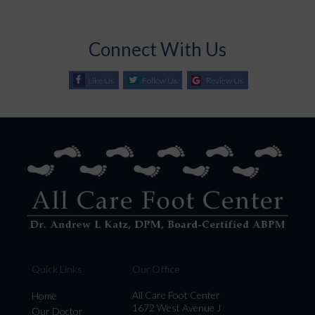
Connect With Us
Like Us
Follow Us
Review Us
Quick Links
Our Office
All Care Foot Center
Home
1672 West Avenue J
Our Doctor