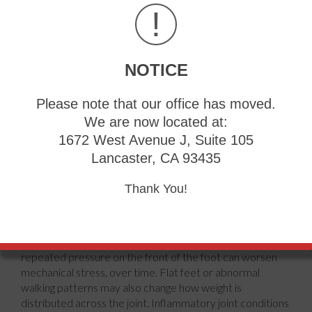
!
NOTICE
Please note that our office has moved.
We are now located at:
1672 West Avenue J, Suite 105
Lancaster, CA 93435
bunion
develops when the big toe gradually shifts out of
normal alignment, creating a noticeable bump near its
Thank You!
base. Several factors can increase the likelihood of this
condition. Family history plays a major role, as inherited
foot structure may make some people more prone to
joint instability. Footwear that crowds the toes or places
repeated pressure on the front of the foot can worsen
mechanical stress, over time. Flat feet or abnormal
walking patterns may also change how weight is
distributed across the joint. Inflammatory joint conditions