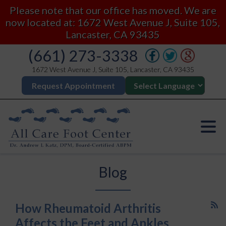
Please note that our office has moved. We are
now located at: 1672 West Avenue J, Suite 105,
Lancaster, CA 93435
(661) 273-3338
1672 West Avenue J, Suite 105, Lancaster, CA 93435
Request Appointment
Blog
How Rheumatoid Arthritis
Affects the Feet and Ankles