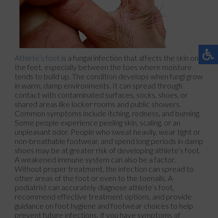
Athlete’s foot
is a fungal infection that affects the skin on
the feet, especially between the toes where moisture
tends to build up. The condition develops when fungi grow
in warm, damp environments. It can spread through
contact with contaminated surfaces, socks, shoes, or
shared areas like locker rooms and public showers.
Common symptoms include itching, redness, and burning.
Some people experience peeling skin, scaling, or an
unpleasant odor. People who sweat heavily, wear tight or
non-breathable footwear, and spend long periods in damp
shoes may be at greater risk of developing athlete’s foot.
A weakened immune system can also be a factor.
Without proper treatment, the infection can spread to
other areas of the foot or even to the toenails. A
podiatrist can accurately diagnose athlete’s foot,
recommend effective treatment options, and provide
guidance on foot hygiene and footwear choices to help
prevent future infections. If you have symptoms of