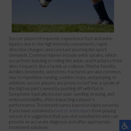
Soccer players frequently experience foot and ankle
injuries due to the high intensity movements, rapid
direction changes, and constant pivoting the sport
demands. Common injuries include ankle sprains, which
occur from twisting or rolling the ankle, and fractures from
direct impacts, like a tackle or collision. Plantar fasciitis,
Achilles tendonitis, and stress fractures are also common
due to repetitive running, sudden stops, and jumping. In
addition, soccer players are prone to turf toe, a sprain of
the big toe joint caused by pushing off with force.
Symptoms typically involve pain, swelling, bruising, and
reduced mobility, often impacting a player’s
performance. Treatment varies based on injury severity.
If you have sustained a
foot or ankle injury
from playing
soccer, it is suggested that you visit a podiatrist who can
provide an accurate diagnosis and offer appropriate
treatment solutions.