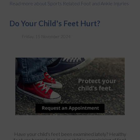
Read more about Sports Related Foot and Ankle Injuries
Do Your Child's Feet Hurt?
Friday, 15 November 2024
Have your child's feet been examined lately? Healthy
feet are happy feet. If your child is complaining of foot