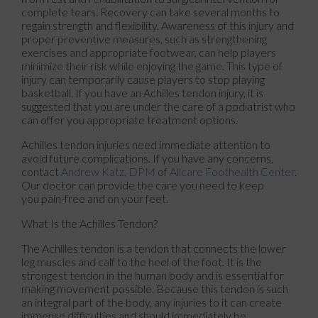
complete tears. Recovery can take several months to
regain strength and flexibility. Awareness of this injury and
proper preventive measures, such as strengthening
exercises and appropriate footwear, can help players
minimize their risk while enjoying the game. This type of
injury can temporarily cause players to stop playing
basketball. If you have an Achilles tendon injury, it is
suggested that you are under the care of a podiatrist who
can offer you appropriate treatment options.
Achilles tendon injuries need immediate attention to
avoid future complications. If you have any concerns,
contact
Andrew Katz, DPM
of
Allcare Foothealth Center
.
Our doctor
can provide the care you need to keep
you pain-free and on your feet.
What Is the Achilles Tendon?
The Achilles tendon is a tendon that connects the lower
leg muscles and calf to the heel of the foot. It is the
strongest tendon in the human body and is essential for
making movement possible. Because this tendon is such
an integral part of the body, any injuries to it can create
immense difficulties and should immediately be