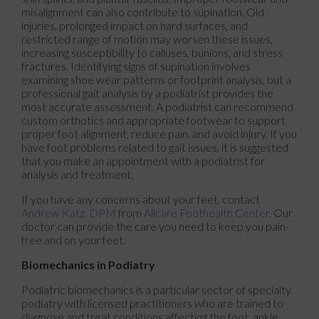
misalignment can also contribute to supination. Old
injuries, prolonged impact on hard surfaces, and
restricted range of motion may worsen these issues,
increasing susceptibility to calluses, bunions, and stress
fractures. Identifying signs of supination involves
examining shoe wear patterns or footprint analysis, but a
professional gait analysis by a podiatrist provides the
most accurate assessment. A podiatrist can recommend
custom orthotics and appropriate footwear to support
proper foot alignment, reduce pain, and avoid injury. If you
have foot problems related to gait issues, it is suggested
that you make an appointment with a podiatrist for
analysis and treatment.
If you have any concerns about your feet, contact
Andrew Katz, DPM
from
Allcare Foothealth Center
.
Our
doctor
can provide the care you need to keep you pain-
free and on your feet.
Biomechanics in Podiatry
Podiatric biomechanics is a particular sector of specialty
podiatry with licensed practitioners who are trained to
diagnose and treat conditions affecting the foot, ankle