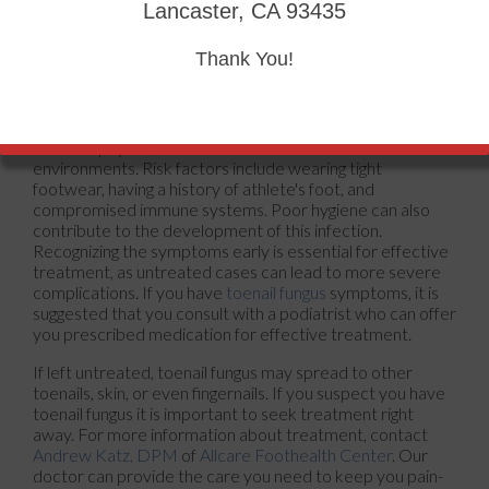
Tinea unguium, also known as onychomycosis, is a fungal
Lancaster, CA 93435
infection that affects the nails, particularly the toenails.
This condition causes changes in the appearance of the
Thank You!
nails, which may become thickened, discolored, and
brittle. Infected nails can also separate from the nail bed,
causing discomfort and potential pain. The primary cause
of tinea unguium is the overgrowth of fungi, particularly
dermatophytes, which thrive in warm and moist
environments. Risk factors include wearing tight
footwear, having a history of athlete's foot, and
compromised immune systems. Poor hygiene can also
contribute to the development of this infection.
Recognizing the symptoms early is essential for effective
treatment, as untreated cases can lead to more severe
complications. If you have
toenail fungus
symptoms, it is
suggested that you consult with a podiatrist who can offer
you prescribed medication for effective treatment.
If left untreated, toenail fungus may spread to other
toenails, skin, or even fingernails. If you suspect you have
toenail fungus it is important to seek treatment right
away. For more information about treatment, contact
Andrew Katz, DPM
of
Allcare Foothealth Center
.
Our
doctor
can provide the care you need to keep you pain-