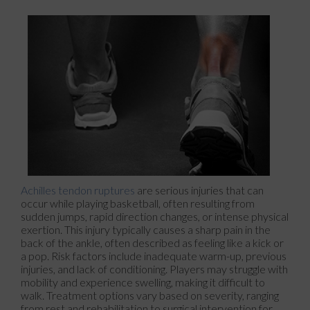
Achilles tendon ruptures
are serious injuries that can
occur while playing basketball, often resulting from
sudden jumps, rapid direction changes, or intense physical
exertion. This injury typically causes a sharp pain in the
back of the ankle, often described as feeling like a kick or
a pop. Risk factors include inadequate warm-up, previous
injuries, and lack of conditioning. Players may struggle with
mobility and experience swelling, making it difficult to
walk. Treatment options vary based on severity, ranging
from rest and rehabilitation to surgical intervention for