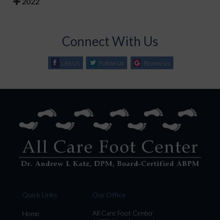
2022
Connect With Us
Like Us
Follow Us
Review Us
Quick Links
Our Office
All Care Foot Center
Home