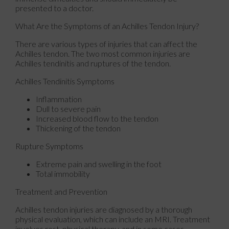
presented to a doctor.
What Are the Symptoms of an Achilles Tendon Injury?
There are various types of injuries that can affect the
Achilles tendon. The two most common injuries are
Achilles tendinitis and ruptures of the tendon.
Achilles Tendinitis Symptoms
Inflammation
Dull to severe pain
Increased blood flow to the tendon
Thickening of the tendon
Rupture Symptoms
Extreme pain and swelling in the foot
Total immobility
Treatment and Prevention
Achilles tendon injuries are diagnosed by a thorough
physical evaluation, which can include an MRI. Treatment
involves rest, physical therapy, and in some cases,