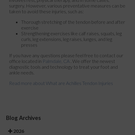
surgery. However, various preventative measures can be
taken to avoid these injuries, such as:
Thorough stretching of the tendon before and after
exercise
Strengthening exercises like calf raises, squats, leg
curls, leg extensions, leg raises, lunges, and leg
presses
If you have any questions please feel free to contact
our
office
located in
Palmdale, CA
. We offer the newest
diagnostic tools and technology to treat your foot and
ankle needs.
Read more about What are Achilles Tendon Injuries
Blog Archives
2026