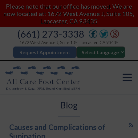
Please note that our office has moved. We are
now located at: 1672 West Avenue J, Suite 105,
Lancaster, CA 93435
(661) 273-3338
1672 West Avenue J, Suite 105, Lancaster, CA 93435
Request Appointment
Blog
Causes and Complications of
Supination