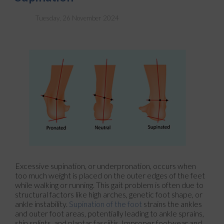
Tuesday, 26 November 2024
Excessive supination, or underpronation, occurs when
too much weight is placed on the outer edges of the feet
while walking or running. This gait problem is often due to
structural factors like high arches, genetic foot shape, or
ankle instability.
Supination of the foot
strains the ankles
and outer foot areas, potentially leading to ankle sprains,
shin splints, and plantar fasciitis. Improper footwear and