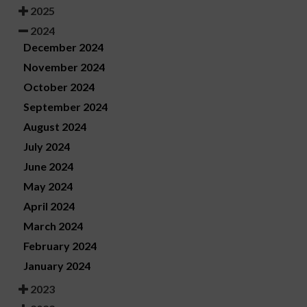
2025
2024
December 2024
November 2024
October 2024
September 2024
August 2024
July 2024
June 2024
May 2024
April 2024
March 2024
February 2024
January 2024
2023