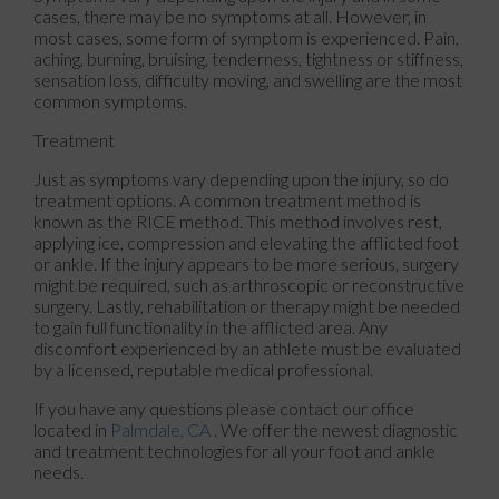
cases, there may be no symptoms at all. However, in
most cases, some form of symptom is experienced. Pain,
aching, burning, bruising, tenderness, tightness or stiffness,
sensation loss, difficulty moving, and swelling are the most
common symptoms.
Treatment
Just as symptoms vary depending upon the injury, so do
treatment options. A common treatment method is
known as the RICE method. This method involves rest,
applying ice, compression and elevating the afflicted foot
or ankle. If the injury appears to be more serious, surgery
might be required, such as arthroscopic or reconstructive
surgery. Lastly, rehabilitation or therapy might be needed
to gain full functionality in the afflicted area. Any
discomfort experienced by an athlete must be evaluated
by a licensed, reputable medical professional.
If you have any questions please contact
our office
located in
Palmdale, CA
. We offer the newest diagnostic
and treatment technologies for all your foot and ankle
needs.