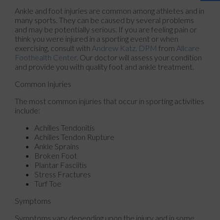
Ankle and foot injuries are common among athletes and in
many sports. They can be caused by several problems
and may be potentially serious. If you are feeling pain or
think you were injured in a sporting event or when
exercising, consult with
Andrew Katz, DPM
from
Allcare
Foothealth Center
.
Our doctor
will assess your condition
and provide you with quality foot and ankle treatment.
Common Injuries
The most common injuries that occur in sporting activities
include:
Achilles Tendonitis
Achilles Tendon Rupture
Ankle Sprains
Broken Foot
Plantar Fasciitis
Stress Fractures
Turf Toe
Symptoms
Symptoms vary depending upon the injury and in some