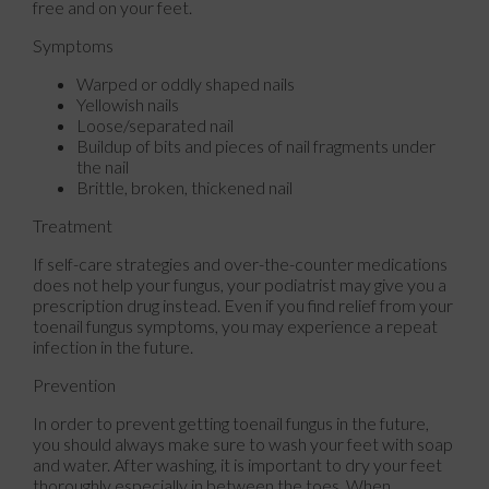
free and on your feet.
Symptoms
Warped or oddly shaped nails
Yellowish nails
Loose/separated nail
Buildup of bits and pieces of nail fragments under
the nail
Brittle, broken, thickened nail
Treatment
If self-care strategies and over-the-counter medications
does not help your fungus, your podiatrist may give you a
prescription drug instead. Even if you find relief from your
toenail fungus symptoms, you may experience a repeat
infection in the future.
Prevention
In order to prevent getting toenail fungus in the future,
you should always make sure to wash your feet with soap
and water. After washing, it is important to dry your feet
thoroughly especially in between the toes. When