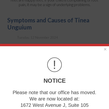
pain, it may be a sign of underlying problems.
Symptoms and Causes of Tinea
Unguium
Tuesday, 12 November 2024
×
!
NOTICE
Please note that our office has moved.
We are now located at:
1672 West Avenue J, Suite 105