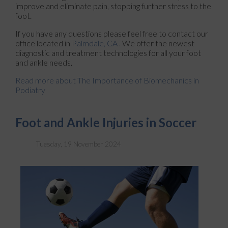
improve and eliminate pain, stopping further stress to the
foot.
If you have any questions please feel free to contact
our
office
located in
Palmdale, CA
. We offer the newest
diagnostic and treatment technologies for all your foot
and ankle needs.
Read more about The Importance of Biomechanics in
Podiatry
Foot and Ankle Injuries in Soccer
Tuesday, 19 November 2024