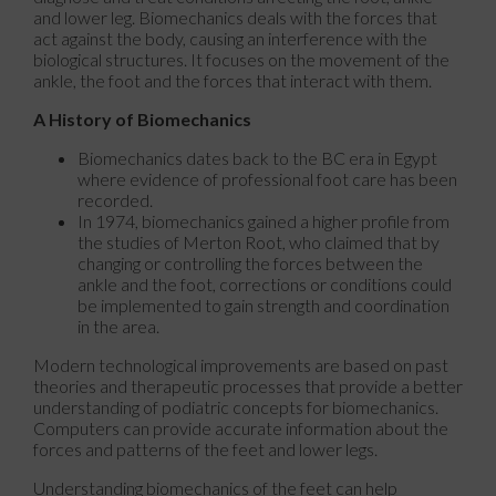
and lower leg. Biomechanics deals with the forces that
act against the body, causing an interference with the
biological structures. It focuses on the movement of the
ankle, the foot and the forces that interact with them.
A History of Biomechanics
Biomechanics dates back to the BC era in Egypt
where evidence of professional foot care has been
recorded.
In 1974, biomechanics gained a higher profile from
the studies of Merton Root, who claimed that by
changing or controlling the forces between the
ankle and the foot, corrections or conditions could
be implemented to gain strength and coordination
in the area.
Modern technological improvements are based on past
theories and therapeutic processes that provide a better
understanding of podiatric concepts for biomechanics.
Computers can provide accurate information about the
forces and patterns of the feet and lower legs.
Understanding biomechanics of the feet can help