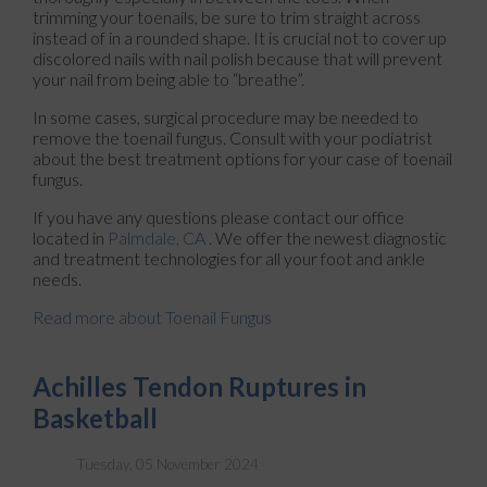
trimming your toenails, be sure to trim straight across
instead of in a rounded shape. It is crucial not to cover up
discolored nails with nail polish because that will prevent
your nail from being able to “breathe”.
In some cases, surgical procedure may be needed to
remove the toenail fungus. Consult with your podiatrist
about the best treatment options for your case of toenail
fungus.
If you have any questions please contact
our office
located in
Palmdale, CA
. We offer the newest diagnostic
and treatment technologies for all your foot and ankle
needs.
Read more about Toenail Fungus
Achilles Tendon Ruptures in
Basketball
Tuesday, 05 November 2024