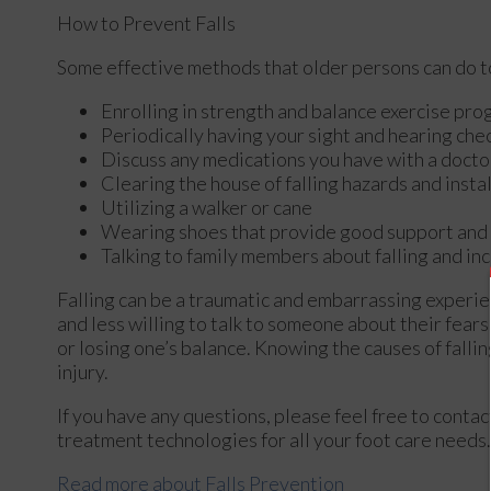
How to Prevent Falls
Some effective methods that older persons can do to
Enrolling in strength and balance exercise pro
Periodically having your sight and hearing che
Discuss any medications you have with a doctor t
Clearing the house of falling hazards and instal
Utilizing a walker or cane
Wearing shoes that provide good support and
Talking to family members about falling and i
Falling can be a traumatic and embarrassing experien
and less willing to talk to someone about their fears 
or losing one’s balance. Knowing the causes of fallin
injury.
If you have any questions, please feel free to conta
treatment technologies for all your foot care needs.
Read more about Falls Prevention