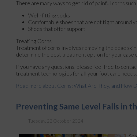
There are many ways to get rid of painful corns such
Well-fitting socks
Comfortable shoes that are not tight around y
Shoes that offer support
Treating Corns
Treatment of corns involves removing the dead skin th
determine the best treatment option for your case o
If you have any questions, please feel free to conta
treatment technologies for all your foot care needs.
Read more about Corns: What Are They, and How D
Preventing Same Level Falls in 
Tuesday, 22 October 2024
Sam