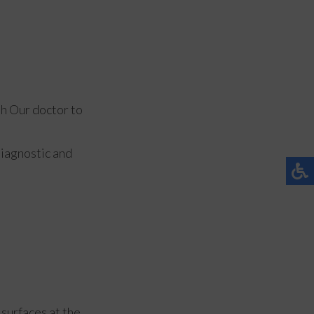
th
Our doctor
to
diagnostic and
 surfaces at the