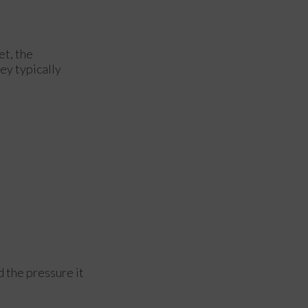
et, the
hey typically
d the pressure it