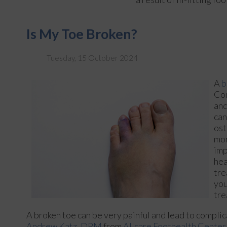
Is My Toe Broken?
Tuesday, 15 October 2024
A
b
Com
and
can
ost
mor
imp
hea
tre
you
tre
A broken toe can be very painful and lead to complica
Andrew Katz, DPM
from
Allcare Foothealth Center