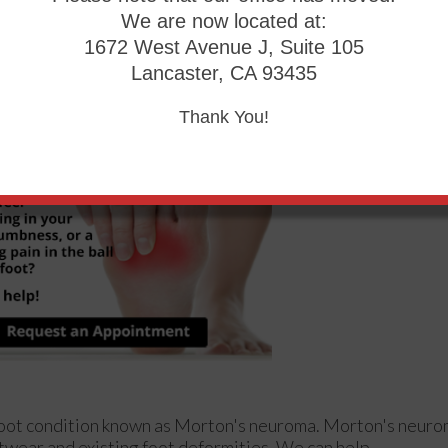
We are now located at:
1672 West Avenue J, Suite 105
s in Your Feet?
Lancaster, CA 93435
Thank You!
e foot condition known as Morton's neuroma. Morton's neur
footwear and existing foot deformities. We can help.