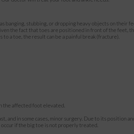
as banging, stubbing, or dropping heavy objects on their fe
ven the fact that toes are positioned in front of the feet, t
to a toe, the result can be a painful break (fracture).
ith the affected foot elevated.
st, and in some cases, minor surgery. Due to its position an
occur if the big toe is not properly treated.