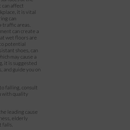
t can affect
lace, it is vital
ring can
-traffic areas.
pment can create a
at wet floors are
to potential
sistant shoes, can
which may cause a
g, it is suggested
s, and guide you on
o falling, consult
 with quality
 the leading cause
ness, elderly
 falls.