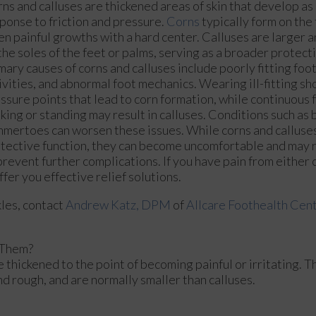
ns and calluses are thickened areas of skin that develop as
ponse to friction and pressure.
Corns
typically form on the 
en painful growths with a hard center. Calluses are larger 
the soles of the feet or palms, serving as a broader protect
mary causes of corns and calluses include poorly fitting foo
ivities, and abnormal foot mechanics. Wearing ill-fitting sh
ssure points that lead to corn formation, while continuous f
king or standing may result in calluses. Conditions such as 
mertoes can worsen these issues. While corns and calluses
tective function, they can become uncomfortable and may 
prevent further complications. If you have pain from either c
fer you effective relief solutions.
kles, contact
Andrew Katz, DPM
of
Allcare Foothealth Cen
 Them?
 thickened to the point of becoming painful or irritating. T
nd rough, and are normally smaller than calluses.