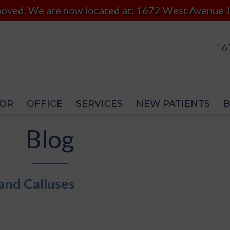
 moved. We are now located at: 1672 West Avenue J
167
167
OR
OFFICE
SERVICES
NEW PATIENTS
OR
OFFICE
SERVICES
NEW PATIENTS
Blog
and Calluses