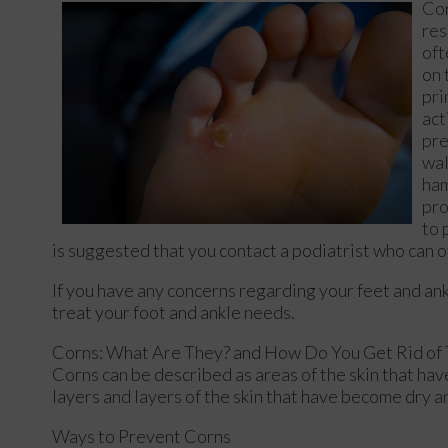
Cor
res
oft
on 
pri
act
pre
wal
ham
pro
to 
is suggested that you contact a podiatrist who can of
If you have any concerns regarding your feet and an
treat your foot and ankle needs.
Corns: What Are They? and How Do You Get Rid of
Corns can be described as areas of the skin that have
layers and layers of the skin that have become dry a
Ways to Prevent Corns