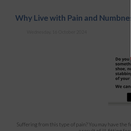
Why Live with Pain and Numbnes
Wednesday, 16 October 2024
Suffering from this type of pain? You may have th
a result of ill-fitting 