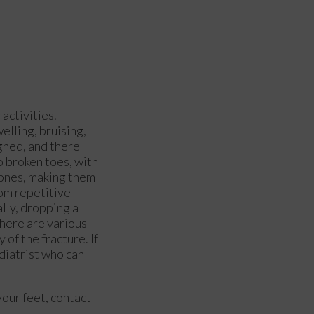
activities.
elling, bruising,
gned, and there
o broken toes, with
bones, making them
rom repetitive
ally, dropping a
There are various
of the fracture. If
diatrist who can
your feet, contact