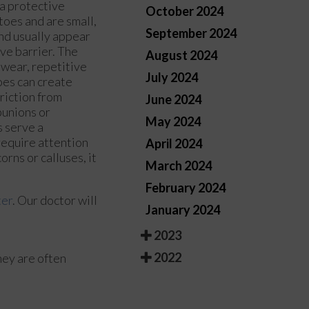
 a protective
October 2024
toes and are small,
September 2024
and usually appear
ive barrier. The
August 2024
twear, repetitive
July 2024
oes can create
riction from
June 2024
bunions or
May 2024
 serve a
require attention
April 2024
orns or calluses, it
March 2024
February 2024
ter
.
Our doctor
will
January 2024
2023
2022
hey are often