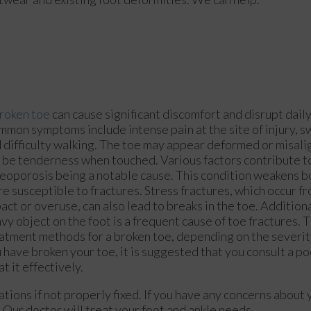
roken toe
can cause significant discomfort and disrupt daily 
mon symptoms include intense pain at the site of injury, sw
 difficulty walking. The toe may appear deformed or misali
 be tenderness when touched. Various factors contribute t
eoporosis being a notable cause. This condition weakens 
e susceptible to fractures. Stress fractures, which occur f
act or overuse, can also lead to breaks in the toe. Addition
vy object on the foot is a frequent cause of toe fractures. 
atment methods for a broken toe, depending on the severity 
 have broken your toe, it is suggested that you consult a po
at it effectively.
tions if not properly fixed. If you have any concerns about 
.
Our doctor
will treat your foot and ankle needs.