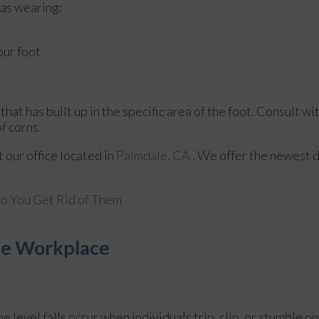
 as wearing:
our foot
at has built up in the specific area of the foot. Consult wi
f corns.
ct
our office
located in
Palmdale, CA
. We offer the newest 
o You Get Rid of Them
the Workplace
e level falls occur when individuals trip, slip, or stumble on