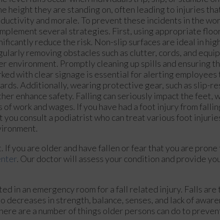
e height they are standing on, often leading to injuries tha
ductivity and morale. To prevent these incidents in the workp
implement several strategies. First, using appropriate floo
nificantly reduce the risk. Non-slip surfaces are ideal in high
ularly removing obstacles such as clutter, cords, and equi
er environment. Promptly cleaning up spills and ensuring th
ked with clear signage is essential for alerting employees 
ards. Additionally, wearing protective gear, such as slip-re
ther enhance safety. Falling can seriously impact the feet, 
s of work and wages. If you have had a foot injury from fallin
t you consult a podiatrist who can treat various foot injurie
vironment.
If you are older and have fallen or fear that you are prone t
enter
.
Our doctor
will assess your condition and provide you
ed in an emergency room for a fall related injury. Falls are
to decreases in strength, balance, senses, and lack of aware
there are a number of things older persons can do to prevent