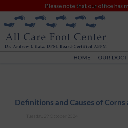
Please note that our office has
HOME
OUR DOCT
HOME
OUR DOCT
Definitions and Causes of Corns 
Tuesday, 29 October 2024