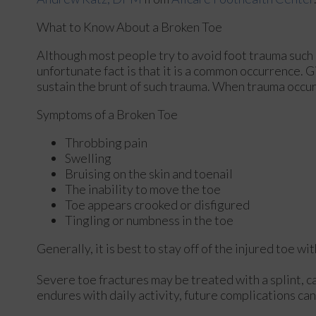
What to Know About a Broken Toe
Although most people try to avoid foot trauma such 
unfortunate fact is that it is a common occurrence. Gi
sustain the brunt of such trauma. When trauma occurs 
Symptoms of a Broken Toe
Throbbing pain
Swelling
Bruising on the skin and toenail
The inability to move the toe
Toe appears crooked or disfigured
Tingling or numbness in the toe
Generally, it is best to stay off of the injured toe w
Severe toe fractures may be treated with a splint, ca
endures with daily activity, future complications can 