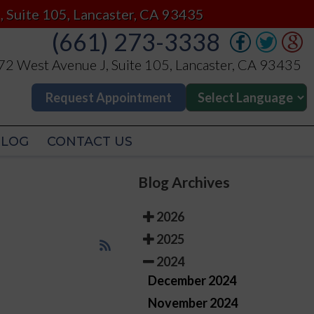
(661) 273-3338
, Suite 105, Lancaster, CA 93435
(661) 273-3338
2 West Avenue J, Suite 105, Lancaster, CA 93435
2 West Avenue J, Suite 105, Lancaster, CA 93435
Request Appointment
Request Appointment
BLOG
CONTACT US
BLOG
CONTACT US
Blog Archives
2026
2025
2024
December 2024
November 2024