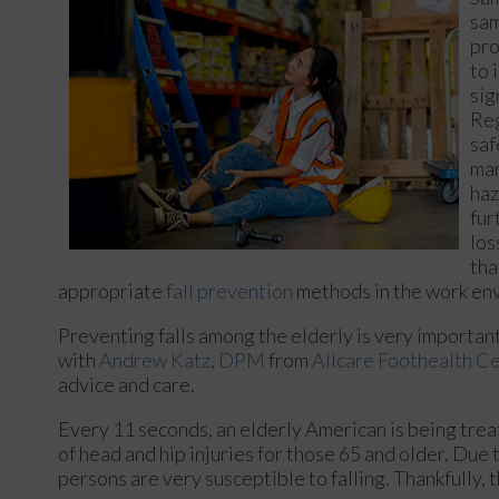
sam
pro
to 
sig
Reg
saf
mar
haz
fur
los
tha
appropriate
fall prevention
methods in the work en
Preventing falls among the elderly is very important. 
with
Andrew Katz, DPM
from
Allcare Foothealth C
advice and care.
Every 11 seconds, an elderly American is being treat
of head and hip injuries for those 65 and older. Due 
persons are very susceptible to falling. Thankfully, 