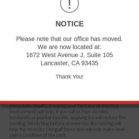
!
fractures and muscle tearing. Lack of flexibility is also
another symptom.
Heel spurs are another cause of pain. When the tissues of
NOTICE
the plantar fascia undergo a great deal of stress, it can
lead to ligament separation from the heel bone, causing
heel spurs.
Please note that our office has moved.
We are now located at:
Why Might Heel Pain Occur?
1672 West Avenue J, Suite 105
Wearing ill-fitting shoes
Lancaster, CA 93435
Wearing non-supportive shoes
Weight change
Thank You!
Excessive running
Treatments
Heel pain should be treated as soon as possible for
immediate results. Keeping your feet in a stress-free
environment will help. If you suffer from Achilles
tendonitis or plantar fasciitis, applying ice will reduce the
swelling. Stretching before an exercise like running will
help the muscles. Using all these tips will help make heel
pain a condition of the past.