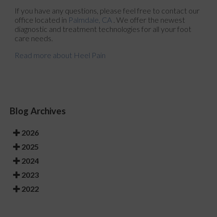
If you have any questions, please feel free to contact
our
office
located in
Palmdale, CA
. We offer the newest
diagnostic and treatment technologies for all your foot
care needs.
Read more about Heel Pain
Blog Archives
2026
2025
2024
2023
2022