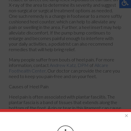
X-ray of the area to determine its severity and suggest
non-surgical or surgical treatment options as needed.
One such remedy is a change in footwear to a more softly
cushioned heel counter, which can help to alleviate any
pain or swelling in the area. Further, a heel insert may help
alleviate discomfort. If the pump bump continues to
enlarge and becomes painful enough to interfere with
your daily activities, a podiatrist can also recommend
remedies that will help bring relief.
Many people suffer from bouts of heel pain. For more
information, contact
Andrew Katz, DPM
of
Allcare
Foothealth Center
.
Our doctor
can provide the care you
need to keep you pain-free and on your feet.
Causes of Heel Pain
Heel pain is often associated with plantar fasciitis. The
plantar fascia is a band of tissues that extends along the
bottom of the foot. A rip or tear in this ligament can cause
inflammation of the tissue.
×
Achilles tendonitis is another cause of heel pain.
Inflammation of the Achilles tendon will cause pain from