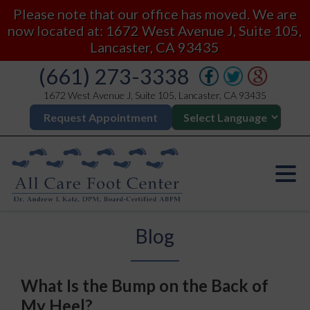
Please note that our office has moved. We are
now located at: 1672 West Avenue J, Suite 105,
Lancaster, CA 93435
(661) 273-3338
1672 West Avenue J, Suite 105, Lancaster, CA 93435
Request Appointment
Blog
What Is the Bump on the Back of
My Heel?