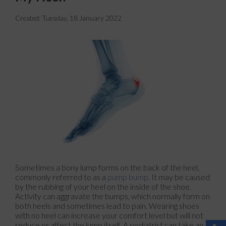
Created:
Tuesday, 18 January 2022
Sometimes a bony lump forms on the back of the heel,
commonly referred to as a
pump bump
. It may be caused
by the rubbing of your heel on the inside of the shoe.
Activity can aggravate the bumps, which normally form on
both heels and sometimes lead to pain. Wearing shoes
with no heel can increase your comfort level but will not
reduce or affect the lump itself. A podiatrist can take an