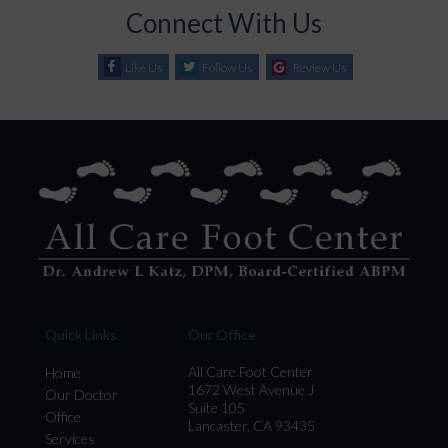
Connect With Us
Like Us
Follow Us
Review Us
Quick Links
Our Office
All Care Foot Center
Home
1672 West Avenue J
Our Doctor
Suite 105
Office
Lancaster, CA 93435
Services