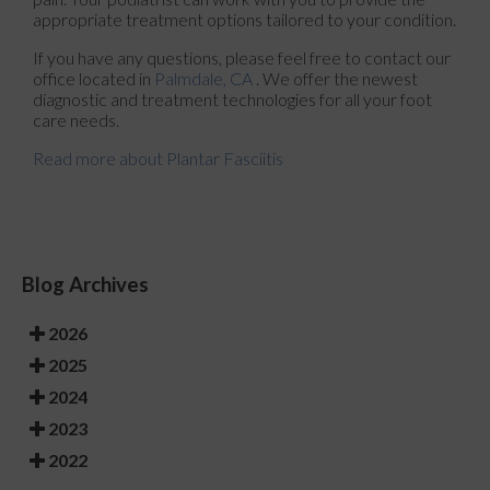
appropriate treatment options tailored to your condition.
If you have any questions, please feel free to contact
our
office
located in
Palmdale, CA
. We offer the newest
diagnostic and treatment technologies for all your foot
care needs.
Read more about Plantar Fasciitis
Blog Archives
2026
2025
2024
2023
2022