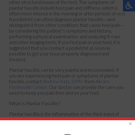
other structural issues of the feet. The symptoms of
plantar fasciitis include heel pain and stiffness, which is
often more intense in the morning or after periods of rest.
A podiatrist can often diagnose plantar fasciitis—and
distinguish it from other conditions that cause heel pain—
by considering the patient’s symptoms and history,
performing a physical examination, and analyzing X-rays
and other imaging tests. If you feel pain in your heel, it is
suggested that you contact a podiatrist as soon as
possible to get your issue properly diagnosed and
treated.
Plantar fasciitis can be very painful and inconvenient. If
you are experiencing heel pain or symptoms of plantar
fasciitis, contact
Andrew Katz, DPM
from
Allcare
Foothealth Center
.
Our doctor
can provide the care you
need to keep you pain-free and on your feet.
What Is Plantar Fasciitis?
Plantar fasciitis is the inflammation of the thick band of
tissue that runs along the bottom of your foot, known as
×
the plantar fascia, and causes mild to severe heel pain.