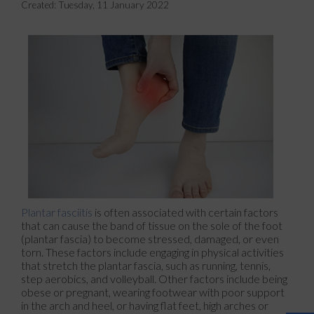
Created:
Tuesday, 11 January 2022
Plantar fasciitis
is often associated with certain factors
that can cause the band of tissue on the sole of the foot
(plantar fascia) to become stressed, damaged, or even
torn. These factors include engaging in physical activities
that stretch the plantar fascia, such as running, tennis,
step aerobics, and volleyball. Other factors include being
obese or pregnant, wearing footwear with poor support
in the arch and heel, or having flat feet, high arches or