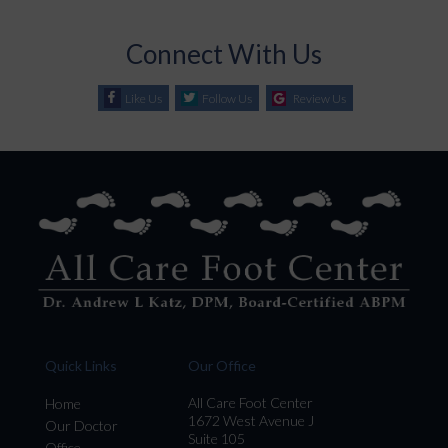
Connect With Us
Like Us
Follow Us
Review Us
Quick Links
Our Office
All Care Foot Center
Home
1672 West Avenue J
Our Doctor
Suite 105
Office