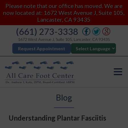
Please note that our office has moved. We are
now located at: 1672 West Avenue J, Suite 105,
Lancaster, CA 93435
(661) 273-3338
1672 West Avenue J, Suite 105, Lancaster, CA 93435
Request Appointment
Blog
Understanding Plantar Fasciitis