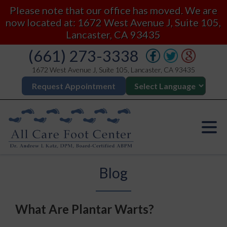
Please note that our office has moved. We are
now located at: 1672 West Avenue J, Suite 105,
Lancaster, CA 93435
(661) 273-3338
1672 West Avenue J, Suite 105, Lancaster, CA 93435
Request Appointment
Blog
What Are Plantar Warts?