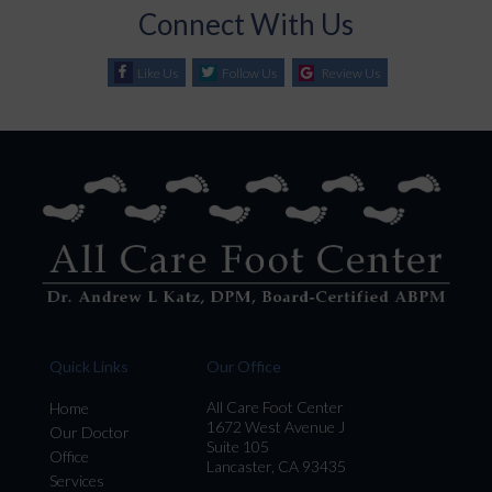
Connect With Us
Like Us
Follow Us
Review Us
Quick Links
Our Office
All Care Foot Center
Home
1672 West Avenue J
Our Doctor
Suite 105
Office
Lancaster, CA 93435
Services