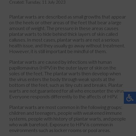
Created:
Tuesday, 11 July 2023
Plantar warts are described as small growths that appear
on the heels or other areas of the feet that bear a large
amount of weight. The pressure in these areas causes
plantar warts to hide behind thick layers of skin called
calluses. In most cases, plantar warts are not a serious
health issue, and they usually go away without treatment.
However, it is still important be mindful of them.
Plantar warts are caused by infections with human
papillomavirus (HPV) in the outer layer of skin on the
soles of the feet. The plantar warts then develop when
the virus enters the body through weak spots at the
bottom of the feet, such as tiny cuts and breaks. Plantar
warts are not guaranteed for all who encounter the virus.
Everyone responds differently to the affects of HPV.
Plantar warts are most common in the following groups:
children and teenagers, people with weakened immune
systems, people with history of plantar warts, and people
who walk barefoot. Exposure to HPV is common in
environments such as locker rooms or pool areas.