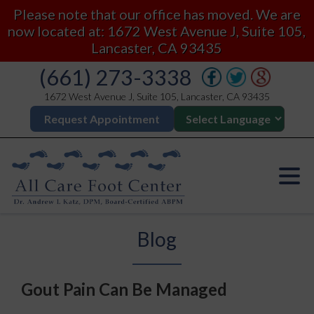
Please note that our office has moved. We are
now located at: 1672 West Avenue J, Suite 105,
Lancaster, CA 93435
(661) 273-3338
1672 West Avenue J, Suite 105, Lancaster, CA 93435
Request Appointment
Blog
Gout Pain Can Be Managed