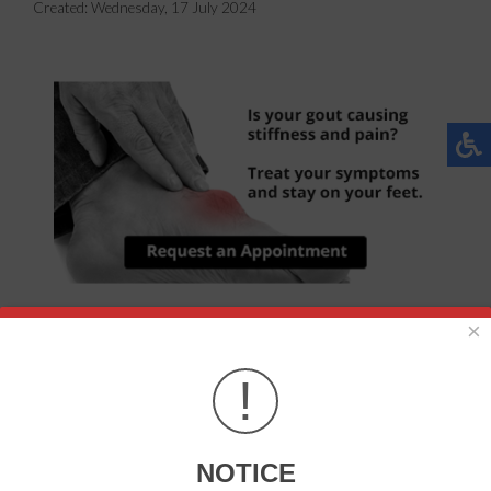
Created:
Wednesday, 17 July 2024
×
Gout is a painful, inflammatory form of arthritis. Those
affected will typically feel an intense stiffness in the joints
!
of their feet, particularly in the big toe. Schedule a visit to
learn about how gout can be managed and treated.
NOTICE