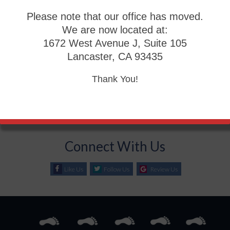
Please note that our office has moved.
Blog Archives
We are now located at:
1672 West Avenue J, Suite 105
2026
Lancaster, CA 93435
2025
2024
Thank You!
2023
2022
Connect With Us
Like Us
Follow Us
Review Us