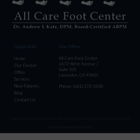
Quick Links
Our Office
All Care Foot Center
Home
1672 West Avenue J
Our Doctor
Suite 105
Office
Lancaster, CA 93435
Services
New Patients
Phone
: (661) 273-3338
Blog
Contact Us
Copyright © All Care Foot Center | Design by:
Podiatry Content Connection
Site Map
|
Nondiscrimination