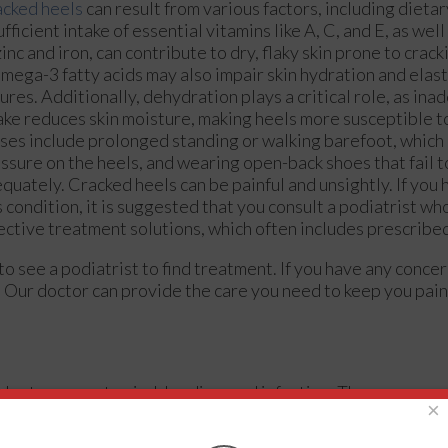
cked heels
can result from various factors, including dietar
ufficient intake of essential vitamins like A, C, and E, as wel
zinc and iron, can contribute to dry, flaky skin prone to crack
omega-3 fatty acids may also impair skin hydration and elast
sures. Additionally, dehydration plays a critical role, as in
ake reduces skin moisture, making heels more susceptible t
ses include prolonged standing or walking barefoot, which
ssure on the heels, and wearing open-back shoes that fail t
quately. Cracked heels can be painful and unsightly. If yo
s condition, it is suggested that you consult a podiatrist w
ective treatment solutions, which often includes prescribe
 to see a podiatrist to find treatment. If you have any conce
.
Our doctor
can provide the care you need to keep you pain
rder to prevent pain, bleeding, and infection. The reason cr
×
the immense pressure placed on them. When the foot expands,