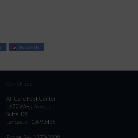
s
Review Us
Our Office
All Care Foot Center
1672 West Avenue J
Suite 105
Lancaster, CA 93435
Phone
: (661) 273-3338