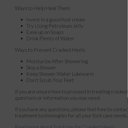
Ways to Help Heal Them
Invest in a good foot cream
Try Using Petroleum Jelly
Ease up on Soaps
Drink Plenty of Water
Ways to Prevent Cracked Heels
Moisturize After Showering
Skip a Shower
Keep Shower Water Lukewarm
Don’t Scrub Your Feet
If you are unsure how to proceed in treating cracked
questions or information you may need.
If you have any questions, please feel free to conta
treatment technologies for all your foot care needs.
Read more about Solutions for Cracked Heels