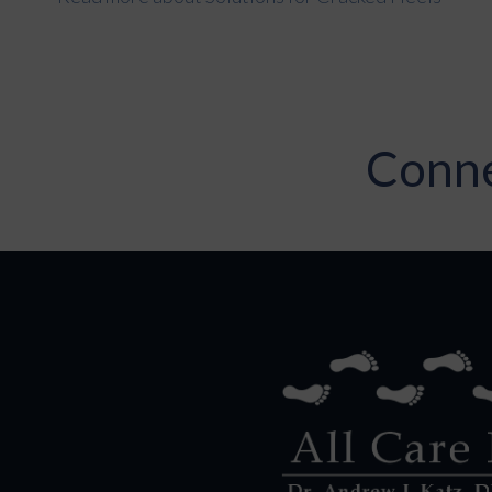
Conne