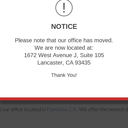
!
NOTICE
Please note that our office has moved.
We are now located at:
1672 West Avenue J, Suite 105
Lancaster, CA 93435
Thank You!
 heels, seek guidance from a podiatrist. Your doctor will he
ct
our office
located in
Palmdale, CA
. We offer the newest 