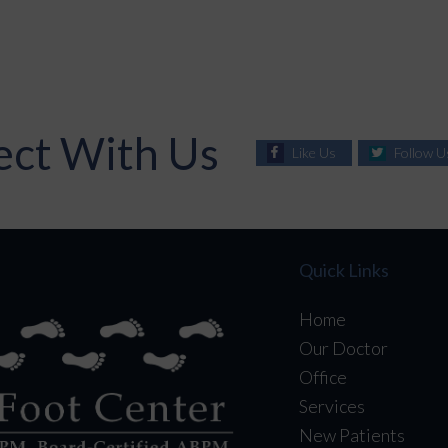
ct With Us
Like Us
Follow U
Quick Links
Home
Our Doctor
Office
Services
New Patients