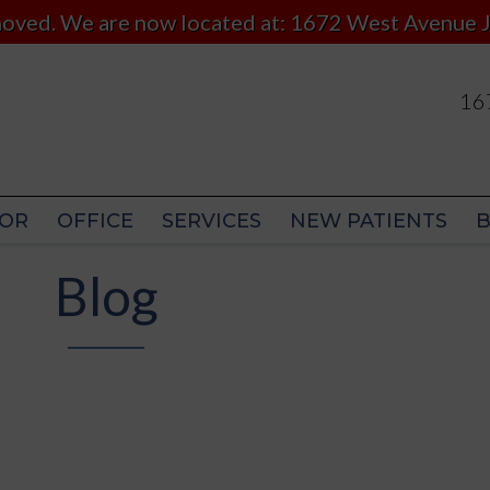
 moved. We are now located at: 1672 West Avenue J
167
167
OR
OFFICE
SERVICES
NEW PATIENTS
OR
OFFICE
SERVICES
NEW PATIENTS
Blog