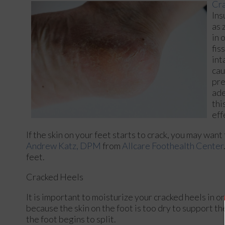
Cra
Ins
as 
in 
fis
int
cau
pre
ade
thi
eff
If the skin on your feet starts to crack, you may want
Andrew Katz, DPM
from
Allcare Foothealth Center
feet.
Cracked Heels
It is important to moisturize your cracked heels in o
because the skin on the foot is too dry to support 
the foot begins to split.