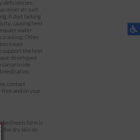
y deficiencies.
l as minerals such
ing. A diet lacking
icity, causing heel
adequate water
o cracking. Other
 increases
o support the heel
u have developed
ho can provide
d medication.
rns, contact
-free and on your
acked heels form is
 the dry skin on