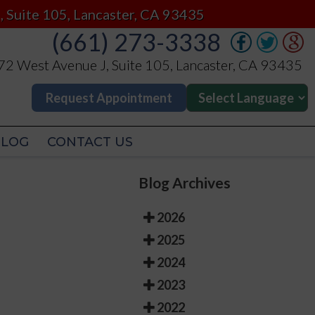
(661) 273-3338
, Suite 105, Lancaster, CA 93435
(661) 273-3338
2 West Avenue J, Suite 105, Lancaster, CA 93435
2 West Avenue J, Suite 105, Lancaster, CA 93435
Request Appointment
Request Appointment
BLOG
CONTACT US
BLOG
CONTACT US
Blog Archives
2026
2025
2024
2023
2022