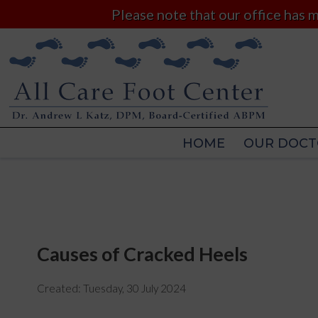
Please note that our office has
HOME
OUR DOCT
HOME
OUR DOCT
Causes of Cracked Heels
Created:
Tuesday, 30 July 2024