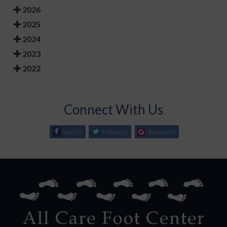
2026
2025
2024
2023
2022
Connect With Us
Like Us
Follow Us
Review Us