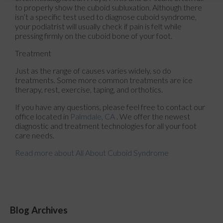
to properly show the cuboid subluxation. Although there
isn’t a specific test used to diagnose cuboid syndrome,
your podiatrist will usually check if pain is felt while
pressing firmly on the cuboid bone of your foot.
Treatment
Just as the range of causes varies widely, so do
treatments. Some more common treatments are ice
therapy, rest, exercise, taping, and orthotics.
If you have any questions, please feel free to contact
our
office
located in
Palmdale, CA
. We offer the newest
diagnostic and treatment technologies for all your foot
care needs.
Read more about All About Cuboid Syndrome
Blog Archives