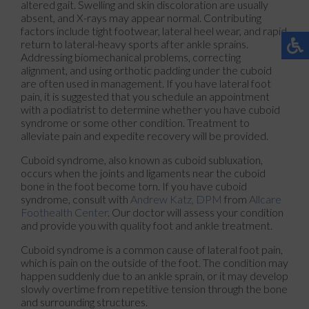
altered gait. Swelling and skin discoloration are usually
absent, and X-rays may appear normal. Contributing
factors include tight footwear, lateral heel wear, and rapid
return to lateral-heavy sports after ankle sprains.
Addressing biomechanical problems, correcting
alignment, and using orthotic padding under the cuboid
are often used in management. If you have lateral foot
pain, it is suggested that you schedule an appointment
with a podiatrist to determine whether you have cuboid
syndrome or some other condition. Treatment to
alleviate pain and expedite recovery will be provided.
Cuboid syndrome, also known as cuboid subluxation,
occurs when the joints and ligaments near the cuboid
bone in the foot become torn. If you have cuboid
syndrome, consult with
Andrew Katz, DPM
from
Allcare
Foothealth Center
.
Our doctor
will assess your condition
and provide you with quality foot and ankle treatment.
Cuboid syndrome is a common cause of lateral foot pain,
which is pain on the outside of the foot. The condition may
happen suddenly due to an ankle sprain, or it may develop
slowly overtime from repetitive tension through the bone
and surrounding structures.