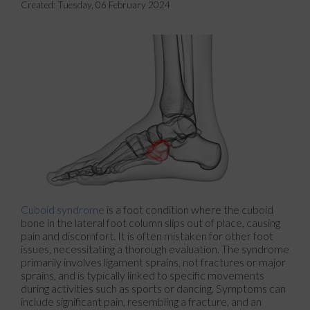
Created:
Tuesday, 06 February 2024
Cuboid syndrome
is a foot condition where the cuboid
bone in the lateral foot column slips out of place, causing
pain and discomfort. It is often mistaken for other foot
issues, necessitating a thorough evaluation. The syndrome
primarily involves ligament sprains, not fractures or major
sprains, and is typically linked to specific movements
during activities such as sports or dancing. Symptoms can
include significant pain, resembling a fracture, and an