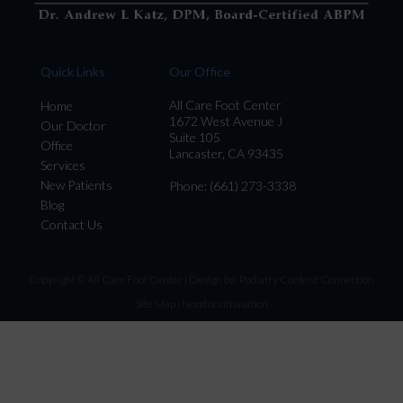
Quick Links
Our Office
All Care Foot Center
Home
1672 West Avenue J
Our Doctor
Suite 105
Office
Lancaster, CA 93435
Services
New Patients
Phone
: (661) 273-3338
Blog
Contact Us
Copyright © All Care Foot Center | Design by:
Podiatry Content Connection
Site Map
|
Nondiscrimination