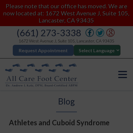
Please note that our office has moved. We are
now located at: 1672 West Avenue J, Suite 105,
Lancaster, CA 93435
(661) 273-3338
1672 West Avenue J, Suite 105, Lancaster, CA 93435
Request Appointment
Blog
Athletes and Cuboid Syndrome