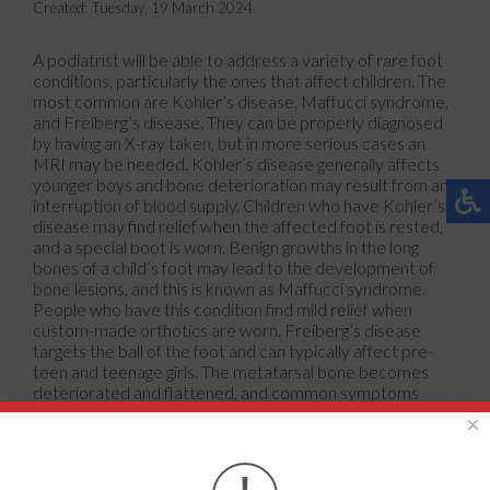
Created:
Tuesday, 19 March 2024
A podiatrist will be able to address a variety of rare foot
conditions, particularly the ones that affect children. The
most common are Kohler’s disease, Maffucci syndrome,
and Freiberg’s disease. They can be properly diagnosed
by having an X-ray taken, but in more serious cases an
MRI may be needed. Kohler’s disease generally affects
younger boys and bone deterioration may result from an
interruption of blood supply. Children who have Kohler’s
disease may find relief when the affected foot is rested,
and a special boot is worn. Benign growths in the long
bones of a child’s foot may lead to the development of
bone lesions, and this is known as Maffucci syndrome.
People who have this condition find mild relief when
custom-made orthotics are worn. Freiberg’s disease
targets the ball of the foot and can typically affect pre-
teen and teenage girls. The metatarsal bone becomes
deteriorated and flattened, and common symptoms
include swelling and stiffness. A cast is often necessary to
×
wear with this disease as it can help to reduce existing
pain. Erythromelalgia is a rare foot condition, and its cause
is unknown. Symptoms of this disease can include intense