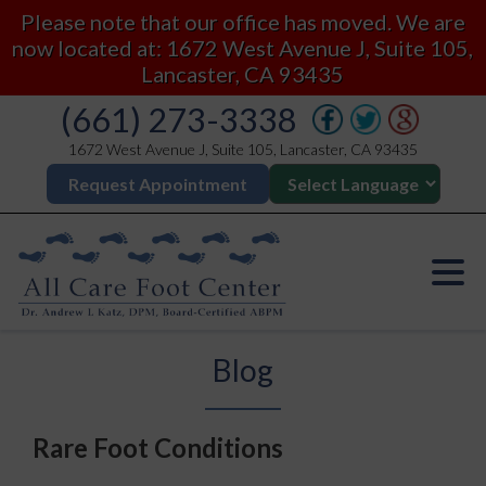
Please note that our office has moved. We are
now located at: 1672 West Avenue J, Suite 105,
Lancaster, CA 93435
(661) 273-3338
1672 West Avenue J, Suite 105, Lancaster, CA 93435
Request Appointment
Blog
Rare Foot Conditions