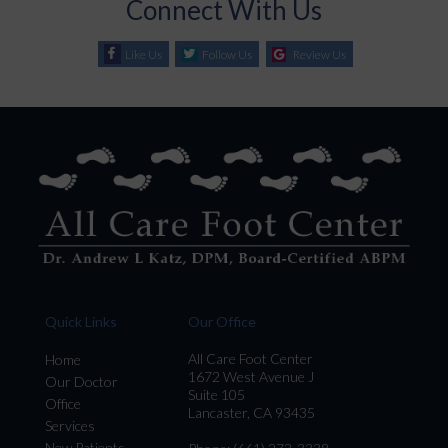
Connect With Us
Like Us
Follow Us
Review Us
Quick Links
Our Office
All Care Foot Center
Home
1672 West Avenue J
Our Doctor
Suite 105
Office
Lancaster, CA 93435
Services
New Patients