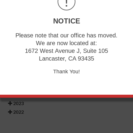
!
burning pain and the feet may appear red or feel warm.
Relief may be found when the affected foot is immersed
in ice water. It can also be beneficial to elevate the foot
frequently. If your child complains of foot pain, it is
NOTICE
strongly suggested that you consult with a podiatrist who
can diagnose and treat rare foot conditions.
Please note that our office has moved.
We are now located at:
1672 West Avenue J, Suite 105
Lancaster, CA 93435
Blog Archives
Thank You!
2026
2025
2024
2023
2022