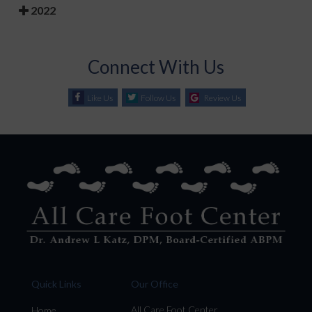
2022
Connect With Us
Like Us
Follow Us
Review Us
Quick Links
Our Office
All Care Foot Center
Home