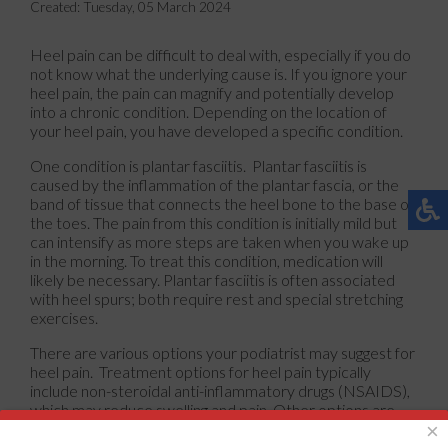
Created:
Tuesday, 05 March 2024
Heel pain can be difficult to deal with, especially if you do
not know what the underlying cause is. If you ignore your
heel pain, the pain can magnify and potentially develop
into a chronic condition. Depending on the location of
your heel pain, you have developed a specific condition.
One condition is plantar fasciitis. Plantar fasciitis is
caused by the inflammation of the plantar fascia, or the
band of tissue that connects the heel bone to the base of
the toes. The pain from this condition is initially mild but
can intensify as more steps are taken when you wake up
in the morning. To treat this condition, medication will
likely be necessary. Plantar fasciitis is often associated
with heel spurs; both require rest and special stretching
exercises.
There are various options your podiatrist may suggest for
heel pain. Treatment options for heel pain typically
include non-steroidal anti-inflammatory drugs (NSAIDS),
which may reduce swelling and pain. Other options are
physical therapy, athletic taping, and orthotics. In severe
×
cases of heel pain, surgery may be required.