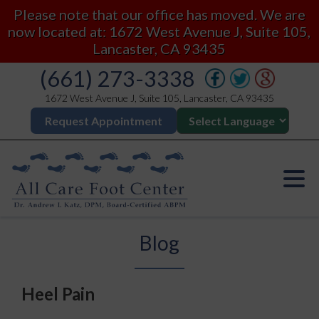
Please note that our office has moved. We are
now located at: 1672 West Avenue J, Suite 105,
Lancaster, CA 93435
(661) 273-3338
1672 West Avenue J, Suite 105, Lancaster, CA 93435
Request Appointment
Blog
Heel Pain