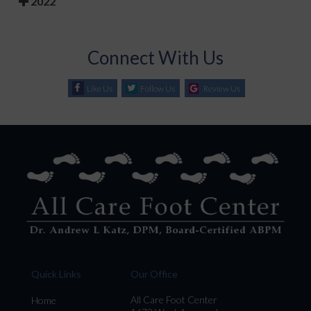
2022
Connect With Us
Like Us
Follow Us
Review Us
Quick Links
Our Office
All Care Foot Center
Home