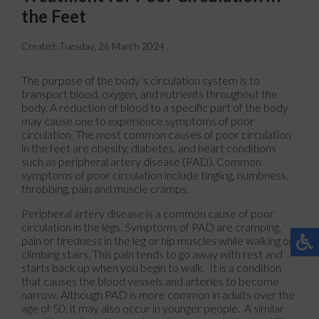
the Feet
Created:
Tuesday, 26 March 2024
The purpose of the body’s circulation system is to
transport blood, oxygen, and nutrients throughout the
body. A reduction of blood to a specific part of the body
may cause one to experience symptoms of poor
circulation. The most common causes of poor circulation
in the feet are obesity, diabetes, and heart conditions
such as peripheral artery disease (PAD). Common
symptoms of poor circulation include tingling, numbness,
throbbing, pain and muscle cramps.
Peripheral artery disease is a common cause of poor
circulation in the legs. Symptoms of PAD are cramping,
pain or tiredness in the leg or hip muscles while walking or
climbing stairs. This pain tends to go away with rest and
starts back up when you begin to walk. It is a condition
that causes the blood vessels and arteries to become
narrow. Although PAD is more common in adults over the
age of 50, it may also occur in younger people. A similar