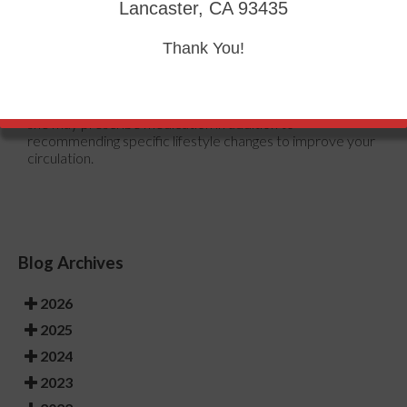
heart and increase blood flow. Those who suffer from
Lancaster, CA 93435
poor circulation should also avoid smoking, reduce their
salt intake, and try to lose weight.
Thank You!
If you are experiencing symptoms from poor circulation in
your feet, you should consult with your podiatrist to
determine the best method for treatment for you. He or
she may prescribe medication in addition to
recommending specific lifestyle changes to improve your
circulation.
Blog Archives
2026
2025
2024
2023