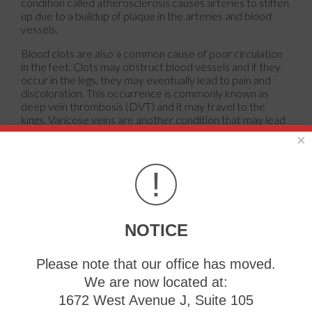
condition called atherosclerosis causes arteries to stiffen
up due to a buildup of plaque in the arteries and blood
vessels.
Blood clots are also a common cause of poor circulation
in the feet. Clots may obstruct blood vessels and if they
occur in the legs, they may eventually lead to pain and
discoloration. This occurrence is commonly known as
deep vein thrombosis (DVT) and it may travel to the
lungs. Varicose veins are another condition that may lead
to poor circulation, and it is caused by incompetence of
×
the valves in the veins. Women who are overweight are
prone to developing this condition. Lastly, diabetes, which
!
is correlated with poor blood sugar metabolism may lead
to chronic poor circulation. Those with diabetes often
suffer from cramping in the legs, calves, thighs and
buttocks.
NOTICE
If you are looking for ways to avoid poor circulation there
are some tips you can follow. One tip is to avoid sitting for
Please note that our office has moved.
too long. If you plan to sit down for a long period of time,
you should try standing up occasionally, to improve your
We are now located at:
circulation. Another great way to avoid poor circulation is
1672 West Avenue J, Suite 105
to exercise. Exercise is an excellent way to pump the