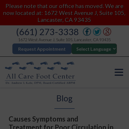
Please note that our office has moved. We are
now located at: 1672 West Avenue J, Suite 105,
Lancaster, CA 93435
(661) 273-3338
1672 West Avenue J, Suite 105, Lancaster, CA 93435
Request Appointment
Blog
Causes Symptoms and
Treatment for Poor Circulation in