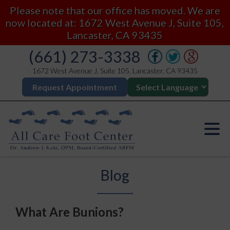
Please note that our office has moved. We are
now located at: 1672 West Avenue J, Suite 105,
Lancaster, CA 93435
(661) 273-3338
1672 West Avenue J, Suite 105, Lancaster, CA 93435
Request Appointment
Blog
What Are Bunions?