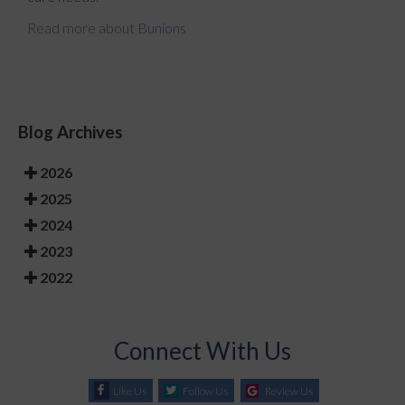
Read more about Bunions
Blog Archives
2026
2025
2024
2023
2022
Connect With Us
Like Us
Follow Us
Review Us