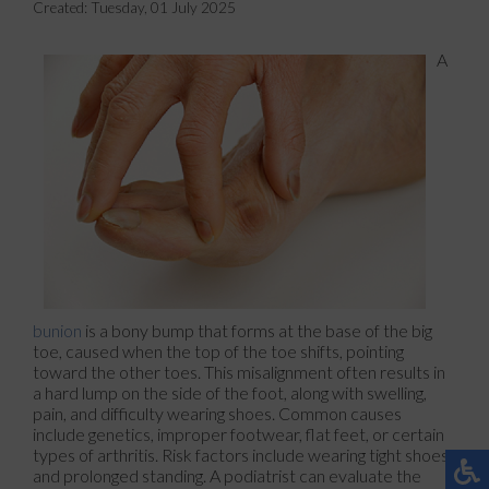
Created:
Tuesday, 01 July 2025
A
bunion
is a bony bump that forms at the base of the big
toe, caused when the top of the toe shifts, pointing
toward the other toes. This misalignment often results in
a hard lump on the side of the foot, along with swelling,
pain, and difficulty wearing shoes. Common causes
include genetics, improper footwear, flat feet, or certain
types of arthritis. Risk factors include wearing tight shoes
and prolonged standing. A podiatrist can evaluate the