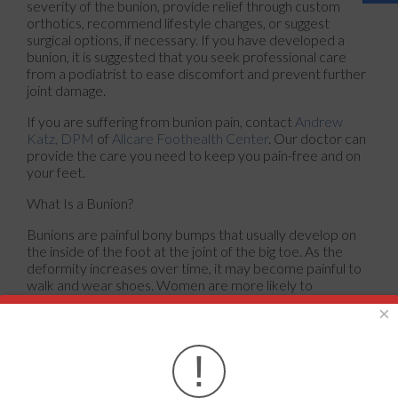
severity of the bunion, provide relief through custom
orthotics, recommend lifestyle changes, or suggest
surgical options, if necessary. If you have developed a
bunion, it is suggested that you seek professional care
from a podiatrist to ease discomfort and prevent further
joint damage.
If you are suffering from bunion pain, contact
Andrew
Katz, DPM
of
Allcare Foothealth Center
.
Our doctor
can
provide the care you need to keep you pain-free and on
your feet.
What Is a Bunion?
Bunions are painful bony bumps that usually develop on
the inside of the foot at the joint of the big toe. As the
deformity increases over time, it may become painful to
walk and wear shoes. Women are more likely to
exacerbate existing bunions since they often wear tight,
×
narrow shoes that shift their toes together. Bunion pain
can be relieved by wearing wider shoes with enough
room for the toes.
!
Causes