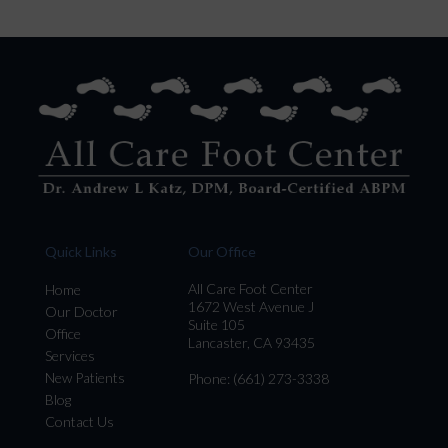
Quick Links
Our Office
All Care Foot Center
Home
1672 West Avenue J
Our Doctor
Suite 105
Office
Lancaster, CA 93435
Services
New Patients
Phone
: (661) 273-3338
Blog
Contact Us