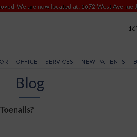
 moved. We are now located at: 1672 West Avenue J
167
167
OR
OFFICE
SERVICES
NEW PATIENTS
OR
OFFICE
SERVICES
NEW PATIENTS
Blog
Toenails?