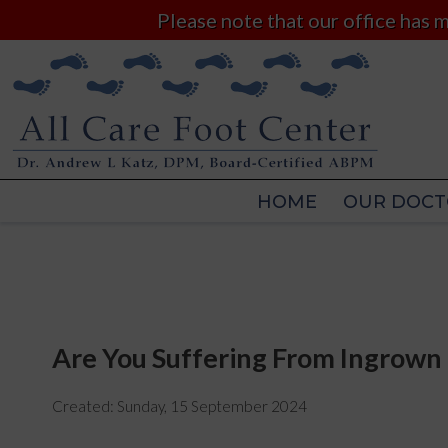
Please note that our office has
HOME
OUR DOCT
HOME
OUR DOCT
Are You Suffering From Ingrown 
Created:
Sunday, 15 September 2024