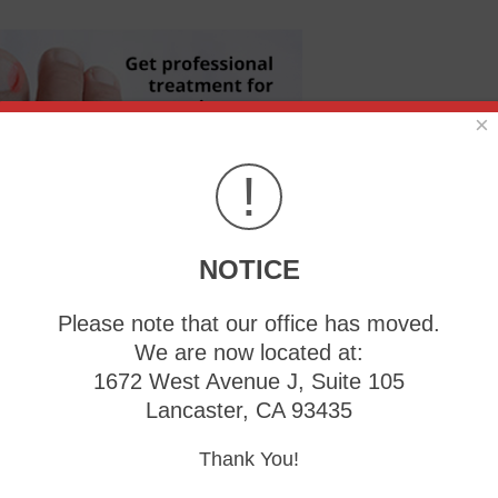
×
!
NOTICE
re serious concerns, such as an infection. Knowing proper na
Please note that our office has moved.
ingrown toenail. Give us a call, and get treated!
We are now located at:
1672 West Avenue J, Suite 105
Lancaster, CA 93435
Thank You!