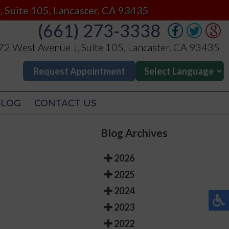
(661) 273-3338
, Suite 105, Lancaster, CA 93435
(661) 273-3338
2 West Avenue J, Suite 105, Lancaster, CA 93435
2 West Avenue J, Suite 105, Lancaster, CA 93435
Request Appointment
Request Appointment
BLOG
CONTACT US
BLOG
CONTACT US
Blog Archives
2026
2025
2024
2023
2022