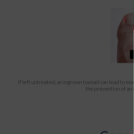
If left untreated, an ingrown toenail can lead to mo
the prevention of an 