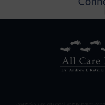
Conne
Copyright © All Care Foot Center | Design by:
Podiatry Conten