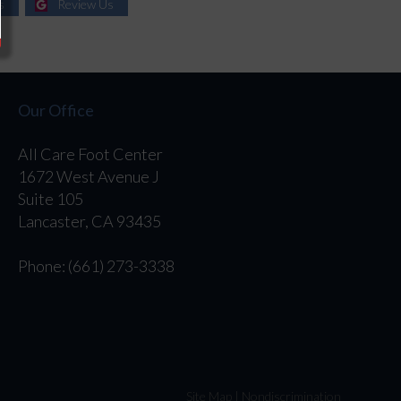
s
Review Us
Our Office
All Care Foot Center
1672 West Avenue J
Suite 105
Lancaster, CA 93435
Phone
: (661) 273-3338
Site Map
|
Nondiscrimination