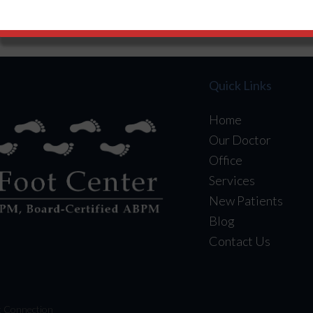
ct With Us
Like Us
Follow U
Quick Links
Home
Our Doctor
Office
Services
New Patients
Blog
Contact Us
t Connection