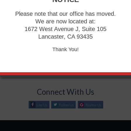
Please note that our office has moved.
Blog Archives
We are now located at:
1672 West Avenue J, Suite 105
2026
Lancaster, CA 93435
2025
Thank You!
2024
2023
2022
Connect With Us
Like Us
Follow Us
Review Us