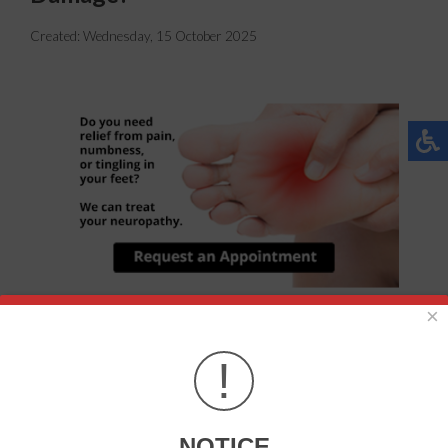
Created:
Wednesday, 15 October 2025
×
Neuropathy is a condition that can lead to numbness or
!
loss of sensation in the feet, but it can also cause pain. This
condition is more likely to develop for those who are
diabetic, obese, or with high blood pressure.
NOTICE