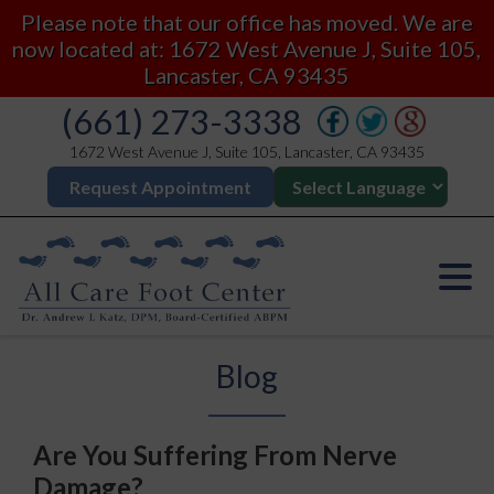
Please note that our office has moved. We are
now located at: 1672 West Avenue J, Suite 105,
Lancaster, CA 93435
(661) 273-3338
1672 West Avenue J, Suite 105, Lancaster, CA 93435
Request Appointment
Blog
Are You Suffering From Nerve
Damage?