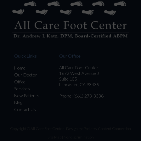
Quick Links
Our Office
All Care Foot Center
Home
1672 West Avenue J
Our Doctor
Suite 105
Office
Lancaster, CA 93435
Services
New Patients
Phone
: (661) 273-3338
Blog
Contact Us
Copyright © All Care Foot Center | Design by:
Podiatry Content Connection
Site Map
|
Nondiscrimination