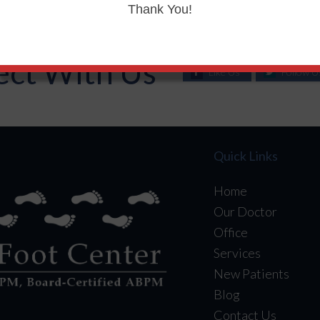
Thank You!
ct With Us
Like Us
Follow U
Quick Links
Home
Our Doctor
Office
Services
New Patients
Blog
Contact Us