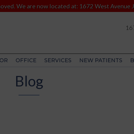
 moved. We are now located at: 1672 West Avenue J
167
167
OR
OFFICE
SERVICES
NEW PATIENTS
OR
OFFICE
SERVICES
NEW PATIENTS
Blog