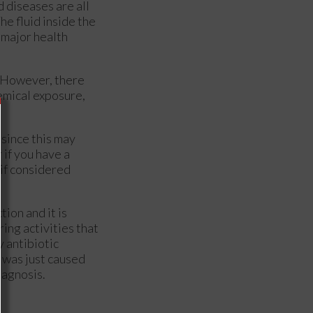
d diseases are all
he fluid inside the
a major health
. However, there
hemical exposure,
 since this may
r if you have a
 if considered
tion and it is
ing activities that
y antibiotic
t was just caused
iagnosis.