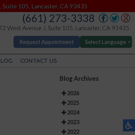
(661) 273-3338
, Suite 105, Lancaster, CA 93435
(661) 273-3338
2 West Avenue J, Suite 105, Lancaster, CA 93435
2 West Avenue J, Suite 105, Lancaster, CA 93435
Request Appointment
Request Appointment
BLOG
CONTACT US
BLOG
CONTACT US
Blog Archives
2026
2025
2024
2023
2022