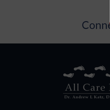
Conne