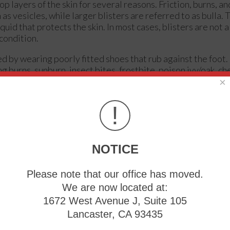
op layers of the skin for several reasons. Friction, burns, an
s vesicles, while larger blisters are referred to as bulla. T
iquid that protects the skin. In most cases, blisters are not 
 condition.
ed by wearing poorly fitted shoes that rub against the foot
g burns, sunburn, insect bites, frostbite, poison ivy/oak, c
×
immediate medical care. If you have a blister, do not pop it
!
 blister to protect it. If the blister is large, causes pain, o
can provide proper care. Blisters are easy to diagnose, and
with a sterile needle as well.
NOTICE
properly and don’t cause rubbing. Socks can help prevent fric
shoes. Hand blisters can be avoided by wearing gloves dur
Please note that our office has moved.
r that pops, do not remove the dead skin, wash the area, appl
We are now located at:
t cases to not seek immediate medical care for a blister if i
1672 West Avenue J, Suite 105
es not go away, it is suggested that you see a doctor for a d
Lancaster, CA 93435