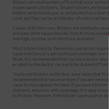
Blisters are small pockets of fluid that occur on the t
known causes of blisters. Smaller blisters are known a
bubble can be blood, pus, or serum; which is a clear l
issue, but they can be an indicator of a more serious
Causes of blisters vary. Blisters are commonly caus
are many other causes besides from friction; includin
impetigo, eczema, viral infections, and more.
Most blisters heal by themselves and do not require 
cause infection; it is advised to put a bandage over the
fever, it is recommended that you see a doctor who 
prudent by the doctor, can easily be drained of fluid 
To prevent blisters on the feet, wear shoes that fit 
recommended that you wear them if you are wearing 
cause friction against the hand. If you have a bliste
ointment, and cover with a bandage. It is okay in mos
by friction. However, if the blister causes pain or do