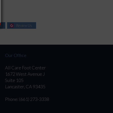
s
Review Us
Our Office
All Care Foot Center
1672 West Avenue J
Suite 105
Lancaster, CA 93435
Phone
: (661) 273-3338