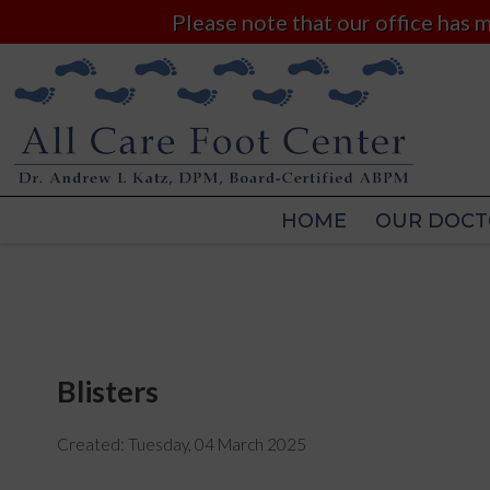
Please note that our office has
HOME
OUR DOCT
HOME
OUR DOCT
Blisters
Created:
Tuesday, 04 March 2025