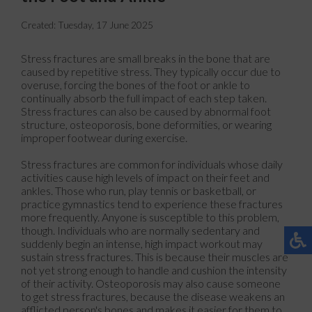
Created:
Tuesday, 17 June 2025
Stress fractures are small breaks in the bone that are
caused by repetitive stress. They typically occur due to
overuse, forcing the bones of the foot or ankle to
continually absorb the full impact of each step taken.
Stress fractures can also be caused by abnormal foot
structure, osteoporosis, bone deformities, or wearing
improper footwear during exercise.
Stress fractures are common for individuals whose daily
activities cause high levels of impact on their feet and
ankles. Those who run, play tennis or basketball, or
practice gymnastics tend to experience these fractures
more frequently. Anyone is susceptible to this problem,
though. Individuals who are normally sedentary and
suddenly begin an intense, high impact workout may
sustain stress fractures. This is because their muscles are
not yet strong enough to handle and cushion the intensity
of their activity. Osteoporosis may also cause someone
to get stress fractures, because the disease weakens an
afflicted person's bones and makes it easier for them to