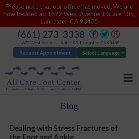
Please note that our office has moved. We are
now located at: 1672 West Avenue J, Suite 105,
Lancaster, CA 93435
(661) 273-3338
1672 West Avenue J, Suite 105, Lancaster, CA 93435
Request Appointment
Blog
Dealing with Stress Fractures of
the Foot and Ankle