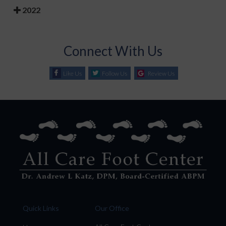
2022
Connect With Us
Like Us
Follow Us
Review Us
Quick Links
Our Office