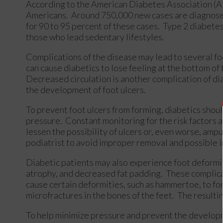
According to the American Diabetes Association (ADA
Americans. Around 750,000 new cases are diagnosed
for 90 to 95 percent of these cases. Type 2 diabete
those who lead sedentary lifestyles.
Complications of the disease may lead to several fo
can cause diabetics to lose feeling at the bottom of
Decreased circulation is another complication of dia
the development of foot ulcers.
To prevent foot ulcers from forming, diabetics shoul
pressure. Constant monitoring for the risk factors 
lessen the possibility of ulcers or, even worse, amp
podiatrist to avoid improper removal and possible i
Diabetic patients may also experience foot deformiti
atrophy, and decreased fat padding. These complicati
cause certain deformities, such as hammertoe, to fo
microfractures in the bones of the feet. The resultin
To help minimize pressure and prevent the developm