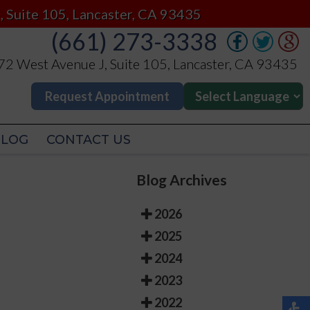
(661) 273-3338
, Suite 105, Lancaster, CA 93435
(661) 273-3338
2 West Avenue J, Suite 105, Lancaster, CA 93435
2 West Avenue J, Suite 105, Lancaster, CA 93435
Request Appointment
Request Appointment
BLOG
CONTACT US
BLOG
CONTACT US
Blog Archives
2026
2025
2024
2023
2022