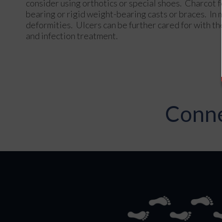
consider using orthotics or special shoes. Charcot 
bearing or rigid weight-bearing casts or braces. I
deformities. Ulcers can be further cared for with th
and infection treatment.
Conne