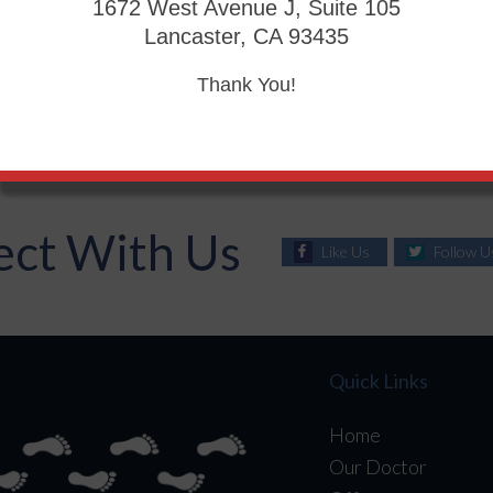
foot may be treated using walkers, custom orthotic insoles,
1672 West Avenue J, Suite 105
n more serious cases, surgery may be considered to treat m
Lancaster, CA 93435
e help of proper diet, medication to control glucose, inten
Thank You!
ct With Us
Like Us
Follow U
Quick Links
Home
Our Doctor