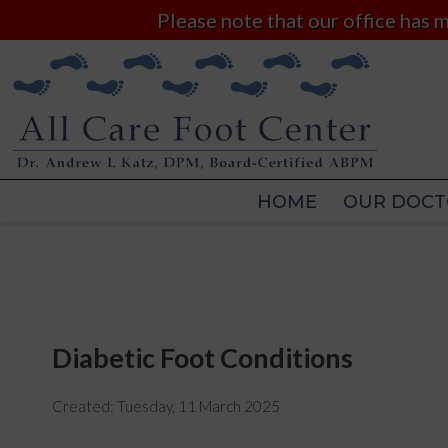
Please note that our office has
HOME
OUR DOCT
HOME
OUR DOCT
Diabetic Foot Conditions
Created:
Tuesday, 11 March 2025