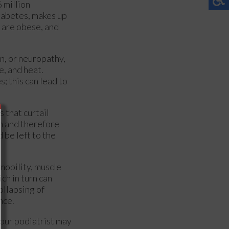
 million
iabetes, makes up
 are obese, and
n, or neuropathy,
e, and heat.
; this can lead to
 that curtail
on and therefore
 be left to the
 mobility, muscle
ch in turn can
ollapsing of
nce.
our podiatrist may