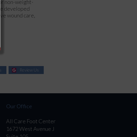
 or non-weight-
ore developed
sive wound care,
s
Review Us
Our Office
All Care Foot Center
1672 West Avenue J
Suite 105