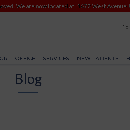
 moved. We are now located at: 1672 West Avenue J
167
167
OR
OFFICE
SERVICES
NEW PATIENTS
OR
OFFICE
SERVICES
NEW PATIENTS
Blog