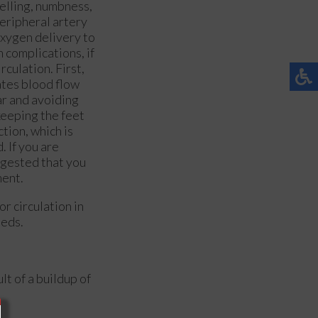
welling, numbness,
peripheral artery
oxygen delivery to
 complications, if
rculation. First,
ates blood flow
ar and avoiding
keeping the feet
tion, which is
. If you are
ggested that you
ment.
r circulation in
eeds.
lt of a buildup of