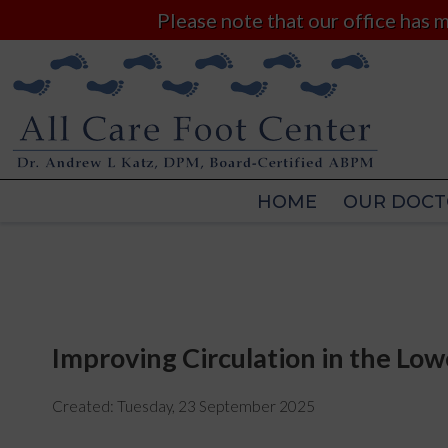
Please note that our office has
HOME
OUR DOCT
HOME
OUR DOCT
Improving Circulation in the Low
Created:
Tuesday, 23 September 2025