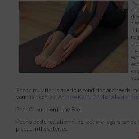
Poo
and
dis
tis
lef
reg
and
tig
war
esp
exp
see
Poor circulation is a serious condition and needs im
your feet contact
Andrew Katz, DPM
of
Allcare Foo
Poor Circulation in the Feet
Poor blood circulation in the feet and legs is can be
plaque in the arteries.