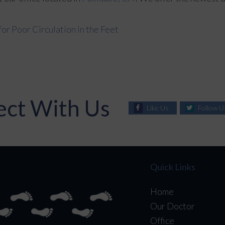
r Poor Circulation in the Feet
ct With Us
Like Us
Follow U
Quick Links
Home
Our Doctor
Office