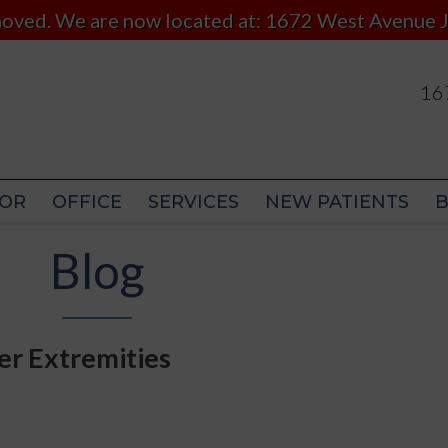
 moved. We are now located at: 1672 West Avenue J
167
167
OR
OFFICE
SERVICES
NEW PATIENTS
OR
OFFICE
SERVICES
NEW PATIENTS
Blog
er Extremities