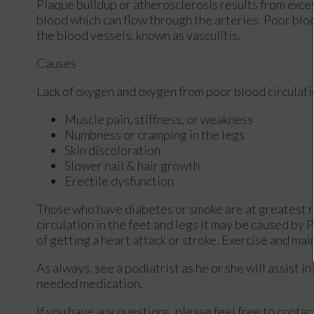
Plaque buildup or atherosclerosis results from exces
blood which can flow through the arteries. Poor bloo
the blood vessels, known as vasculitis.
Causes
Lack of oxygen and oxygen from poor blood circulati
Muscle pain, stiffness, or weakness
Numbness or cramping in the legs
Skin discoloration
Slower nail & hair growth
Erectile dysfunction
Those who have diabetes or smoke are at greatest ris
circulation in the feet and legs it may be caused by 
of getting a heart attack or stroke. Exercise and mai
As always, see a podiatrist as he or she will assist i
needed medication.
If you have any questions, please feel free to conta