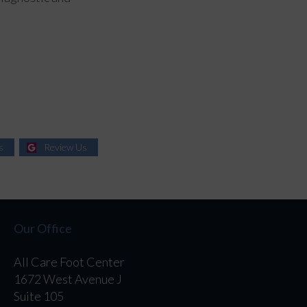
s
Review Us
Our Office
All Care Foot Center
1672 West Avenue J
Suite 105