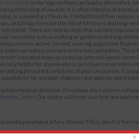
r circulation
in the legs and feet can lead to discomfort, s
 delayed healing of wounds. It is often linked to diabetes, 
ease, or a sedentary lifestyle. Limited blood flow reduces 
sues, which may increase the risk of infections and long-term
t untreated. There are simple steps that can help improve ci
ular movement such as walking or gentle stretching stimul
 keeps vessels active. Second, wearing supportive footwe
ht socks can reduce pressure on the feet and ankles. Third, 
m with insulated shoes or socks can prevent vessel constric
ecially helpful for anyone who is sensitive to even mild cold
eriencing persistent symptoms of poor circulation, it is su
 a podiatrist for a proper diagnosis and appropriate treat
mediate medical attention. If you have any concerns with poo
thealth Center
.
Our doctor
will treat your foot and ankle n
 caused by peripheral artery disease (PAD), which is the resu
×