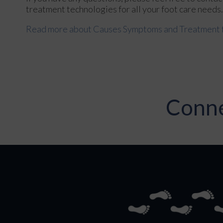
treatment technologies for all your foot care needs.
Read more about Causes Symptoms and Treatment fo
Conne