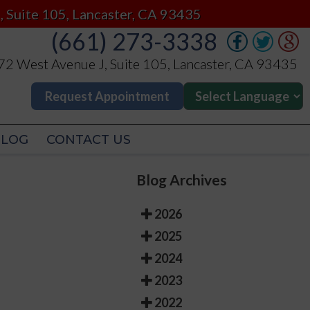
(661) 273-3338
, Suite 105, Lancaster, CA 93435
(661) 273-3338
2 West Avenue J, Suite 105, Lancaster, CA 93435
2 West Avenue J, Suite 105, Lancaster, CA 93435
Request Appointment
Request Appointment
BLOG
CONTACT US
BLOG
CONTACT US
Blog Archives
2026
2025
2024
2023
2022