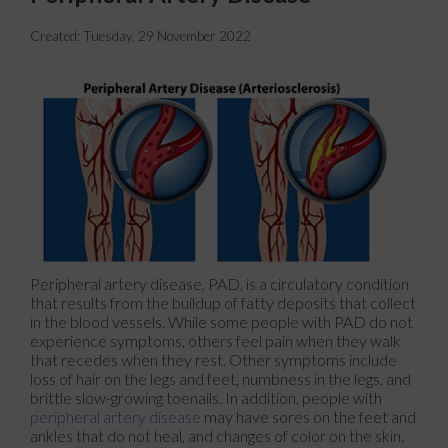
Created:
Tuesday, 29 November 2022
Peripheral artery disease, PAD, is a circulatory condition
that results from the buildup of fatty deposits that collect
in the blood vessels. While some people with PAD do not
experience symptoms, others feel pain when they walk
that recedes when they rest. Other symptoms include
loss of hair on the legs and feet, numbness in the legs, and
brittle slow-growing toenails. In addition, people with
peripheral artery disease
may have sores on the feet and
ankles that do not heal, and changes of color on the skin.