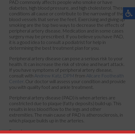
PAD commonly affects people who smoke or have
diabetes, high blood pressure, and high cholesterol. These
conditions all cause or contribute to the narrowing of the
blood vessels that serve the feet. Exercising and giving up
smoking are the top two ways to decrease the effects of
peripheral artery disease. Medication and in some cases
surgery may be prescribed. If you believe you have PAD,
it is a good idea to consult a podiatrist for help in
determining the best treatment plan for you.
Peripheral artery disease can pose a serious risk to your
health. It can increase the risk of stroke and heart attack.
If you have symptoms of peripheral artery disease,
consult with
Andrew Katz, DPM
from
Allcare Foothealth
Center
.
Our doctor
will assess your condition and provide
you with quality foot and ankle treatment.
Peripheral artery disease (PAD) is when arteries are
constricted due to plaque (fatty deposits) build-up. This
results in less blood flow to the legs and other
extremities. The main cause of PAD is atherosclerosis, in
which plaque builds up in the arteries.
Symptoms