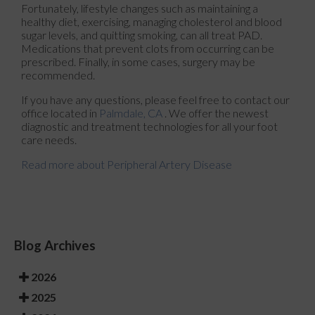
Fortunately, lifestyle changes such as maintaining a
healthy diet, exercising, managing cholesterol and blood
sugar levels, and quitting smoking, can all treat PAD.
Medications that prevent clots from occurring can be
prescribed. Finally, in some cases, surgery may be
recommended.
If you have any questions, please feel free to contact
our
office
located in
Palmdale, CA
. We offer the newest
diagnostic and treatment technologies for all your foot
care needs.
Read more about Peripheral Artery Disease
Blog Archives
2026
2025