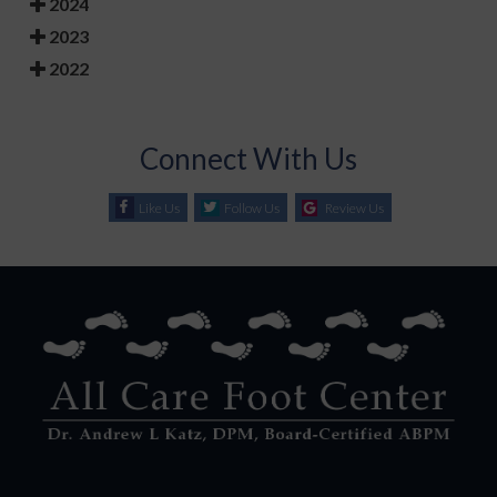
2024
2023
2022
Connect With Us
Like Us
Follow Us
Review Us