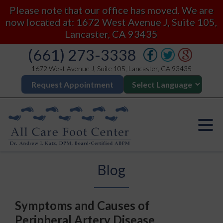
Please note that our office has moved. We are
now located at: 1672 West Avenue J, Suite 105,
Lancaster, CA 93435
(661) 273-3338
1672 West Avenue J, Suite 105, Lancaster, CA 93435
Request Appointment
Blog
Symptoms and Causes of
Peripheral Artery Disease