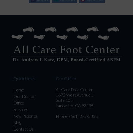
Quick Links
Our Office
All Care Foot Center
Home
1672 West Avenue J
Our Doctor
Suite 105
Office
Lancaster, CA 93435
Services
New Patients
Phone
: (661) 273-3338
Blog
Contact Us