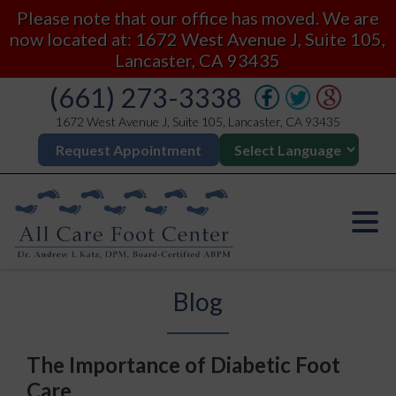
Please note that our office has moved. We are
now located at: 1672 West Avenue J, Suite 105,
Lancaster, CA 93435
(661) 273-3338
1672 West Avenue J, Suite 105, Lancaster, CA 93435
Request Appointment
Blog
The Importance of Diabetic Foot
Care