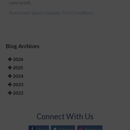
care needs.
Read more about Diabetic Foot Conditions
Blog Archives
2026
2025
2024
2023
2022
Connect With Us
Like Us
Follow Us
Review Us