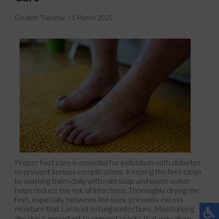
Created:
Tuesday, 11 March 2025
Proper foot care is essential for individuals with diabetes
to prevent serious complications. Keeping the feet clean
by washing them daily with mild soap and warm water
helps reduce the risk of infections. Thoroughly drying the
feet, especially between the toes, prevents excess
moisture that can lead to fungal infections. Moisturizing
dry skin is important to prevent cracks that may allow