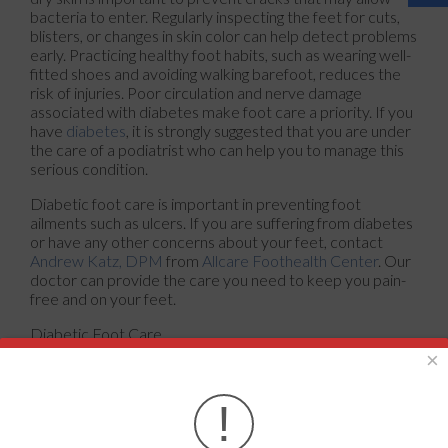
bacteria to enter. Regularly inspecting the feet for cuts,
blisters, or changes in skin color can help detect problems
early. Practicing healthy foot habits, such as wearing well-
fitted shoes and avoiding walking barefoot, reduces the
risk of injuries. Poor circulation and nerve damage
associated with diabetes make foot care a priority. If you
have
diabetes
, it is strongly suggested that you are under
the care of a podiatrist who can help you to manage this
serious condition.
Diabetic foot care is important in preventing foot
ailments such as ulcers. If you are suffering from diabetes
or have any other concerns about your feet, contact
Andrew Katz, DPM
from
Allcare Foothealth Center
.
Our
doctor
can provide the care you need to keep you pain-
free and on your feet.
Diabetic Foot Care
×
Diabetes affects millions of people every year. The
condition can damage blood vessels in many parts of the
!
body, especially the feet. Because of this, taking care of
your feet is essential if you have diabetes, and having a
podiatrist help monitor your foot health is highly