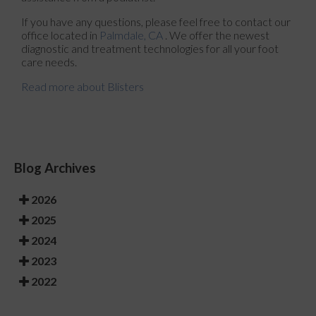
If you have any questions, please feel free to contact
our
office
located in
Palmdale, CA
. We offer the newest
diagnostic and treatment technologies for all your foot
care needs.
Read more about Blisters
Blog Archives
2026
2025
2024
2023
2022