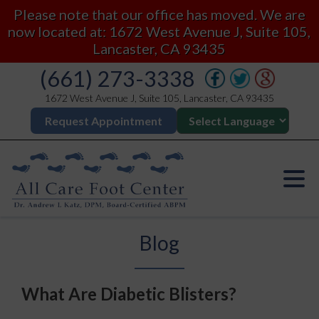
Please note that our office has moved. We are
now located at: 1672 West Avenue J, Suite 105,
Lancaster, CA 93435
(661) 273-3338
1672 West Avenue J, Suite 105, Lancaster, CA 93435
Request Appointment
Blog
What Are Diabetic Blisters?