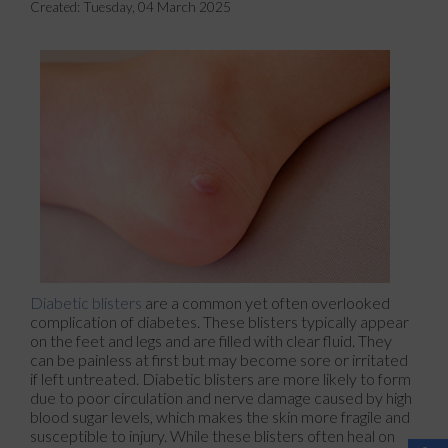
Created:
Tuesday, 04 March 2025
Diabetic blisters
are a common yet often overlooked
complication of diabetes. These blisters typically appear
on the feet and legs and are filled with clear fluid. They
can be painless at first but may become sore or irritated
if left untreated. Diabetic blisters are more likely to form
due to poor circulation and nerve damage caused by high
blood sugar levels, which makes the skin more fragile and
susceptible to injury. While these blisters often heal on