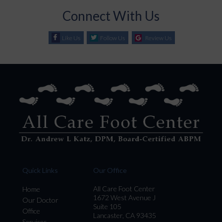
Connect With Us
Like Us
Follow Us
Review Us
Quick Links
Our Office
All Care Foot Center
Home
1672 West Avenue J
Our Doctor
Suite 105
Office
Lancaster, CA 93435
Services