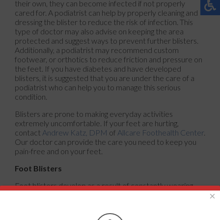
their own, they can become infected if not properly
cared for. A podiatrist can help by properly cleaning and
dressing the blister to reduce the risk of infection. This
type of doctor may also advise on keeping the area
protected and suggest ways to prevent further blisters.
Additionally, a podiatrist may recommend custom
footwear, or orthotics to reduce friction and pressure on
the feet. If you have diabetes and have developed
blisters, it is suggested that you are under the care of a
podiatrist who can help you to manage this serious
condition.
Blisters are prone to making everyday activities
extremely uncomfortable. If your feet are hurting,
contact
Andrew Katz, DPM
of
Allcare Foothealth Center
.
Our doctor
can provide the care you need to keep you
pain-free and on your feet.
Foot Blisters
Foot blisters develop as a result of constantly wearing
tight or ill-fitting footwear. This happens due to the
×
constant rubbing from the shoe, which can often lead to
pain.